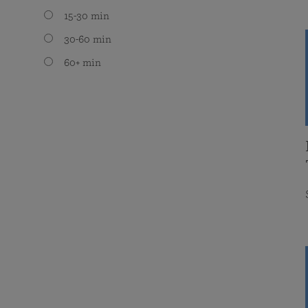
15-30 min
30-60 min
60+ min