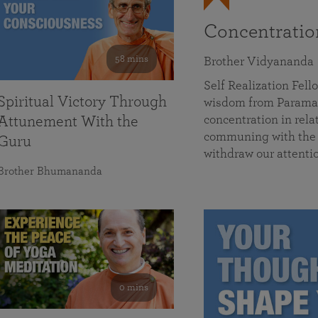
Concentrati
58 mins
Brother Vidyananda
Self Realization Fe
Spiritual Victory Through
wisdom from Parama
concentration in rela
Attunement With the
communing with the D
Guru
withdraw our attenti
Brother Bhumananda
0 mins