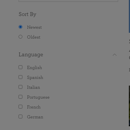
Sort By
Newest
Oldest
Language
English
Spanish
Italian
Portuguese
French
German