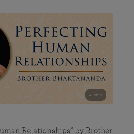
41 mins
Human Relationships” by Brother