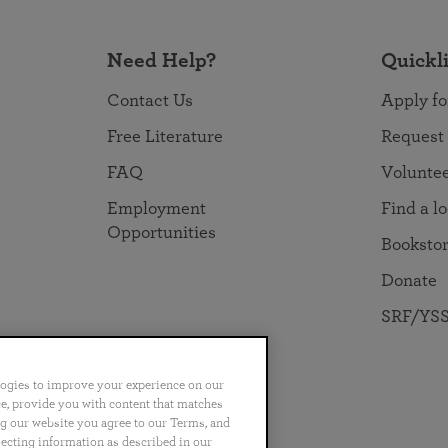
Need Help?
Quickl
Contact Us
Apply fo
Free Literature
Request
FAQ
Volunte
Employment
Find a l
Opportunities
Booksto
Donate
SRF/YSS
logies to improve your experience on our
nce, provide you with content that matches
ng our website you agree to our Terms, and
no
Português
日本語
ไทย
lecting information as described in our