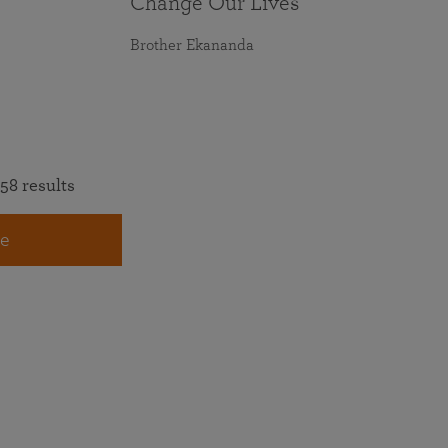
Change Our Lives
Brother Ekananda
58 results
e