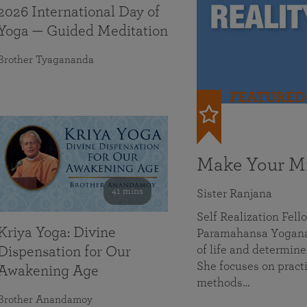
2026 International Day of
Yoga — Guided Meditation
Brother Tyagananda
FEATURED
Make Your Mi
41 mins
Sister Ranjana
Self Realization Fel
Kriya Yoga: Divine
Paramahansa Yoganan
of life and determine
Dispensation for Our
She focuses on practi
Awakening Age
methods…
Brother Anandamoy