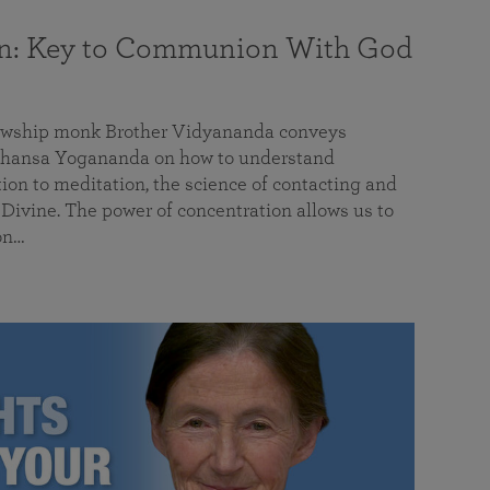
on: Key to Communion With God
llowship monk Brother Vidyananda conveys
hansa Yogananda on how to understand
tion to meditation, the science of contacting and
ivine. The power of concentration allows us to
on…