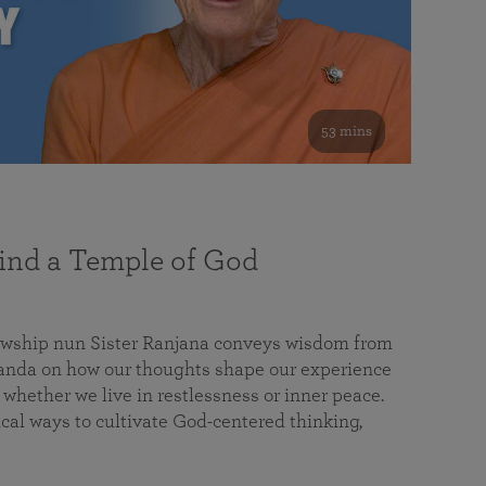
53 mins
nd a Temple of God
lowship nun Sister Ranjana conveys wisdom from
da on how our thoughts shape our experience
 whether we live in restlessness or inner peace.
cal ways to cultivate God-centered thinking,