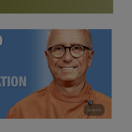
More than 500 meditation centers and groups
worldwide
Watch the documentary of the Guru’s Life
View full calendar
Bookstore
Learn about SRF’s current and future plans and projects in
Attend online meditations, spiritual retreats, and group
furthering the spiritual mission of Paramahansa
study of the SRF teachings
Yogananda — and ways you can get involved and offer
support.
See all online events
49 mins