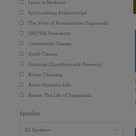
Learn to Meditate
joy that come from attunement with the
The Science of Prayer & Affirmation
Programs for Youth
Frequently Asked Questions
Divine.
Spiritualizing Relationships
Programs for Young Adults
The Voice of Paramahansa Yogananda
The Value of Group Meditation
SRF/YSS Presidents
Convocation Classes
Youth Classes
Satsanga (Questions and Answers)
Kirtan Chanting
About Monastic Life
Awake: The Life of Yogananda
Speaker
All Speakers