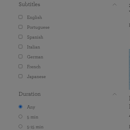
Subtitles
English
Portuguese
Spanish
Italian
German
French
Japanese
Duration
Any
5 min
5-15 min