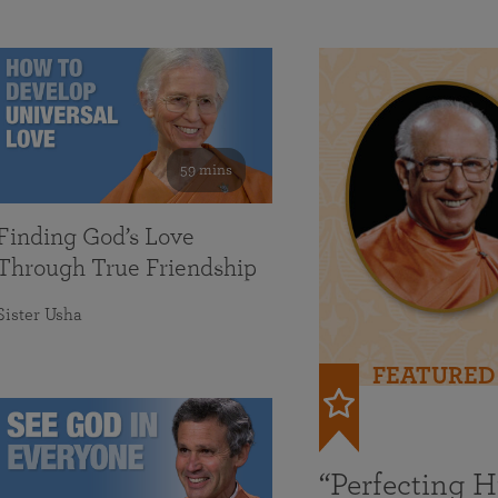
59 mins
Finding God’s Love
Through True Friendship
Sister Usha
FEATURED
“Perfecting 