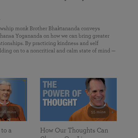
a
llowship monk Brother Bhaktananda conveys
ansa Yogananda on how we can bring greater
tionships. By practicing kindness and self
lding on to a noncritical and calm state of mind —
108 mins
55 mins
 to a
How Our Thoughts Can