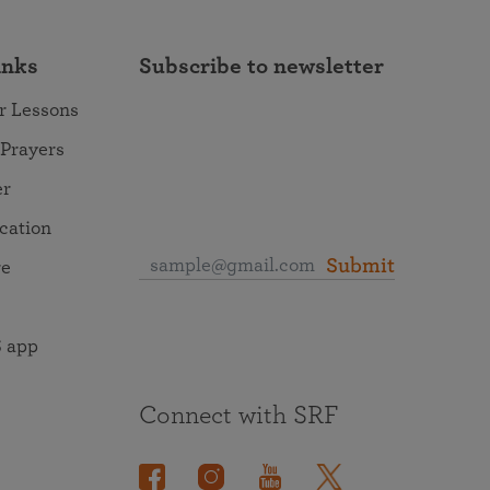
inks
Subscribe to newsletter
r Lessons
 Prayers
er
ocation
Submit
re
 app
Connect with SRF