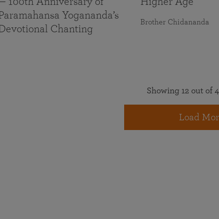
— 100th Anniversary of
Higher Age
Paramahansa Yogananda’s
Brother Chidananda
Devotional Chanting
Showing 12 out of 4
Load Mor