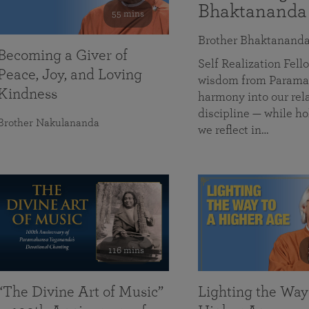
Bhaktananda
55 mins
Brother Bhaktanand
Becoming a Giver of
Self Realization Fe
Peace, Joy, and Loving
wisdom from Paramah
Kindness
harmony into our rela
discipline — while ho
Brother Nakulananda
we reflect in…
116 mins
“The Divine Art of Music”
Lighting the Way