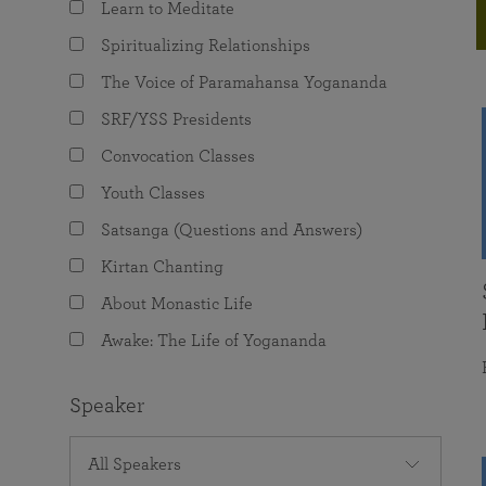
Learn to Meditate
joy that come from attunement with the
The Science of Prayer & Affirmation
Programs for Youth
Frequently Asked Questions
Divine.
Spiritualizing Relationships
Programs for Young Adults
The Voice of Paramahansa Yogananda
The Value of Group Meditation
SRF/YSS Presidents
Convocation Classes
Youth Classes
Satsanga (Questions and Answers)
Kirtan Chanting
About Monastic Life
Awake: The Life of Yogananda
Speaker
All Speakers