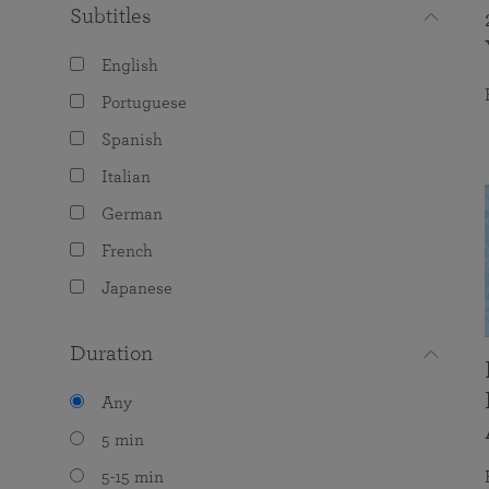
Subtitles
English
Portuguese
Spanish
Italian
German
French
Japanese
Duration
Any
5 min
5-15 min