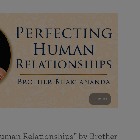
41 mins
Human Relationships” by Brother