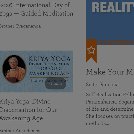
2026 International Day of
Yoga — Guided Meditation
Brother Tyagananda
FEATURED
Make Your Mi
41 mins
Sister Ranjana
Self Realization Fel
Kriya Yoga: Divine
Paramahansa Yoganan
of life and determine
Dispensation for Our
She focuses on practi
Awakening Age
methods…
Brother Anandamoy