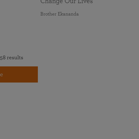
Change Our Lives
Brother Ekananda
58 results
e