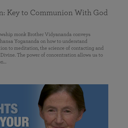
on: Key to Communion With God
llowship monk Brother Vidyananda conveys
hansa Yogananda on how to understand
tion to meditation, the science of contacting and
ivine. The power of concentration allows us to
on…