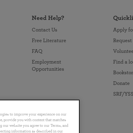
Need Help?
Quickl
Contact Us
Apply fo
Free Literature
Request
FAQ
Volunte
Employment
Find a l
Opportunities
Booksto
Donate
SRF/YSS
logies to improve your experience on our
nce, provide you with content that matches
ng our website you agree to our Terms, and
no
Português
日本語
ไทย
lecting information as described in our