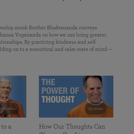
a
llowship monk Brother Bhaktananda conveys
ansa Yogananda on how we can bring greater
tionships. By practicing kindness and self
lding on to a noncritical and calm state of mind —
108 mins
55 mins
 to a
How Our Thoughts Can