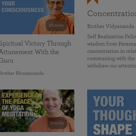
Concentrati
58 mins
Brother Vidyananda
Self Realization Fe
Spiritual Victory Through
wisdom from Parama
concentration in rela
Attunement With the
communing with the D
Guru
withdraw our attenti
Brother Bhumananda
0 mins