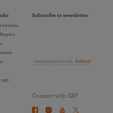
inks
Subscribe to newsletter
r Lessons
 Prayers
er
ocation
Submit
re
 app
Connect with SRF