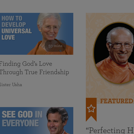
59 mins
Finding God’s Love
Through True Friendship
Sister Usha
FEATURED
“Perfecting 