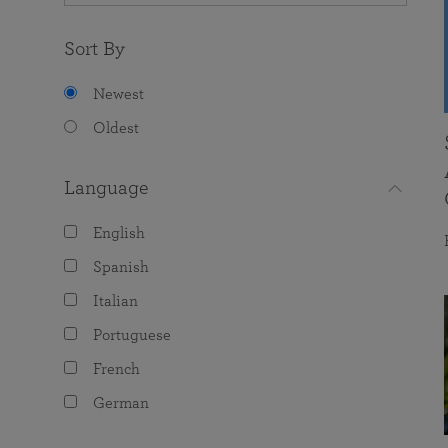
Sort By
Newest
Oldest
Language
English
Spanish
Italian
Portuguese
French
German