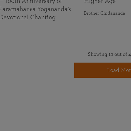
— 100th Anniversary of
Higher Age
Paramahansa Yogananda’s
Brother Chidananda
Devotional Chanting
Showing 12 out of 4
Load Mor