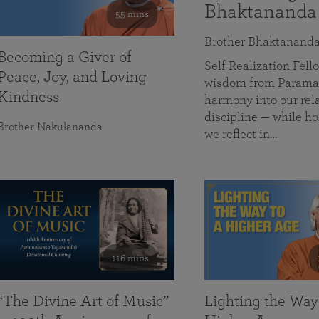
Bhaktananda
55 mins
Brother Bhaktanand
Becoming a Giver of
Self Realization Fe
Peace, Joy, and Loving
wisdom from Paramah
Kindness
harmony into our rela
discipline — while ho
Brother Nakulananda
we reflect in…
116 mins
“The Divine Art of Music”
Lighting the Way