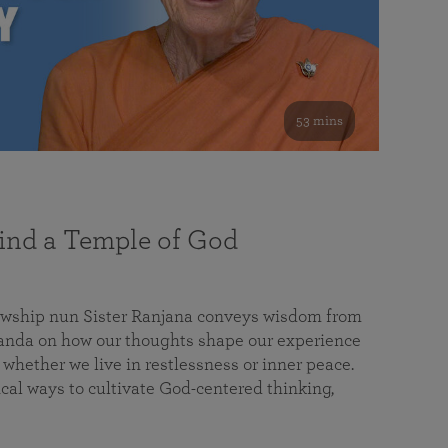
53 mins
nd a Temple of God
lowship nun Sister Ranjana conveys wisdom from
da on how our thoughts shape our experience
 whether we live in restlessness or inner peace.
cal ways to cultivate God-centered thinking,