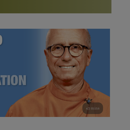
More than 500 meditation centers and groups
worldwide
Watch the documentary of the Guru’s Life
View full calendar
Bookstore
Learn about SRF’s current and future plans and projects in
Attend online meditations, spiritual retreats, and group
furthering the spiritual mission of Paramahansa
study of the SRF teachings
Yogananda — and ways you can get involved and offer
support.
See all online events
49 mins