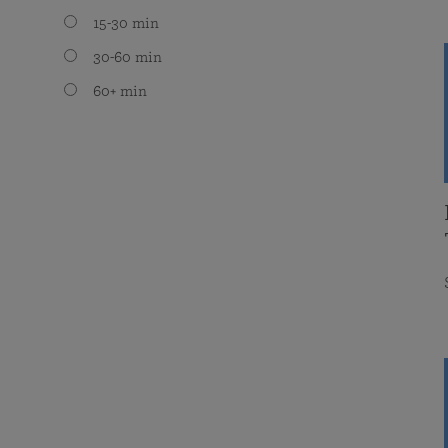
15-30 min
30-60 min
60+ min