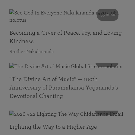
55 mins
Becoming a Giver of Peace, Joy, and Loving
Kindness
Brother Nakulananda
116 mins
“The Divine Art of Music” — 100th
Anniversary of Paramahansa Yogananda’s
Devotional Chanting
108 mins
Lighting the Way to a Higher Age