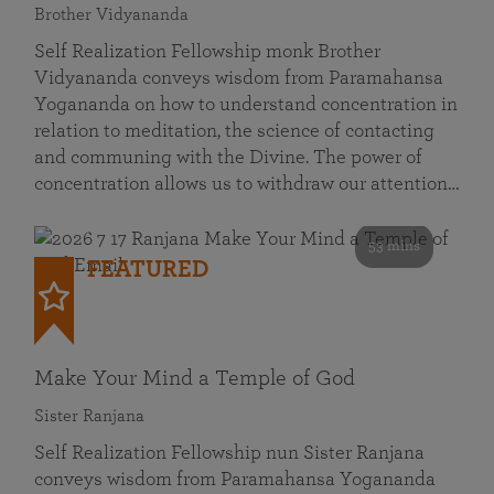
Brother Vidyananda
Self Realization Fellowship monk Brother
Vidyananda conveys wisdom from Paramahansa
Yogananda on how to understand concentration in
relation to meditation, the science of contacting
and communing with the Divine. The power of
concentration allows us to withdraw our attention…
53 mins
FEATURED
Make Your Mind a Temple of God
Sister Ranjana
Self Realization Fellowship nun Sister Ranjana
conveys wisdom from Paramahansa Yogananda