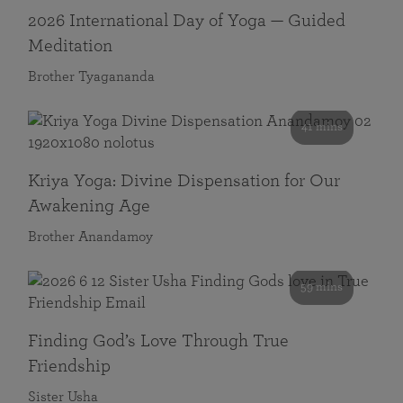
2026 International Day of Yoga — Guided
Meditation
Brother Tyagananda
41 mins
Kriya Yoga: Divine Dispensation for Our
Awakening Age
Brother Anandamoy
59 mins
Finding God’s Love Through True
Friendship
Sister Usha