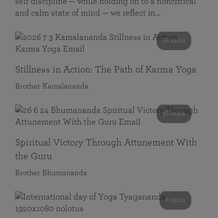
self discipline — while holding on to a noncritical
and calm state of mind — we reflect in…
58 mins
Stillness in Action: The Path of Karma Yoga
Brother Kamalananda
58 mins
Spiritual Victory Through Attunement With
the Guru
Brother Bhumananda
0 mins