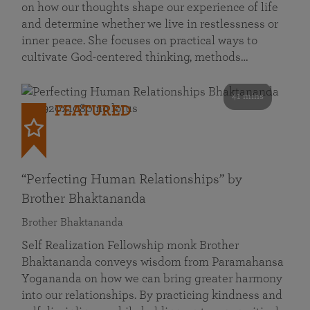
on how our thoughts shape our experience of life
and determine whether we live in restlessness or
inner peace. She focuses on practical ways to
cultivate God-centered thinking, methods…
41 mins
FEATURED
“Perfecting Human Relationships” by
Brother Bhaktananda
Brother Bhaktananda
Self Realization Fellowship monk Brother
Bhaktananda conveys wisdom from Paramahansa
Yogananda on how we can bring greater harmony
into our relationships. By practicing kindness and