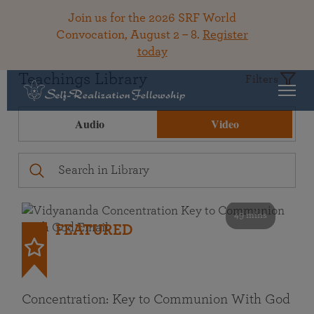
Join us for the 2026 SRF World
Convocation, August 2 – 8.
Register
today
Teachings Library
Filters
Audio
Video
49 mins
FEATURED
Concentration: Key to Communion With God