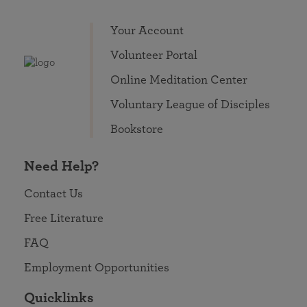
Your Account
Volunteer Portal
Online Meditation Center
Voluntary League of Disciples
Bookstore
Need Help?
Contact Us
Free Literature
FAQ
Employment Opportunities
Quicklinks