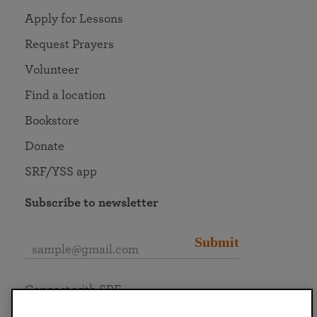
Apply for Lessons
Request Prayers
Volunteer
Find a location
Bookstore
Donate
SRF/YSS app
Subscribe to newsletter
Submit
Connect with SRF