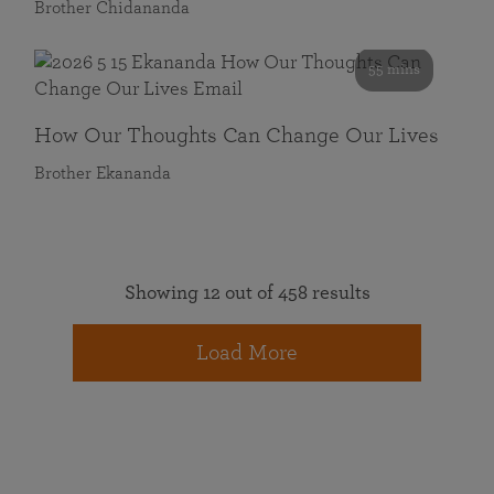
Brother Chidananda
55 mins
How Our Thoughts Can Change Our Lives
Brother Ekananda
Showing 12 out of 458 results
Load More