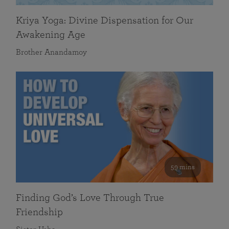
Kriya Yoga: Divine Dispensation for Our
Awakening Age
Brother Anandamoy
59 mins
Finding God’s Love Through True
Friendship