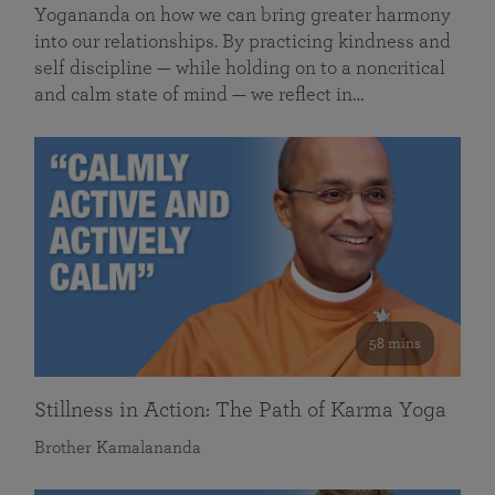
Yogananda on how we can bring greater harmony
into our relationships. By practicing kindness and
self discipline — while holding on to a noncritical
and calm state of mind — we reflect in…
58 mins
Stillness in Action: The Path of Karma Yoga
Brother Kamalananda