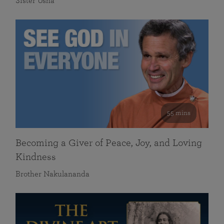
Sister Usha
55 mins
Becoming a Giver of Peace, Joy, and Loving
Kindness
Brother Nakulananda