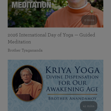
0 mins
2026 International Day of Yoga — Guided
Meditation
Brother Tyagananda
41 mins