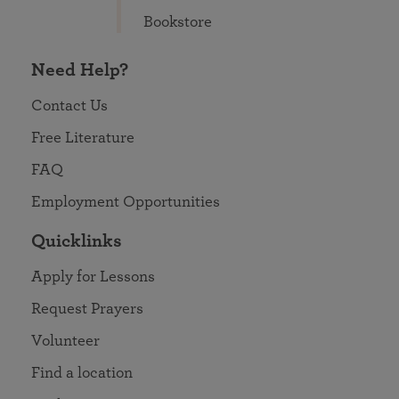
Bookstore
Need Help?
Contact Us
Free Literature
FAQ
Employment Opportunities
Quicklinks
Apply for Lessons
Request Prayers
Volunteer
Find a location