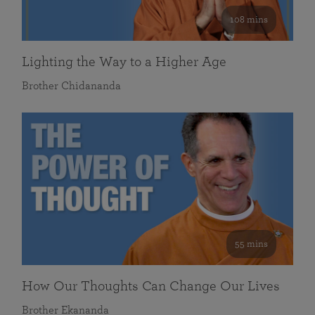
108 mins
Lighting the Way to a Higher Age
Brother Chidananda
55 mins
How Our Thoughts Can Change Our Lives
Brother Ekananda