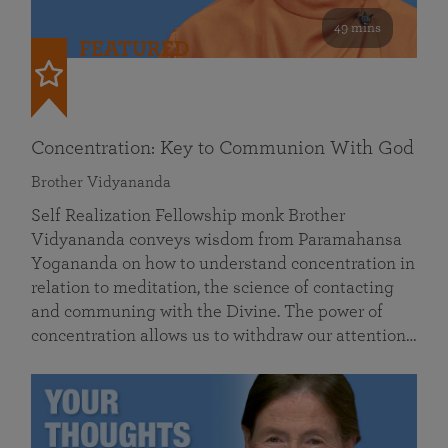
49 mins
FEATURED
Concentration: Key to Communion With God
Brother Vidyananda
Self Realization Fellowship monk Brother
Vidyananda conveys wisdom from Paramahansa
Yogananda on how to understand concentration in
relation to meditation, the science of contacting
and communing with the Divine. The power of
concentration allows us to withdraw our attention…