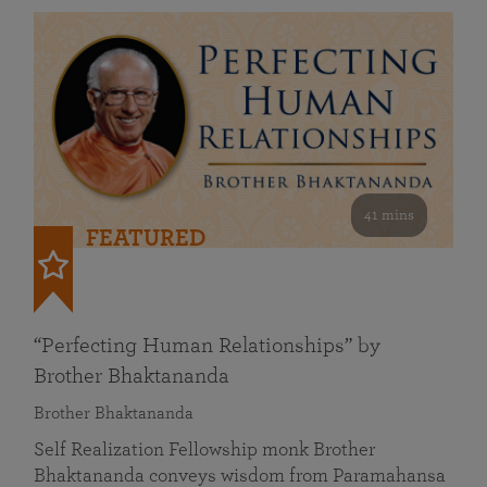
41 mins
FEATURED
“Perfecting Human Relationships” by
Brother Bhaktananda
Brother Bhaktananda
Self Realization Fellowship monk Brother
Bhaktananda conveys wisdom from Paramahansa