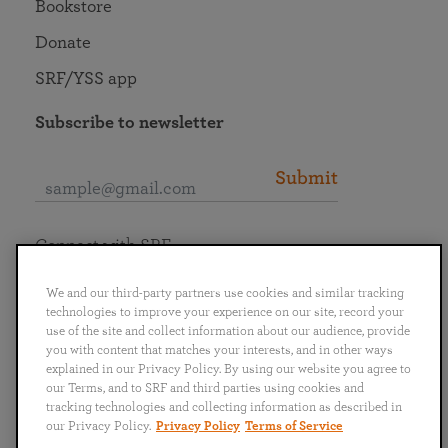
Bookstore
Donate
SRF/YSS app
Subscribe to newsletter
Submit
Connect with SRF
We and our third-party partners use cookies and similar tracking
technologies to improve your experience on our site, record your
use of the site and collect information about our audience, provide
you with content that matches your interests, and in other ways
English
Deutsch
Español
Français
Italiano
explained in our Privacy Policy. By using our website you agree to
Português
日本語
ไทย
our Terms, and to SRF and third parties using cookies and
tracking technologies and collecting information as described in
our Privacy Policy.
Privacy Policy
Terms of Service
Privacy Policy
Terms of Service