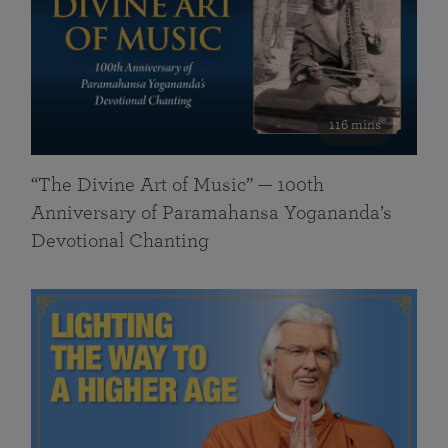
116 mins
“The Divine Art of Music” — 100th
Anniversary of Paramahansa Yogananda’s
Devotional Chanting