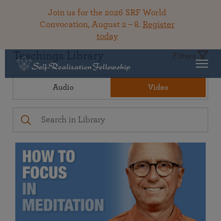
Join us for the 2026 SRF World
Convocation, August 2 – 8.
Register
today
Teachings Library
Filters
Audio
Video