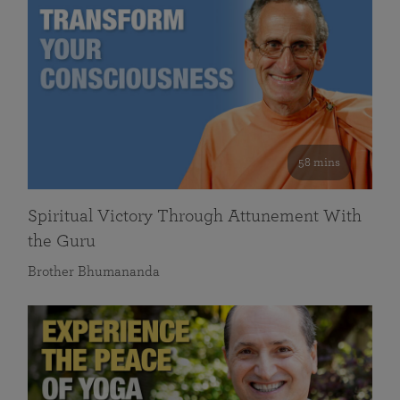
58 mins
Spiritual Victory Through Attunement With
the Guru
Brother Bhumananda