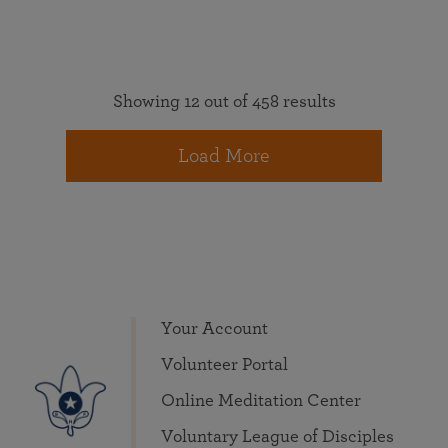
Showing 12 out of 458 results
Load More
Your Account
Volunteer Portal
Online Meditation Center
Voluntary League of Disciples