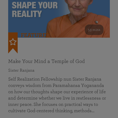
53 mins
FEATURED
Make Your Mind a Temple of God
Sister Ranjana
Self Realization Fellowship nun Sister Ranjana
conveys wisdom from Paramahansa Yogananda
on how our thoughts shape our experience of life
and determine whether we live in restlessness or
inner peace. She focuses on practical ways to
cultivate God-centered thinking, methods…