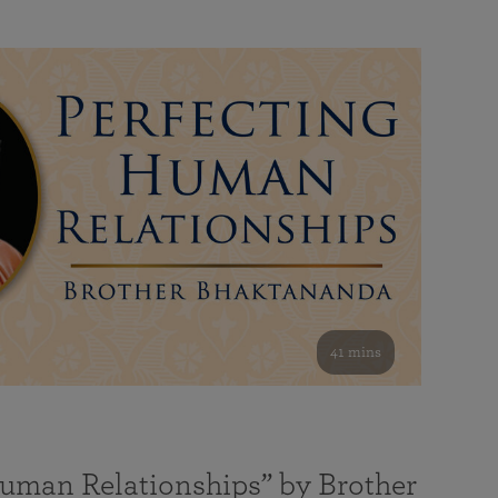
41 mins
Human Relationships” by Brother