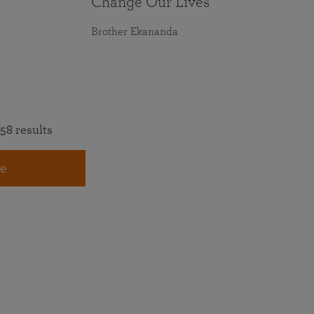
Change Our Lives
Brother Ekananda
58 results
e