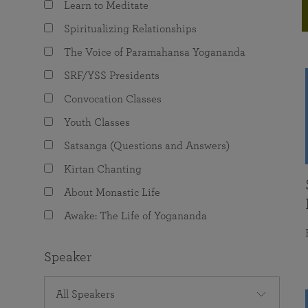
Learn to Meditate
joy that come from attunement with the
The Science of Prayer & Affirmation
Programs for Youth
Frequently Asked Questions
Divine.
Spiritualizing Relationships
Programs for Young Adults
The Voice of Paramahansa Yogananda
The Value of Group Meditation
SRF/YSS Presidents
Convocation Classes
Youth Classes
Satsanga (Questions and Answers)
Kirtan Chanting
About Monastic Life
Awake: The Life of Yogananda
Speaker
All Speakers