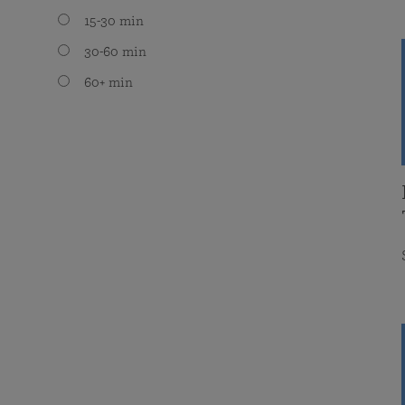
15-30 min
30-60 min
60+ min