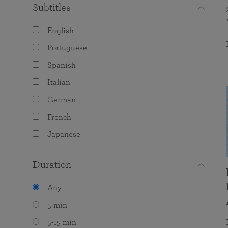
Subtitles
English
Portuguese
Spanish
Italian
German
French
Japanese
Duration
Any
5 min
5-15 min