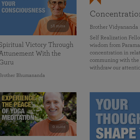
Concentrati
58 mins
Brother Vidyananda
Self Realization Fe
Spiritual Victory Through
wisdom from Parama
concentration in rela
Attunement With the
communing with the D
Guru
withdraw our attenti
Brother Bhumananda
0 mins