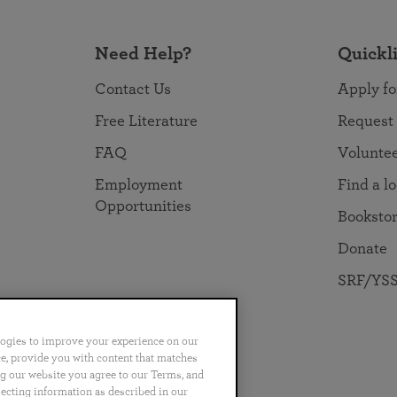
Need Help?
Quickl
Contact Us
Apply fo
Free Literature
Request
FAQ
Volunte
Employment
Find a l
Opportunities
Booksto
Donate
SRF/YSS
logies to improve your experience on our
nce, provide you with content that matches
ng our website you agree to our Terms, and
no
Português
日本語
ไทย
lecting information as described in our