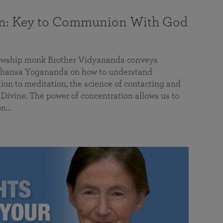
on: Key to Communion With God
llowship monk Brother Vidyananda conveys
hansa Yogananda on how to understand
tion to meditation, the science of contacting and
ivine. The power of concentration allows us to
on…