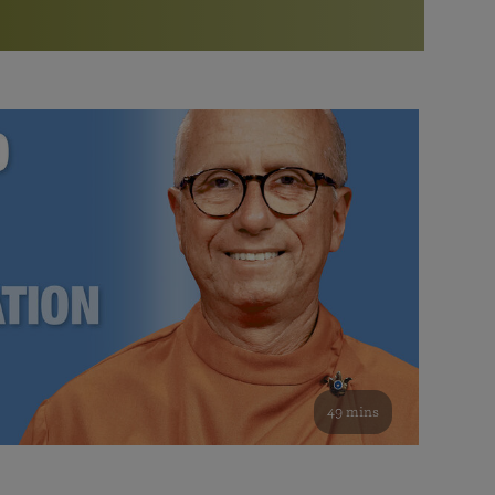
More than 500 meditation centers and groups
worldwide
Watch the documentary of the Guru’s Life
View full calendar
Bookstore
Learn about SRF’s current and future plans and projects in
Attend online meditations, spiritual retreats, and group
furthering the spiritual mission of Paramahansa
study of the SRF teachings
Yogananda — and ways you can get involved and offer
support.
See all online events
49 mins