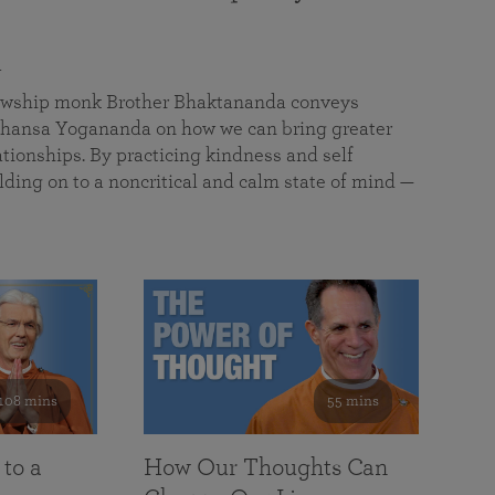
a
llowship monk Brother Bhaktananda conveys
ansa Yogananda on how we can bring greater
tionships. By practicing kindness and self
lding on to a noncritical and calm state of mind —
108 mins
55 mins
 to a
How Our Thoughts Can