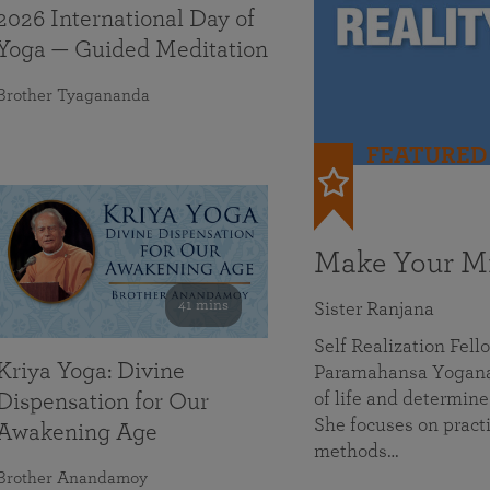
2026 International Day of
Yoga — Guided Meditation
Brother Tyagananda
FEATURED
Make Your Mi
41 mins
Sister Ranjana
Self Realization Fel
Kriya Yoga: Divine
Paramahansa Yoganan
of life and determine
Dispensation for Our
She focuses on practi
Awakening Age
methods…
Brother Anandamoy