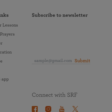
inks
Subscribe to newsletter
r Lessons
 Prayers
er
ocation
Submit
re
 app
Connect with SRF