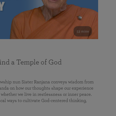
53 mins
nd a Temple of God
lowship nun Sister Ranjana conveys wisdom from
da on how our thoughts shape our experience
 whether we live in restlessness or inner peace.
cal ways to cultivate God-centered thinking,