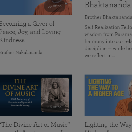
Bhaktananda
55 mins
Brother Bhaktanand
Becoming a Giver of
Self Realization Fe
Peace, Joy, and Loving
wisdom from Paramah
Kindness
harmony into our rela
discipline — while ho
Brother Nakulananda
we reflect in…
116 mins
“The Divine Art of Music”
Lighting the Way