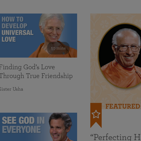
59 mins
Finding God’s Love
Through True Friendship
Sister Usha
FEATURED
“Perfecting 