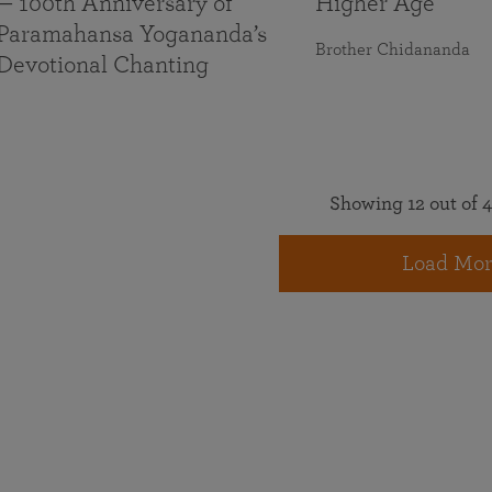
— 100th Anniversary of
Higher Age
Paramahansa Yogananda’s
Brother Chidananda
Devotional Chanting
Showing 12 out of 4
Load Mor