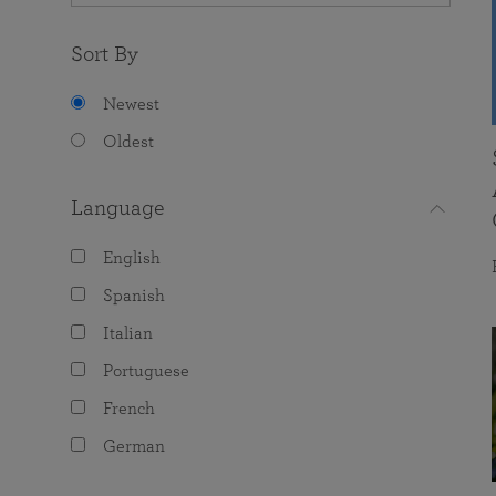
Sort By
Newest
Oldest
Language
English
Spanish
Italian
Portuguese
French
German