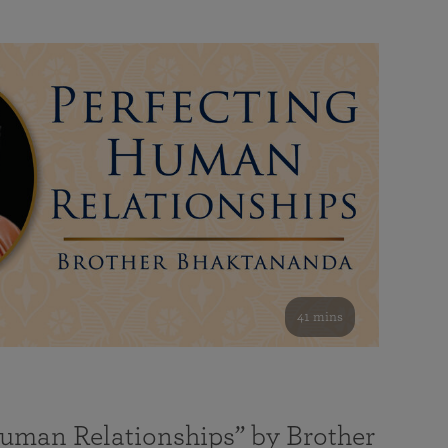
41 mins
Human Relationships” by Brother