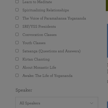
Learn to Meditate
joy that come from attunement with the
The Science of Prayer & Affirmation
Programs for Youth
Frequently Asked Questions
Divine.
Spiritualizing Relationships
Programs for Young Adults
The Voice of Paramahansa Yogananda
The Value of Group Meditation
SRF/YSS Presidents
Convocation Classes
Youth Classes
Satsanga (Questions and Answers)
Kirtan Chanting
About Monastic Life
Awake: The Life of Yogananda
Speaker
All Speakers