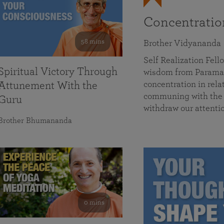
Concentrati
58 mins
Brother Vidyananda
Self Realization Fe
Spiritual Victory Through
wisdom from Parama
concentration in rela
Attunement With the
communing with the D
Guru
withdraw our attenti
Brother Bhumananda
0 mins