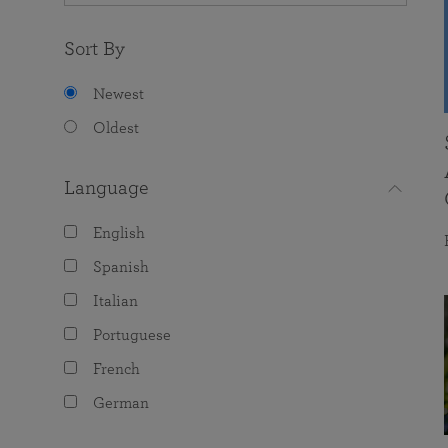
Sort By
Newest
Oldest
Language
English
Spanish
Italian
Portuguese
French
German