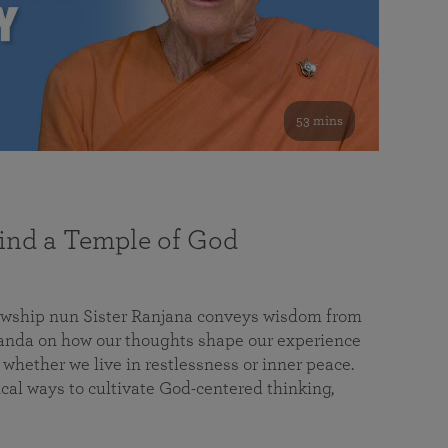
53 mins
nd a Temple of God
lowship nun Sister Ranjana conveys wisdom from
da on how our thoughts shape our experience
 whether we live in restlessness or inner peace.
cal ways to cultivate God-centered thinking,