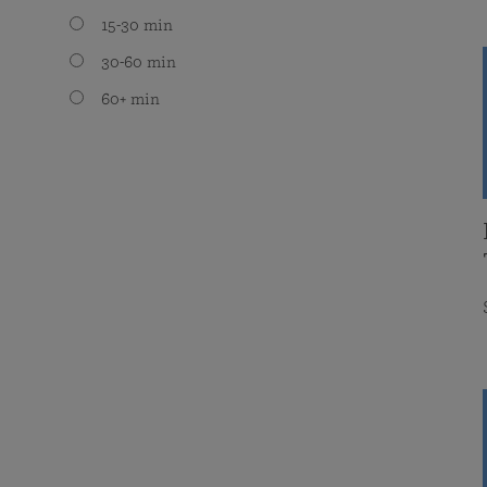
15-30 min
30-60 min
60+ min