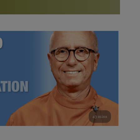
More than 500 meditation centers and groups
worldwide
Watch the documentary of the Guru’s Life
View full calendar
Bookstore
Learn about SRF’s current and future plans and projects in
Attend online meditations, spiritual retreats, and group
furthering the spiritual mission of Paramahansa
study of the SRF teachings
Yogananda — and ways you can get involved and offer
support.
See all online events
49 mins