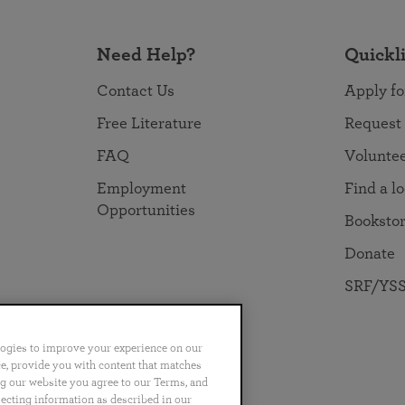
Need Help?
Quickl
Contact Us
Apply fo
Free Literature
Request
FAQ
Volunte
Employment
Find a l
Opportunities
Booksto
Donate
SRF/YSS
logies to improve your experience on our
nce, provide you with content that matches
ng our website you agree to our Terms, and
no
Português
日本語
ไทย
lecting information as described in our