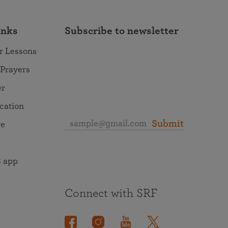
inks
Subscribe to newsletter
r Lessons
 Prayers
er
ocation
Submit
re
 app
Connect with SRF