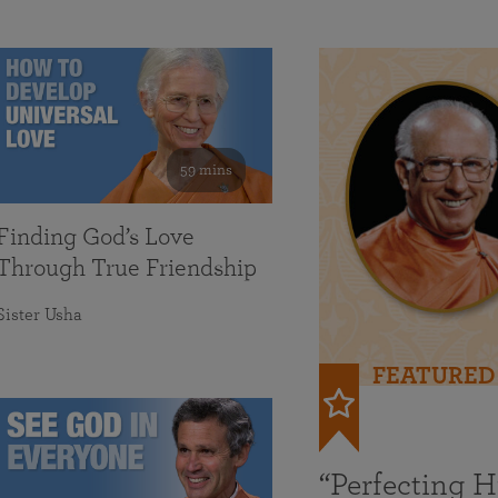
59 mins
Finding God’s Love
Through True Friendship
Sister Usha
FEATURED
“Perfecting 