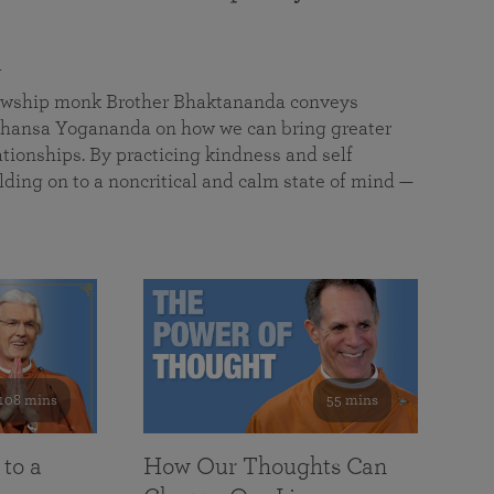
a
llowship monk Brother Bhaktananda conveys
ansa Yogananda on how we can bring greater
tionships. By practicing kindness and self
lding on to a noncritical and calm state of mind —
108 mins
55 mins
 to a
How Our Thoughts Can