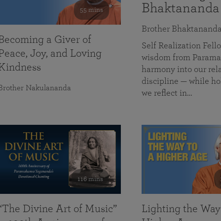
Bhaktananda
55 mins
Brother Bhaktanand
Becoming a Giver of
Self Realization Fe
Peace, Joy, and Loving
wisdom from Paramah
Kindness
harmony into our rela
discipline — while ho
Brother Nakulananda
we reflect in…
116 mins
“The Divine Art of Music”
Lighting the Way