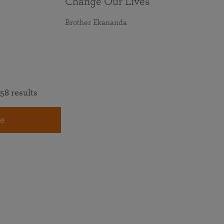
Change Our Lives
Brother Ekananda
58 results
e