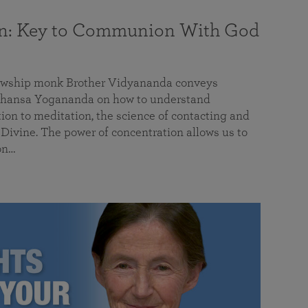
on: Key to Communion With God
llowship monk Brother Vidyananda conveys
hansa Yogananda on how to understand
tion to meditation, the science of contacting and
ivine. The power of concentration allows us to
on…