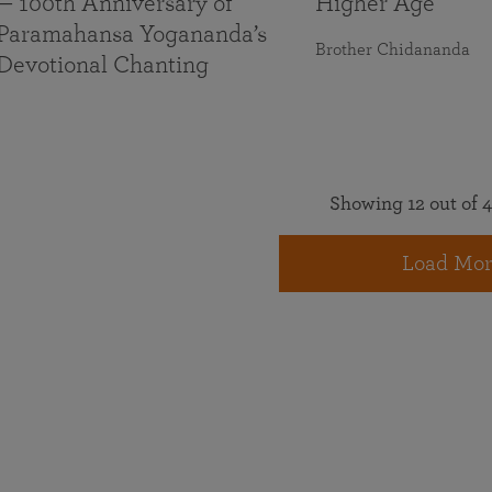
— 100th Anniversary of
Higher Age
Paramahansa Yogananda’s
Brother Chidananda
Devotional Chanting
Showing 12 out of 4
Load Mor