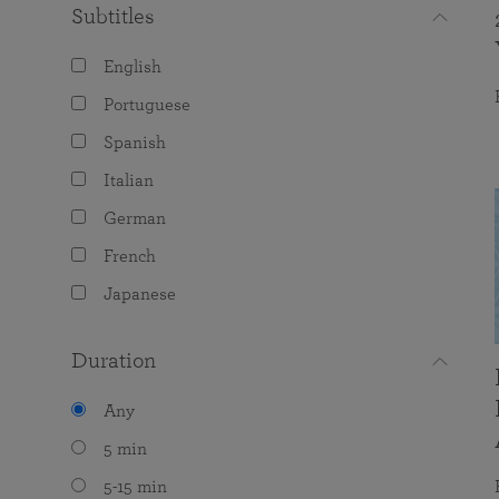
Subtitles
English
Portuguese
Spanish
Italian
German
French
Japanese
Duration
Any
5 min
5-15 min