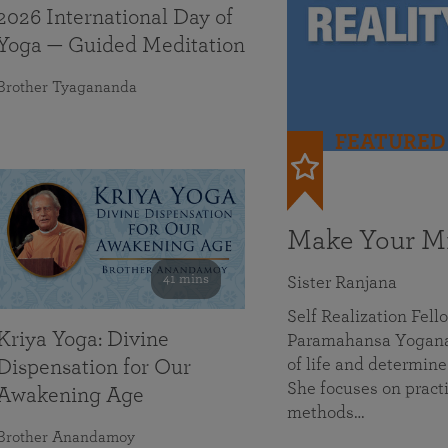
2026 International Day of
Yoga — Guided Meditation
Brother Tyagananda
FEATURED
Make Your Mi
41 mins
Sister Ranjana
Self Realization Fel
Kriya Yoga: Divine
Paramahansa Yoganan
of life and determine
Dispensation for Our
She focuses on practi
Awakening Age
methods…
Brother Anandamoy