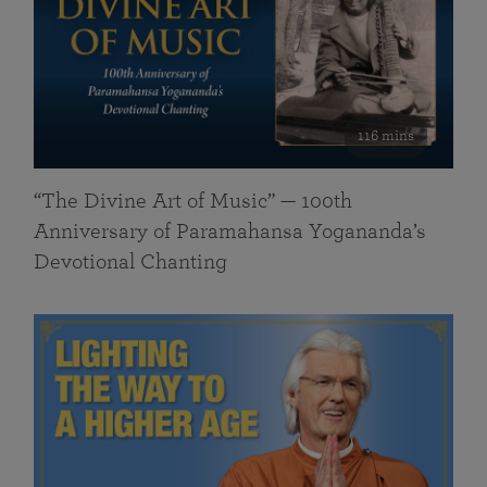
116 mins
“The Divine Art of Music” — 100th
Anniversary of Paramahansa Yogananda’s
Devotional Chanting