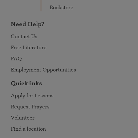
Bookstore
Need Help?
Contact Us
Free Literature
FAQ
Employment Opportunities
Quicklinks
Apply for Lessons
Request Prayers
Volunteer
Find a location