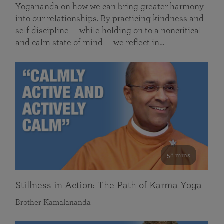
Yogananda on how we can bring greater harmony
into our relationships. By practicing kindness and
self discipline — while holding on to a noncritical
and calm state of mind — we reflect in…
58 mins
Stillness in Action: The Path of Karma Yoga
Brother Kamalananda