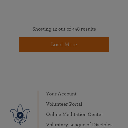
Showing 12 out of 458 results
Load More
Your Account
Volunteer Portal
Online Meditation Center
Voluntary League of Disciples