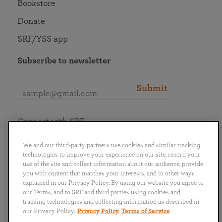
Bookstore
Donate
SRF/YSS app
Subscribe to newsletter
Submit
Connect with SRF
We and our third-party partners use cookies and similar tracking
technologies to improve your experience on our site, record your
use of the site and collect information about our audience, provide
you with content that matches your interests, and in other ways
English
Deutsch
Español
Français
Italiano
explained in our Privacy Policy. By using our website you agree to
Português
日本語
ไทย
our Terms, and to SRF and third parties using cookies and
tracking technologies and collecting information as described in
our Privacy Policy.
Privacy Policy
Terms of Service
Privacy Policy
Terms of Service