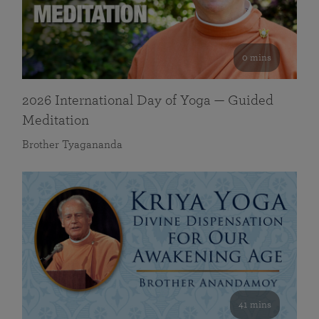
0 mins
2026 International Day of Yoga — Guided
Meditation
Brother Tyagananda
41 mins