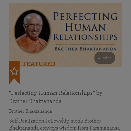
41 mins
FEATURED
“Perfecting Human Relationships” by
Brother Bhaktananda
Brother Bhaktananda
Self Realization Fellowship monk Brother
Bhaktananda conveys wisdom from Paramahansa