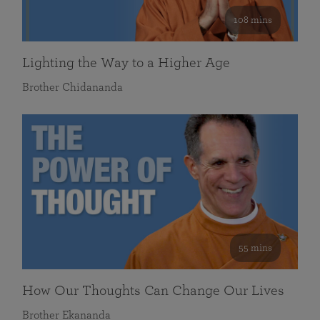
108 mins
Lighting the Way to a Higher Age
Brother Chidananda
55 mins
How Our Thoughts Can Change Our Lives
Brother Ekananda