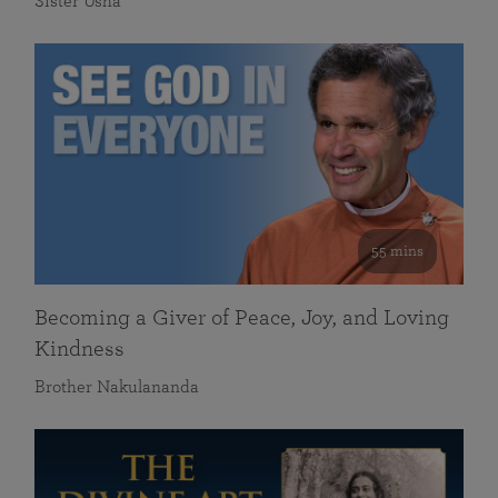
Sister Usha
55 mins
Becoming a Giver of Peace, Joy, and Loving
Kindness
Brother Nakulananda