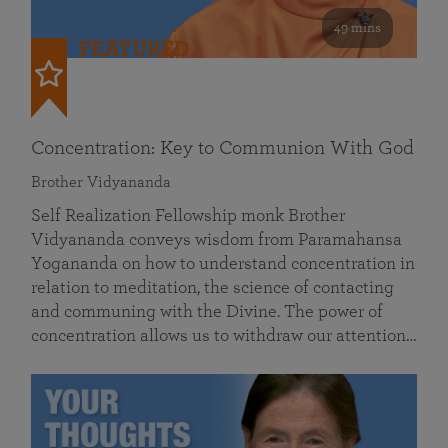
49 mins
FEATURED
Concentration: Key to Communion With God
Brother Vidyananda
Self Realization Fellowship monk Brother
Vidyananda conveys wisdom from Paramahansa
Yogananda on how to understand concentration in
relation to meditation, the science of contacting
and communing with the Divine. The power of
concentration allows us to withdraw our attention…