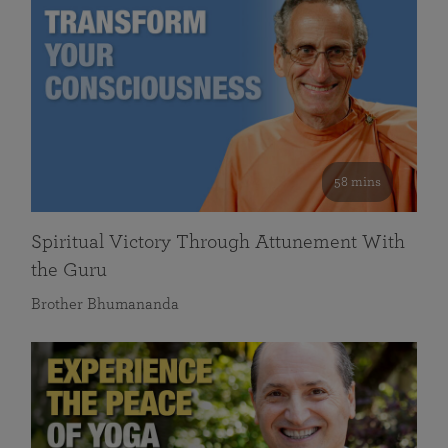
58 mins
Spiritual Victory Through Attunement With
the Guru
Brother Bhumananda