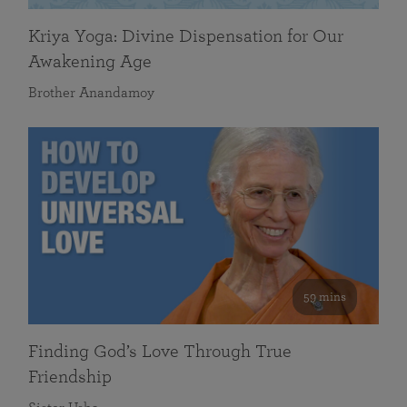
Kriya Yoga: Divine Dispensation for Our
Awakening Age
Brother Anandamoy
59 mins
Finding God’s Love Through True
Friendship