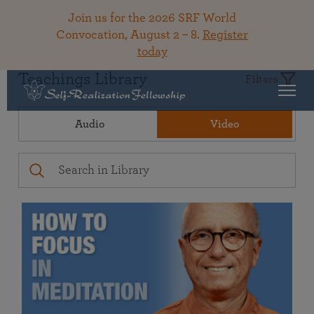
Join us for the 2026 SRF World
Convocation, August 2 – 8.
Register
today
Teachings Library
Filters
Audio
Video