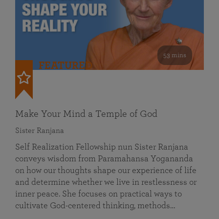
53 mins
FEATURED
Make Your Mind a Temple of God
Sister Ranjana
Self Realization Fellowship nun Sister Ranjana
conveys wisdom from Paramahansa Yogananda
on how our thoughts shape our experience of life
and determine whether we live in restlessness or
inner peace. She focuses on practical ways to
cultivate God-centered thinking, methods…