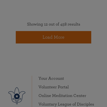
Showing 12 out of 458 results
Load More
Your Account
Volunteer Portal
Online Meditation Center
Voluntary League of Disciples