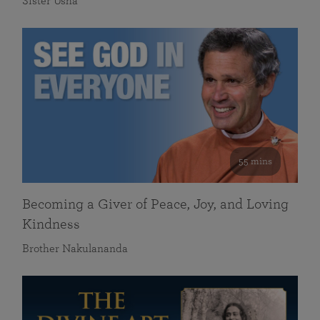
Sister Usha
55 mins
Becoming a Giver of Peace, Joy, and Loving
Kindness
Brother Nakulananda