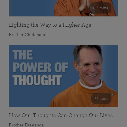
108 mins
Lighting the Way to a Higher Age
Brother Chidananda
55 mins
How Our Thoughts Can Change Our Lives
Brother Ekananda