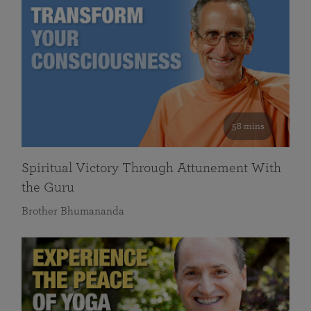
58 mins
Spiritual Victory Through Attunement With
the Guru
Brother Bhumananda