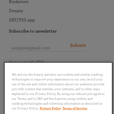
Bookstore
Donate
SRF/YSS app
Subscribe to newsletter
Submit
Connect with SRF
We and our third-party partners use cookies and similar tracking
technologies to improve your experience on our site, record your
use of the site and collect information about our audience, provide
you with content that matches your interests, and in other ways
English
Deutsch
Español
Français
Italiano
explained in our Privacy Policy. By using our website you agree to
Português
日本語
ไทย
our Terms, and to SRF and third parties using cookies and
tracking technologies and collecting information as described in
our Privacy Policy.
Privacy Policy
Terms of Service
Privacy Policy
Terms of Service