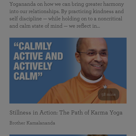
Yogananda on how we can bring greater harmony
into our relationships. By practicing kindness and
self discipline — while holding on to a noncritical
and calm state of mind — we reflect in…
58 mins
Stillness in Action: The Path of Karma Yoga
Brother Kamalananda