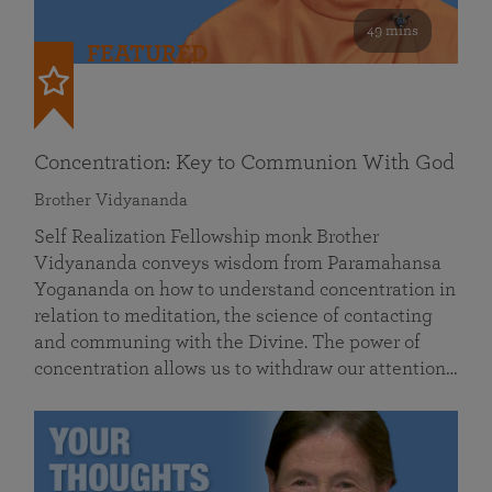
49 mins
FEATURED
Concentration: Key to Communion With God
Brother Vidyananda
Self Realization Fellowship monk Brother
Vidyananda conveys wisdom from Paramahansa
Yogananda on how to understand concentration in
relation to meditation, the science of contacting
and communing with the Divine. The power of
concentration allows us to withdraw our attention…