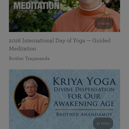
0 mins
2026 International Day of Yoga — Guided
Meditation
Brother Tyagananda
41 mins