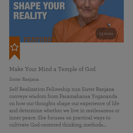
53 mins
FEATURED
Make Your Mind a Temple of God
Sister Ranjana
Self Realization Fellowship nun Sister Ranjana
conveys wisdom from Paramahansa Yogananda
on how our thoughts shape our experience of life
and determine whether we live in restlessness or
inner peace. She focuses on practical ways to
cultivate God-centered thinking, methods…