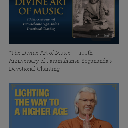
116 mins
“The Divine Art of Music” — 100th
Anniversary of Paramahansa Yogananda’s
Devotional Chanting