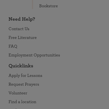
Bookstore
Need Help?
Contact Us
Free Literature
FAQ
Employment Opportunities
Quicklinks
Apply for Lessons
Request Prayers
Volunteer
Find a location