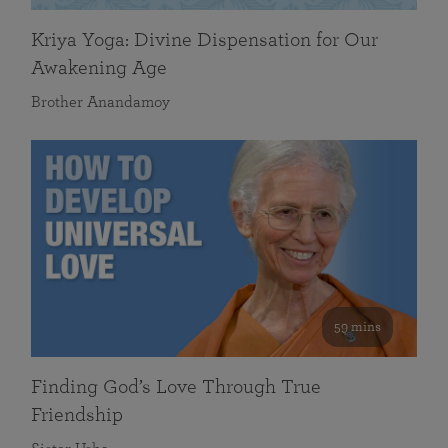
Kriya Yoga: Divine Dispensation for Our
Awakening Age
Brother Anandamoy
59 mins
Finding God’s Love Through True
Friendship