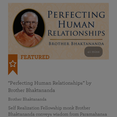
41 mins
FEATURED
“Perfecting Human Relationships” by
Brother Bhaktananda
Brother Bhaktananda
Self Realization Fellowship monk Brother
Bhaktananda conveys wisdom from Paramahansa