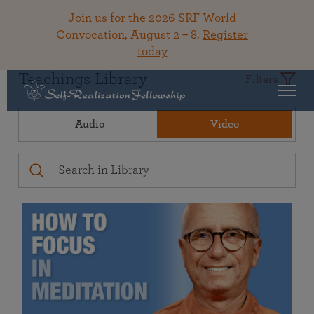
Join us for the 2026 SRF World
Convocation, August 2 – 8.
Register
today
Teachings Library
Filters
Audio
Video