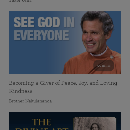
Sister Usha
55 mins
Becoming a Giver of Peace, Joy, and Loving
Kindness
Brother Nakulananda