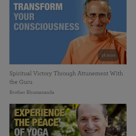
58 mins
Spiritual Victory Through Attunement With
the Guru
Brother Bhumananda