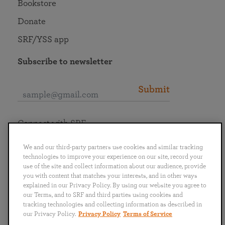
Bookstore
Donate
SRF/YSS app
Subscribe to newsletter
Submit
Connect with SRF
We and our third-party partners use cookies and similar tracking
technologies to improve your experience on our site, record your
use of the site and collect information about our audience, provide
you with content that matches your interests, and in other ways
English
Deutsch
Español
Français
Italiano
explained in our Privacy Policy. By using our website you agree to
Português
日本語
ไทย
our Terms, and to SRF and third parties using cookies and
tracking technologies and collecting information as described in
our Privacy Policy.
Privacy Policy
Terms of Service
Privacy Policy
Terms of Service