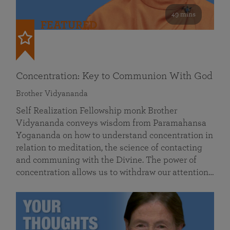
49 mins
FEATURED
Concentration: Key to Communion With God
Brother Vidyananda
Self Realization Fellowship monk Brother
Vidyananda conveys wisdom from Paramahansa
Yogananda on how to understand concentration in
relation to meditation, the science of contacting
and communing with the Divine. The power of
concentration allows us to withdraw our attention…