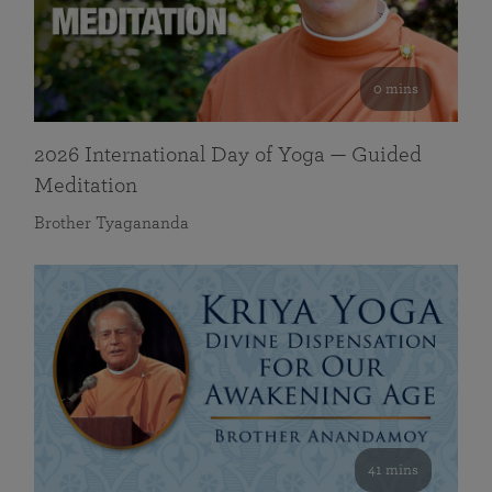
0 mins
2026 International Day of Yoga — Guided
Meditation
Brother Tyagananda
41 mins