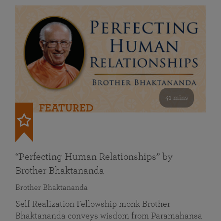
41 mins
FEATURED
“Perfecting Human Relationships” by
Brother Bhaktananda
Brother Bhaktananda
Self Realization Fellowship monk Brother
Bhaktananda conveys wisdom from Paramahansa