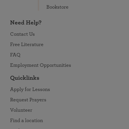
Bookstore
Need Help?
Contact Us
Free Literature
FAQ
Employment Opportunities
Quicklinks
Apply for Lessons
Request Prayers
Volunteer
Find a location