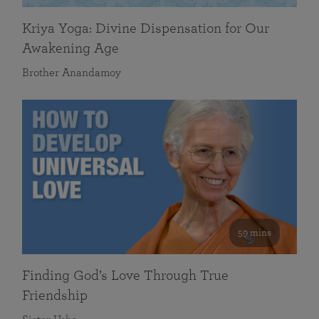
Kriya Yoga: Divine Dispensation for Our
Awakening Age
Brother Anandamoy
59 mins
Finding God’s Love Through True
Friendship