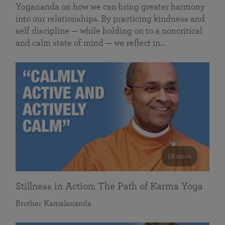
Yogananda on how we can bring greater harmony
into our relationships. By practicing kindness and
self discipline — while holding on to a noncritical
and calm state of mind — we reflect in…
58 mins
Stillness in Action: The Path of Karma Yoga
Brother Kamalananda