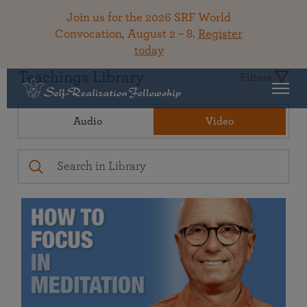
Join us for the 2026 SRF World
Convocation, August 2 – 8.
Register
today
Teachings Library
Filters
Audio
Video