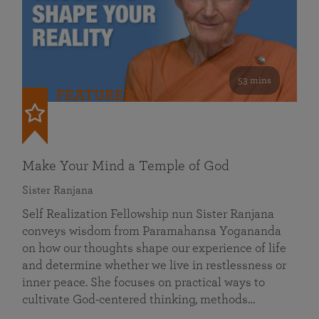
53 mins
FEATURED
Make Your Mind a Temple of God
Sister Ranjana
Self Realization Fellowship nun Sister Ranjana
conveys wisdom from Paramahansa Yogananda
on how our thoughts shape our experience of life
and determine whether we live in restlessness or
inner peace. She focuses on practical ways to
cultivate God-centered thinking, methods…