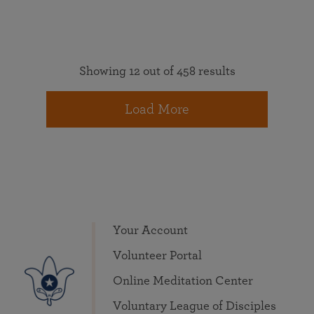
Showing 12 out of 458 results
Load More
Your Account
Volunteer Portal
Online Meditation Center
Voluntary League of Disciples