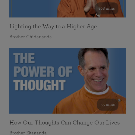
108 mins
Lighting the Way to a Higher Age
Brother Chidananda
55 mins
How Our Thoughts Can Change Our Lives
Brother Ekananda