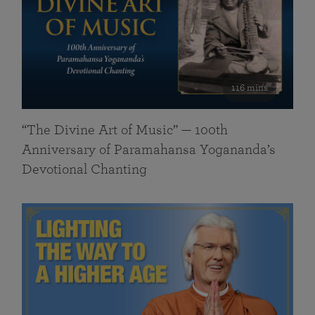
116 mins
“The Divine Art of Music” — 100th
Anniversary of Paramahansa Yogananda’s
Devotional Chanting