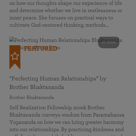
on how our thoughts shape our experience of life
and determine whether we live in restlessness or
inner peace. She focuses on practical ways to
cultivate God-centered thinking, methods…
41 mins
FEATURED
“Perfecting Human Relationships” by
Brother Bhaktananda
Brother Bhaktananda
Self Realization Fellowship monk Brother
Bhaktananda conveys wisdom from Paramahansa
Yogananda on how we can bring greater harmony
into our relationships. By practicing kindness and