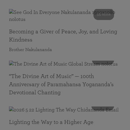
55 mins
Becoming a Giver of Peace, Joy, and Loving
Kindness
Brother Nakulananda
116 mins
“The Divine Art of Music” — 100th
Anniversary of Paramahansa Yogananda’s
Devotional Chanting
108 mins
Lighting the Way to a Higher Age