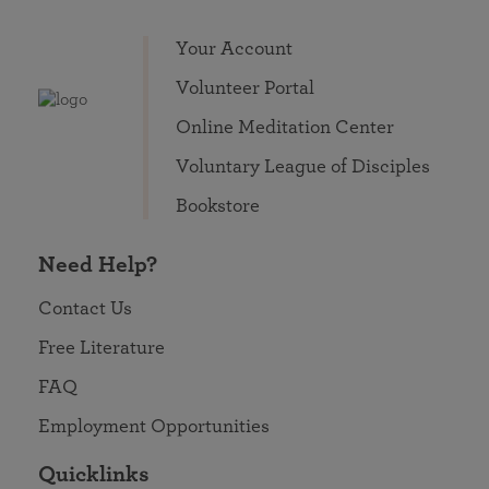
Your Account
Volunteer Portal
Online Meditation Center
Voluntary League of Disciples
Bookstore
Need Help?
Contact Us
Free Literature
FAQ
Employment Opportunities
Quicklinks