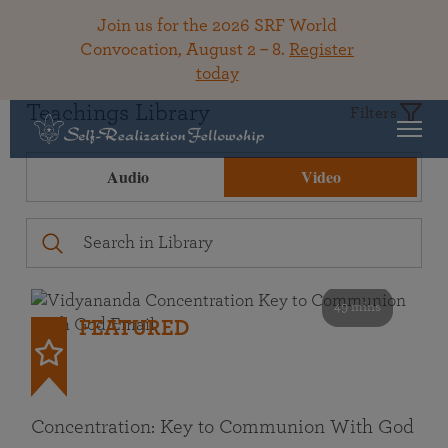
Join us for the 2026 SRF World
Convocation, August 2 – 8.
Register
today
Teachings Library
Filters
Audio
Video
49 mins
FEATURED
Concentration: Key to Communion With God