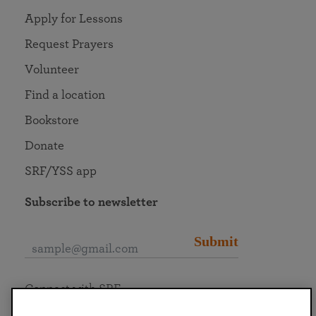
Apply for Lessons
Request Prayers
Volunteer
Find a location
Bookstore
Donate
SRF/YSS app
Subscribe to newsletter
Submit
Connect with SRF