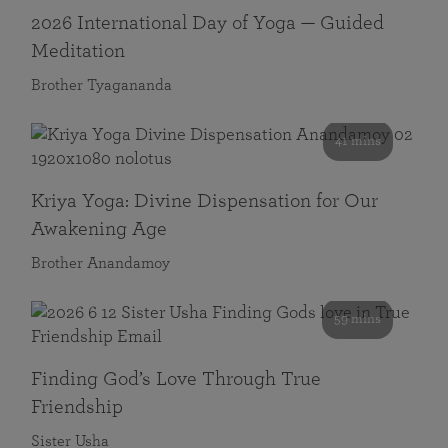
2026 International Day of Yoga — Guided
Meditation
Brother Tyagananda
41 mins
Kriya Yoga: Divine Dispensation for Our
Awakening Age
Brother Anandamoy
59 mins
Finding God’s Love Through True
Friendship
Sister Usha