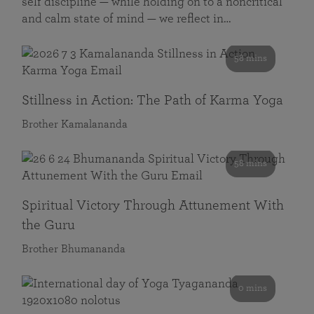
self discipline — while holding on to a noncritical
and calm state of mind — we reflect in…
58 mins
Stillness in Action: The Path of Karma Yoga
Brother Kamalananda
58 mins
Spiritual Victory Through Attunement With
the Guru
Brother Bhumananda
0 mins