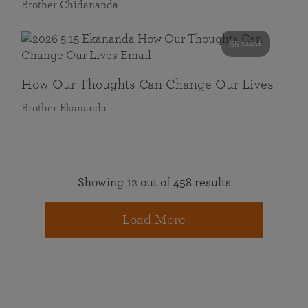
Brother Chidananda
55 mins
How Our Thoughts Can Change Our Lives
Brother Ekananda
Showing 12 out of 458 results
Load More