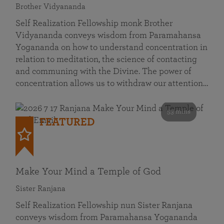
Brother Vidyananda
Self Realization Fellowship monk Brother
Vidyananda conveys wisdom from Paramahansa
Yogananda on how to understand concentration in
relation to meditation, the science of contacting
and communing with the Divine. The power of
concentration allows us to withdraw our attention…
53 mins
FEATURED
Make Your Mind a Temple of God
Sister Ranjana
Self Realization Fellowship nun Sister Ranjana
conveys wisdom from Paramahansa Yogananda