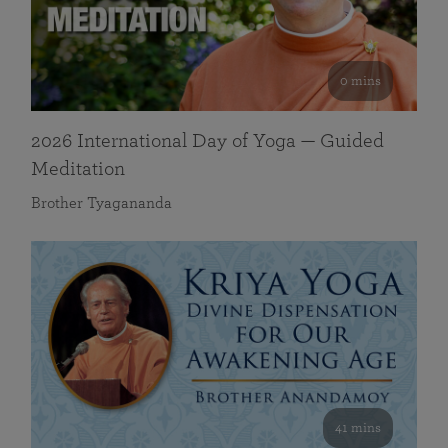
0 mins
2026 International Day of Yoga — Guided
Meditation
Brother Tyagananda
41 mins