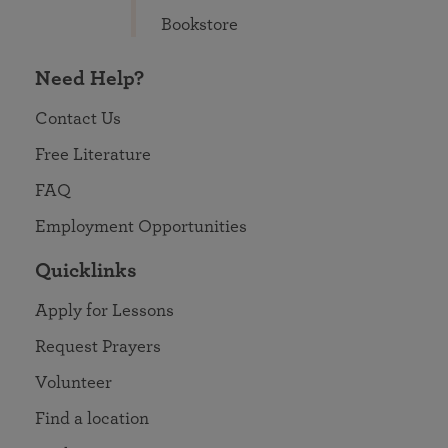
Bookstore
Need Help?
Contact Us
Free Literature
FAQ
Employment Opportunities
Quicklinks
Apply for Lessons
Request Prayers
Volunteer
Find a location