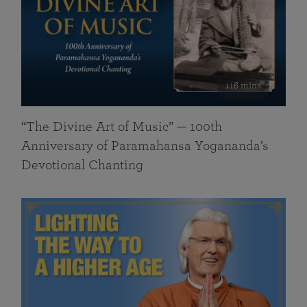
116 mins
“The Divine Art of Music” — 100th
Anniversary of Paramahansa Yogananda’s
Devotional Chanting