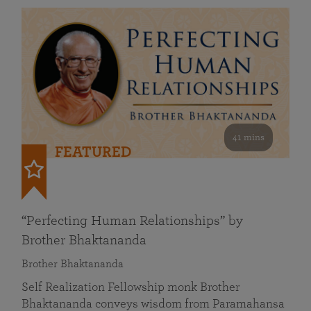
41 mins
FEATURED
“Perfecting Human Relationships” by
Brother Bhaktananda
Brother Bhaktananda
Self Realization Fellowship monk Brother
Bhaktananda conveys wisdom from Paramahansa