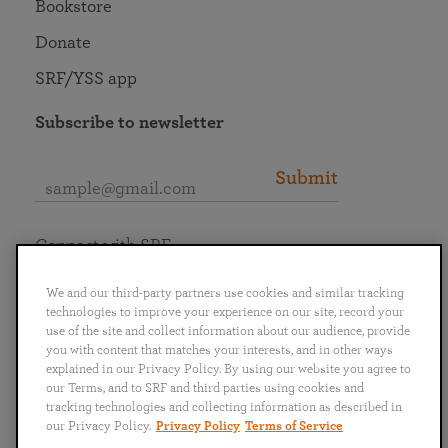
Bookstore
Donate
SRF/YSS app
Subscribe to newsletter
Submit
Connect with SRF
We and our third-party partners use cookies and similar tracking
technologies to improve your experience on our site, record your
use of the site and collect information about our audience, provide
you with content that matches your interests, and in other ways
English
Deutsch
Español
Français
Italiano
explained in our Privacy Policy. By using our website you agree to
Português
日本語
ไทย
our Terms, and to SRF and third parties using cookies and
tracking technologies and collecting information as described in
our Privacy Policy.
Privacy Policy
Terms of Service
Privacy Policy
Terms of Service