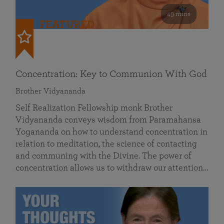
49 mins
FEATURED
Concentration: Key to Communion With God
Brother Vidyananda
Self Realization Fellowship monk Brother
Vidyananda conveys wisdom from Paramahansa
Yogananda on how to understand concentration in
relation to meditation, the science of contacting
and communing with the Divine. The power of
concentration allows us to withdraw our attention…