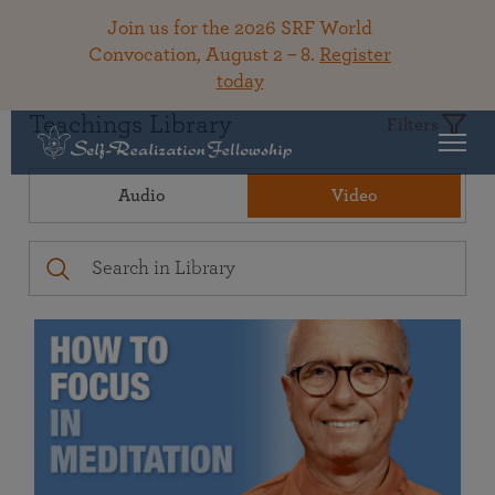
Join us for the 2026 SRF World
Convocation, August 2 – 8.
Register
today
Teachings Library
Filters
Audio
Video