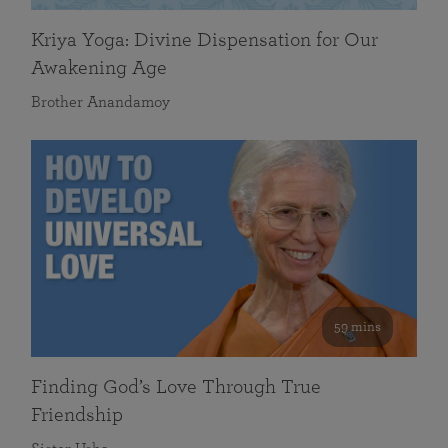
Kriya Yoga: Divine Dispensation for Our
Awakening Age
Brother Anandamoy
59 mins
Finding God’s Love Through True
Friendship