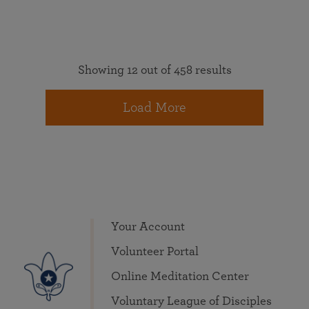
Showing 12 out of 458 results
Load More
Your Account
Volunteer Portal
Online Meditation Center
Voluntary League of Disciples