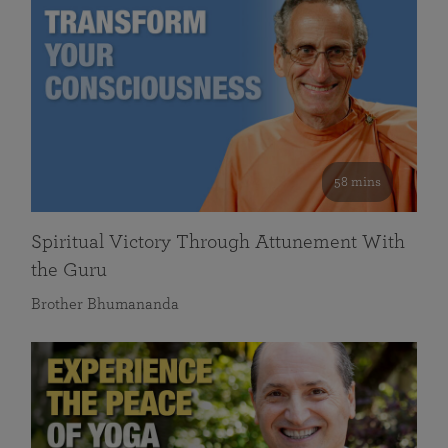
58 mins
Spiritual Victory Through Attunement With
the Guru
Brother Bhumananda