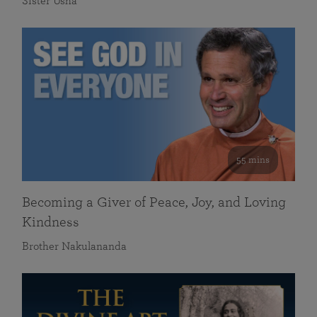
Sister Usha
55 mins
Becoming a Giver of Peace, Joy, and Loving
Kindness
Brother Nakulananda