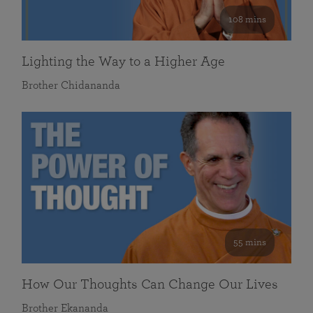
108 mins
Lighting the Way to a Higher Age
Brother Chidananda
55 mins
How Our Thoughts Can Change Our Lives
Brother Ekananda