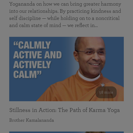
Yogananda on how we can bring greater harmony
into our relationships. By practicing kindness and
self discipline — while holding on to a noncritical
and calm state of mind — we reflect in…
58 mins
Stillness in Action: The Path of Karma Yoga
Brother Kamalananda