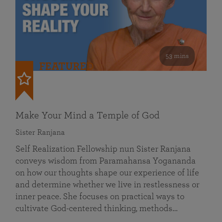
53 mins
FEATURED
Make Your Mind a Temple of God
Sister Ranjana
Self Realization Fellowship nun Sister Ranjana
conveys wisdom from Paramahansa Yogananda
on how our thoughts shape our experience of life
and determine whether we live in restlessness or
inner peace. She focuses on practical ways to
cultivate God-centered thinking, methods…