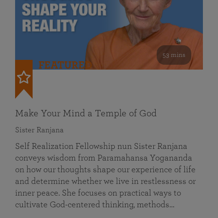
53 mins
FEATURED
Make Your Mind a Temple of God
Sister Ranjana
Self Realization Fellowship nun Sister Ranjana
conveys wisdom from Paramahansa Yogananda
on how our thoughts shape our experience of life
and determine whether we live in restlessness or
inner peace. She focuses on practical ways to
cultivate God-centered thinking, methods…