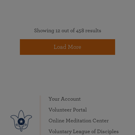
Showing 12 out of 458 results
Load More
Your Account
Volunteer Portal
Online Meditation Center
Voluntary League of Disciples