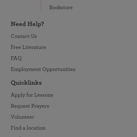
Bookstore
Need Help?
Contact Us
Free Literature
FAQ
Employment Opportunities
Quicklinks
Apply for Lessons
Request Prayers
Volunteer
Find a location