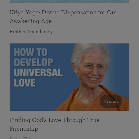
Kriya Yoga: Divine Dispensation for Our
Awakening Age
Brother Anandamoy
59 mins
Finding God’s Love Through True
Friendship