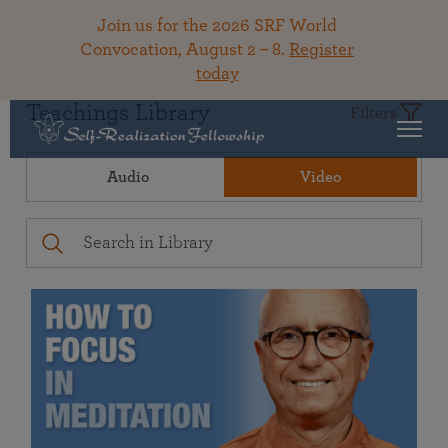
Join us for the 2026 SRF World
Convocation, August 2 – 8.
Register
today
Teachings Library
Filters
Audio
Video