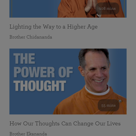
108 mins
Lighting the Way to a Higher Age
Brother Chidananda
55 mins
How Our Thoughts Can Change Our Lives
Brother Ekananda