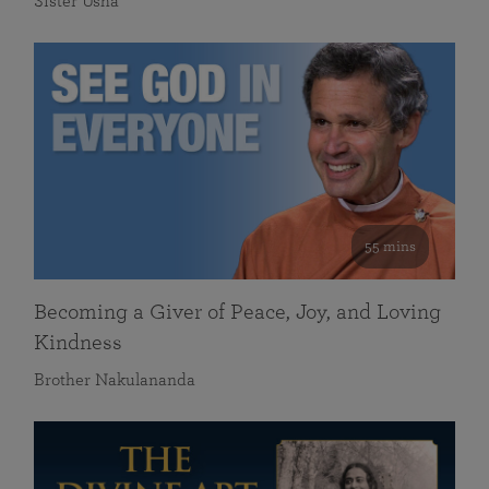
Sister Usha
55 mins
Becoming a Giver of Peace, Joy, and Loving
Kindness
Brother Nakulananda