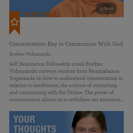
49 mins
FEATURED
Concentration: Key to Communion With God
Brother Vidyananda
Self Realization Fellowship monk Brother
Vidyananda conveys wisdom from Paramahansa
Yogananda on how to understand concentration in
relation to meditation, the science of contacting
and communing with the Divine. The power of
concentration allows us to withdraw our attention…