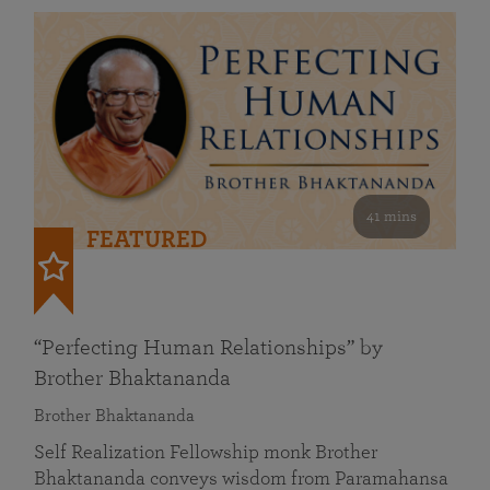
41 mins
FEATURED
“Perfecting Human Relationships” by
Brother Bhaktananda
Brother Bhaktananda
Self Realization Fellowship monk Brother
Bhaktananda conveys wisdom from Paramahansa