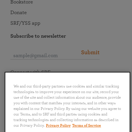
Bookstore
Donate
SRF/YSS app
Subscribe to newsletter
Submit
Connect with SRF
We and our third-party partners use cookies and similar tracking
technologies to improve your experience on our site, record your
use of the site and collect information about our audience, provide
you with content that matches your interests, and in other ways
English
Deutsch
Español
Français
Italiano
explained in our Privacy Policy. By using our website you agree to
Português
日本語
ไทย
our Terms, and to SRF and third parties using cookies and
tracking technologies and collecting information as described in
our Privacy Policy.
Privacy Policy
Terms of Service
Privacy Policy
Terms of Service