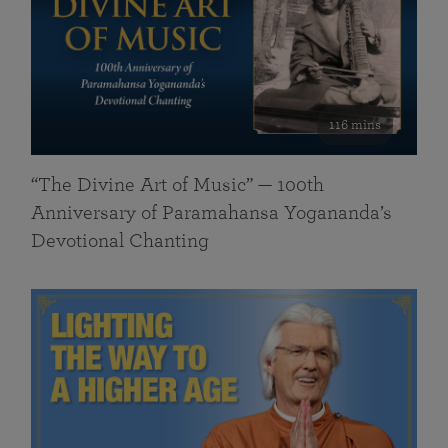
116 mins
“The Divine Art of Music” — 100th
Anniversary of Paramahansa Yogananda’s
Devotional Chanting