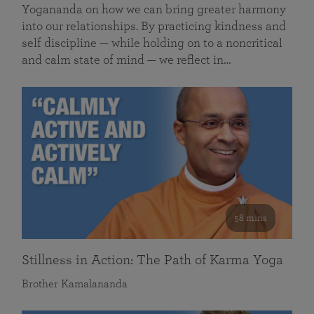
Yogananda on how we can bring greater harmony
into our relationships. By practicing kindness and
self discipline — while holding on to a noncritical
and calm state of mind — we reflect in…
58 mins
Stillness in Action: The Path of Karma Yoga
Brother Kamalananda