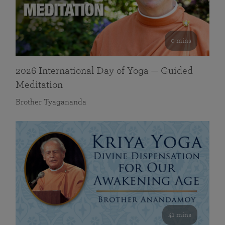
0 mins
2026 International Day of Yoga — Guided
Meditation
Brother Tyagananda
41 mins