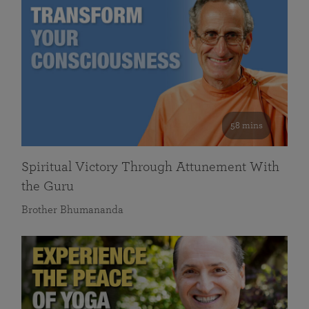
58 mins
Spiritual Victory Through Attunement With
the Guru
Brother Bhumananda