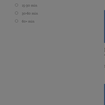
15-30 min
30-60 min
60+ min