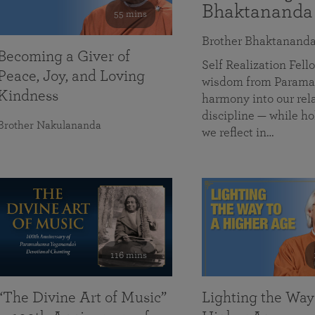
Bhaktananda
55 mins
Brother Bhaktanand
Becoming a Giver of
Self Realization Fe
Peace, Joy, and Loving
wisdom from Paramah
Kindness
harmony into our rela
discipline — while ho
Brother Nakulananda
we reflect in…
116 mins
“The Divine Art of Music”
Lighting the Way