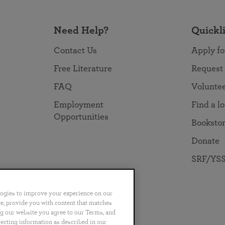
Need Help?
Quickl
Contact Us
Apply fo
Free Literature
Request
FAQ
Volunte
Employment
Find a l
Opportunities
Booksto
Donate
SRF/YSS
logies to improve your experience on our
nce, provide you with content that matches
ng our website you agree to our Terms, and
no
Português
日本語
ไทย
lecting information as described in our