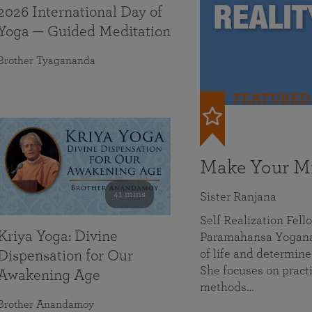
2026 International Day of
Yoga — Guided Meditation
Brother Tyagananda
FEATURED
Make Your Mi
41 mins
Sister Ranjana
Self Realization Fel
Kriya Yoga: Divine
Paramahansa Yoganan
of life and determine
Dispensation for Our
She focuses on practi
Awakening Age
methods…
Brother Anandamoy