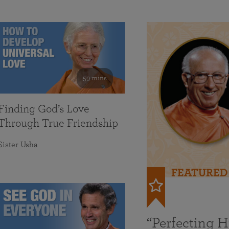
59 mins
Finding God’s Love
Through True Friendship
Sister Usha
FEATURED
“Perfecting 