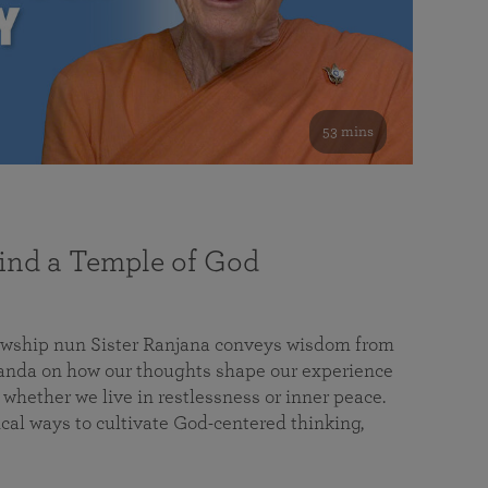
53 mins
nd a Temple of God
lowship nun Sister Ranjana conveys wisdom from
da on how our thoughts shape our experience
 whether we live in restlessness or inner peace.
cal ways to cultivate God-centered thinking,