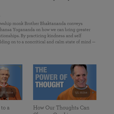
a
llowship monk Brother Bhaktananda conveys
ansa Yogananda on how we can bring greater
tionships. By practicing kindness and self
lding on to a noncritical and calm state of mind —
108 mins
55 mins
 to a
How Our Thoughts Can