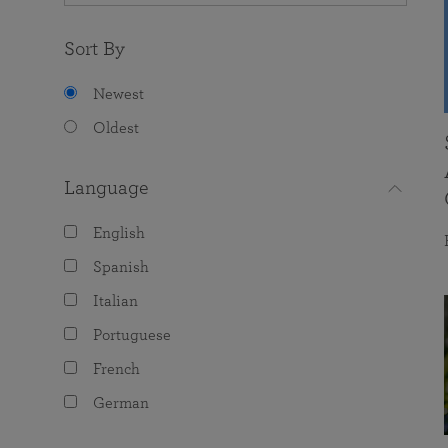
Sort By
Newest
Oldest
Language
English
Spanish
Italian
Portuguese
French
German