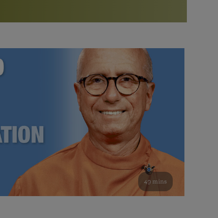
More than 500 meditation centers and groups
worldwide
Watch the documentary of the Guru’s Life
View full calendar
Bookstore
Learn about SRF’s current and future plans and projects in
Attend online meditations, spiritual retreats, and group
furthering the spiritual mission of Paramahansa
study of the SRF teachings
Yogananda — and ways you can get involved and offer
support.
See all online events
49 mins