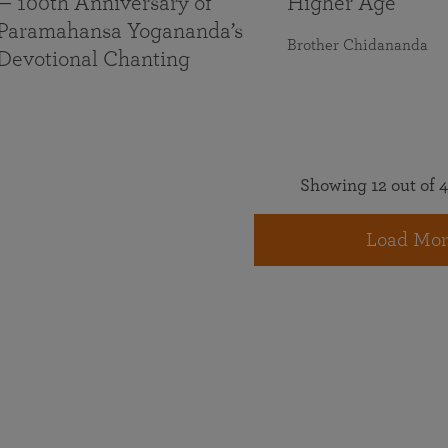
— 100th Anniversary of
Higher Age
Paramahansa Yogananda’s
Brother Chidananda
Devotional Chanting
Showing 12 out of 4
Load Mor