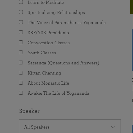
Learn to Meditate
joy that come from attunement with the
The Science of Prayer & Affirmation
Programs for Youth
Frequently Asked Questions
Divine.
Spiritualizing Relationships
Programs for Young Adults
The Voice of Paramahansa Yogananda
The Value of Group Meditation
SRF/YSS Presidents
Convocation Classes
Youth Classes
Satsanga (Questions and Answers)
Kirtan Chanting
About Monastic Life
Awake: The Life of Yogananda
Speaker
All Speakers