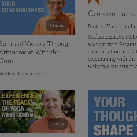
Concentrati
58 mins
Brother Vidyananda
Self Realization Fe
Spiritual Victory Through
wisdom from Parama
concentration in rela
Attunement With the
communing with the D
Guru
withdraw our attenti
Brother Bhumananda
0 mins