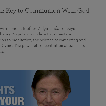
on: Key to Communion With God
llowship monk Brother Vidyananda conveys
hansa Yogananda on how to understand
tion to meditation, the science of contacting and
ivine. The power of concentration allows us to
on…