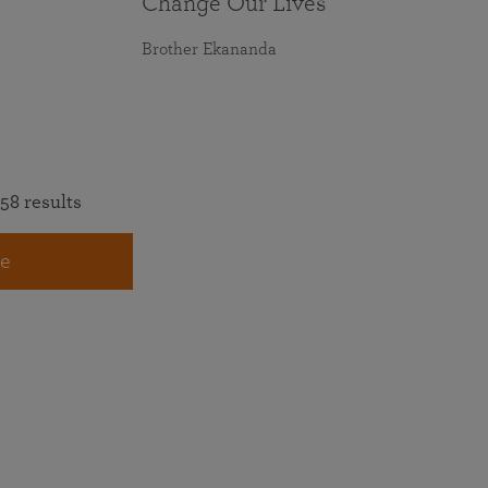
Change Our Lives
Brother Ekananda
58 results
e