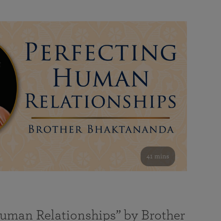
41 mins
Human Relationships” by Brother