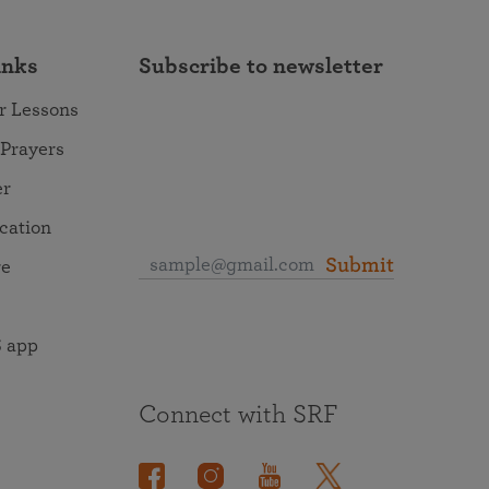
inks
Subscribe to newsletter
r Lessons
 Prayers
er
ocation
Submit
re
 app
Connect with SRF