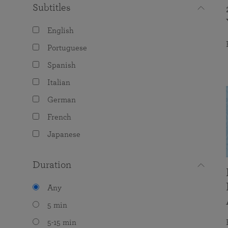
Subtitles
English
Portuguese
Spanish
Italian
German
French
Japanese
Duration
Any
5 min
5-15 min