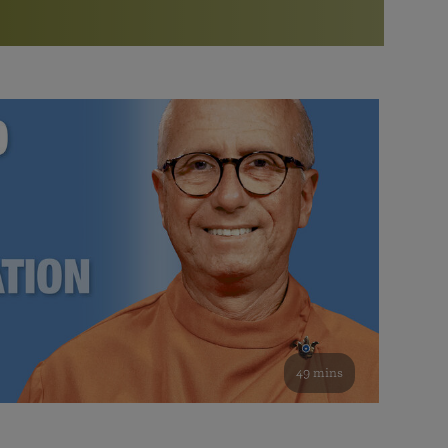
More than 500 meditation centers and groups
worldwide
Watch the documentary of the Guru’s Life
View full calendar
Bookstore
Learn about SRF’s current and future plans and projects in
Attend online meditations, spiritual retreats, and group
furthering the spiritual mission of Paramahansa
study of the SRF teachings
Yogananda — and ways you can get involved and offer
support.
See all online events
49 mins