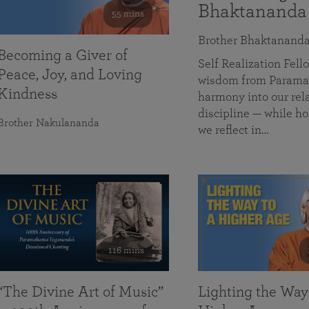
Bhaktananda
55 mins
Brother Bhaktanand
Becoming a Giver of
Self Realization Fe
Peace, Joy, and Loving
wisdom from Paramah
Kindness
harmony into our rela
discipline — while ho
Brother Nakulananda
we reflect in…
116 mins
“The Divine Art of Music”
Lighting the Way