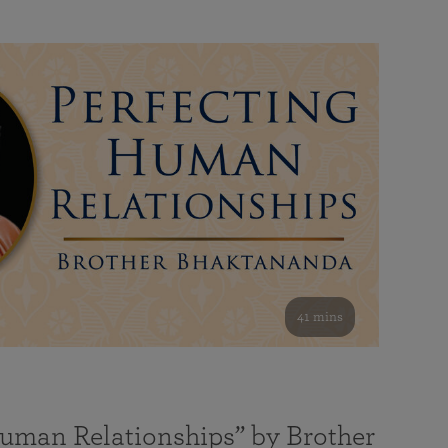
41 mins
Human Relationships” by Brother