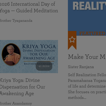
2026 International Day of
Yoga — Guided Meditation
Brother Tyagananda
FEATURED
Make Your Mi
41 mins
Sister Ranjana
Self Realization Fel
Kriya Yoga: Divine
Paramahansa Yoganan
of life and determine
Dispensation for Our
She focuses on practi
Awakening Age
methods…
Brother Anandamoy