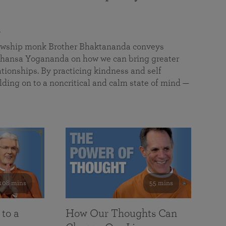
a
llowship monk Brother Bhaktananda conveys
ansa Yogananda on how we can bring greater
tionships. By practicing kindness and self
lding on to a noncritical and calm state of mind —
108 mins
55 mins
 to a
How Our Thoughts Can