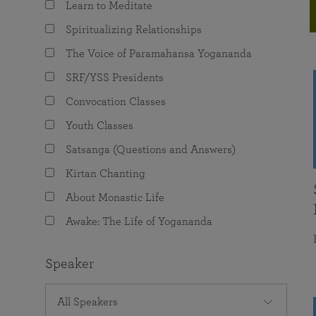
Learn to Meditate
joy that come from attunement with the
The Science of Prayer & Affirmation
Programs for Youth
Frequently Asked Questions
Divine.
Spiritualizing Relationships
Programs for Young Adults
The Voice of Paramahansa Yogananda
The Value of Group Meditation
SRF/YSS Presidents
Convocation Classes
Youth Classes
Satsanga (Questions and Answers)
Kirtan Chanting
About Monastic Life
Awake: The Life of Yogananda
Speaker
All Speakers