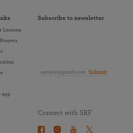
inks
Subscribe to newsletter
r Lessons
 Prayers
er
ocation
Submit
re
 app
Connect with SRF