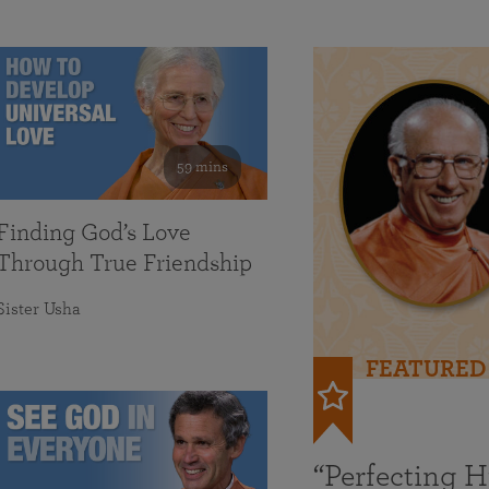
59 mins
Finding God’s Love
Through True Friendship
Sister Usha
FEATURED
“Perfecting 