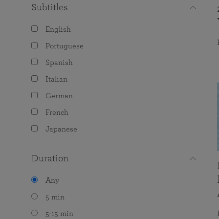
Subtitles
English
Portuguese
Spanish
Italian
German
French
Japanese
Duration
Any
5 min
5-15 min