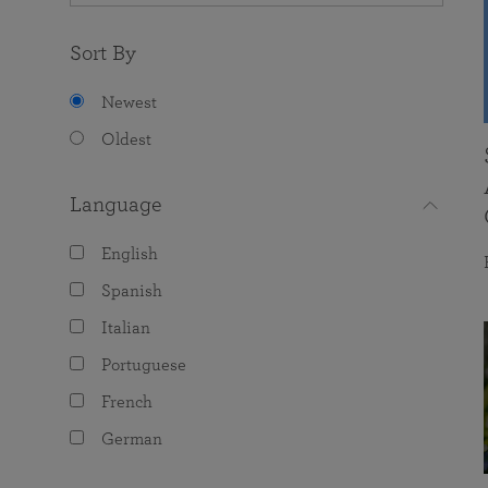
Sort By
Newest
Oldest
Language
English
Spanish
Italian
Portuguese
French
German