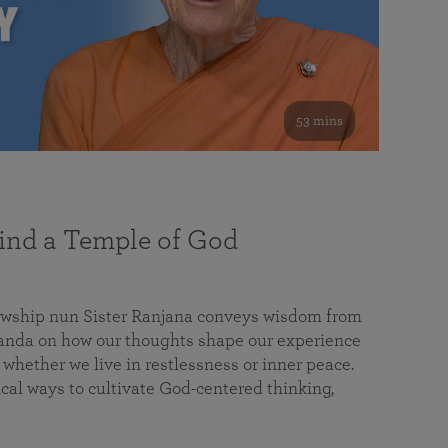
53 mins
nd a Temple of God
lowship nun Sister Ranjana conveys wisdom from
da on how our thoughts shape our experience
 whether we live in restlessness or inner peace.
cal ways to cultivate God-centered thinking,