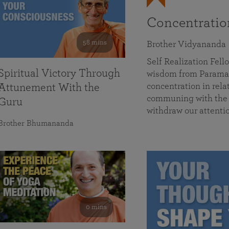
Concentrati
58 mins
Brother Vidyananda
Self Realization Fe
Spiritual Victory Through
wisdom from Parama
concentration in rela
Attunement With the
communing with the D
Guru
withdraw our attenti
Brother Bhumananda
0 mins