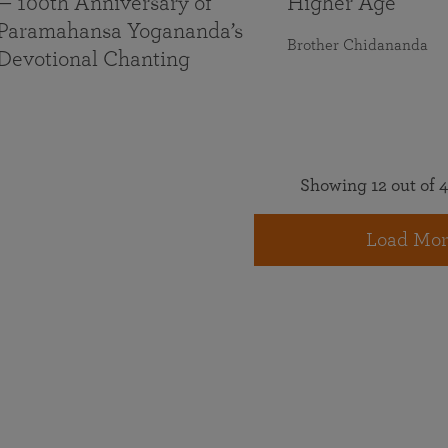
— 100th Anniversary of
Higher Age
Paramahansa Yogananda’s
Brother Chidananda
Devotional Chanting
Showing 12 out of 4
Load Mor