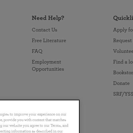
Need Help?
Quickl
Contact Us
Apply fo
Free Literature
Request
FAQ
Volunte
Employment
Find a l
Opportunities
Booksto
Donate
SRF/YSS
logies to improve your experience on our
nce, provide you with content that matches
ng our website you agree to our Terms, and
no
Português
日本語
ไทย
lecting information as described in our