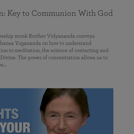
on: Key to Communion With God
llowship monk Brother Vidyananda conveys
hansa Yogananda on how to understand
tion to meditation, the science of contacting and
ivine. The power of concentration allows us to
on…