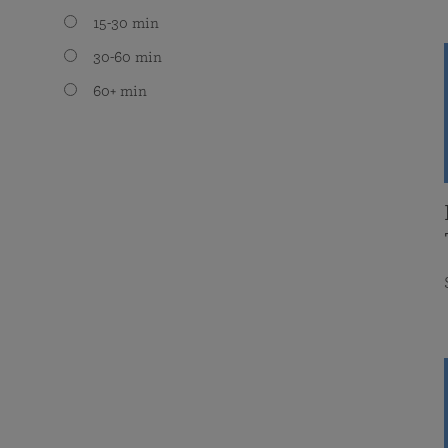
15-30 min
30-60 min
60+ min