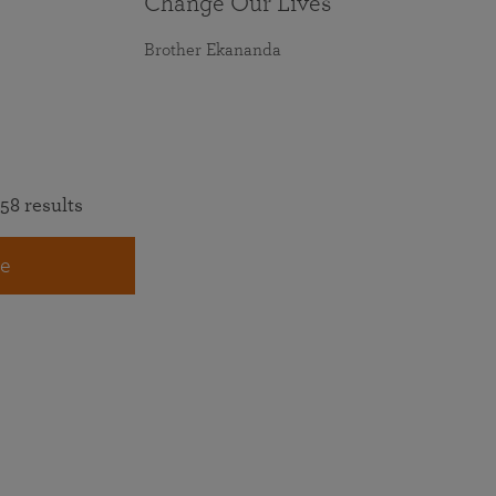
Change Our Lives
Brother Ekananda
58 results
e