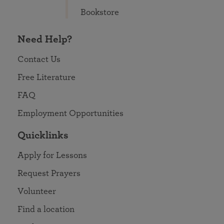
Bookstore
Need Help?
Contact Us
Free Literature
FAQ
Employment Opportunities
Quicklinks
Apply for Lessons
Request Prayers
Volunteer
Find a location