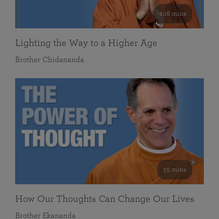
108 mins
Lighting the Way to a Higher Age
Brother Chidananda
55 mins
How Our Thoughts Can Change Our Lives
Brother Ekananda