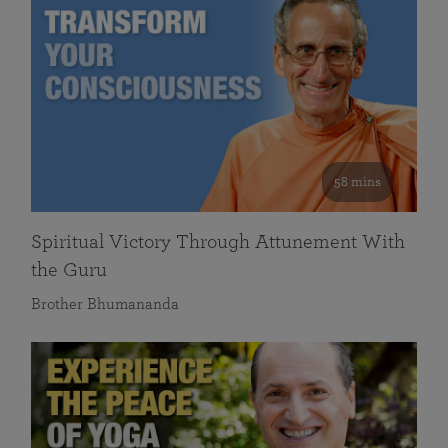
58 mins
Spiritual Victory Through Attunement With
the Guru
Brother Bhumananda