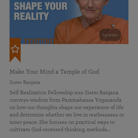
53 mins
FEATURED
Make Your Mind a Temple of God
Sister Ranjana
Self Realization Fellowship nun Sister Ranjana
conveys wisdom from Paramahansa Yogananda
on how our thoughts shape our experience of life
and determine whether we live in restlessness or
inner peace. She focuses on practical ways to
cultivate God-centered thinking, methods…