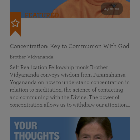
49 mins
FEATURED
Concentration: Key to Communion With God
Brother Vidyananda
Self Realization Fellowship monk Brother
Vidyananda conveys wisdom from Paramahansa
Yogananda on how to understand concentration in
relation to meditation, the science of contacting
and communing with the Divine. The power of
concentration allows us to withdraw our attention…