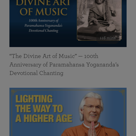
116 mins
“The Divine Art of Music” — 100th
Anniversary of Paramahansa Yogananda’s
Devotional Chanting