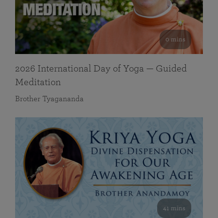
0 mins
2026 International Day of Yoga — Guided
Meditation
Brother Tyagananda
41 mins