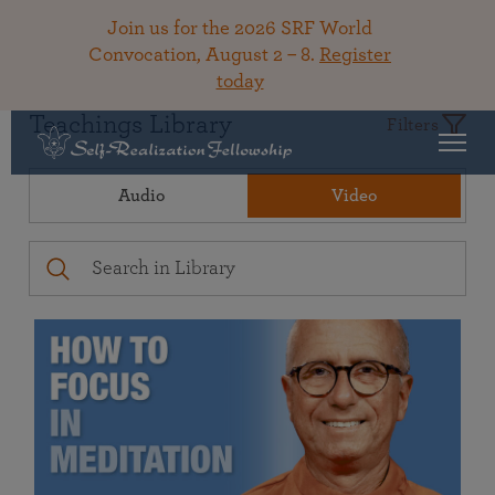
Join us for the 2026 SRF World
Convocation, August 2 – 8.
Register
today
Teachings Library
Filters
Audio
Video