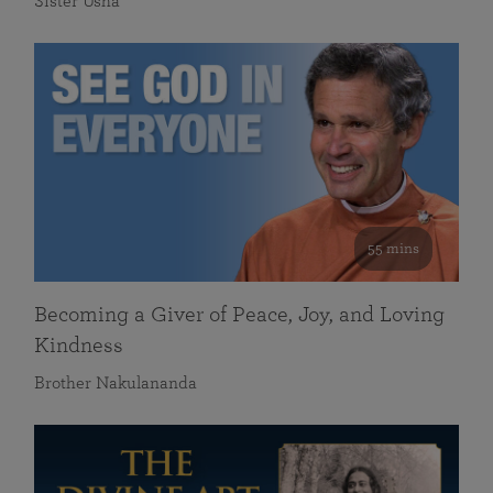
Sister Usha
55 mins
Becoming a Giver of Peace, Joy, and Loving
Kindness
Brother Nakulananda