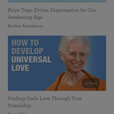
Kriya Yoga: Divine Dispensation for Our
Awakening Age
Brother Anandamoy
59 mins
Finding God’s Love Through True
Friendship