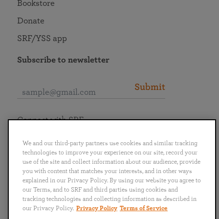
Bookstore
Donate
SRF/YSS app
Subscribe to newsletter
Submit
Connect with SRF
We and our third-party partners use cookies and similar tracking
technologies to improve your experience on our site, record your
use of the site and collect information about our audience, provide
you with content that matches your interests, and in other ways
English
Deutsch
Español
Français
Italiano
explained in our Privacy Policy. By using our website you agree to
Português
日本語
ไทย
our Terms, and to SRF and third parties using cookies and
tracking technologies and collecting information as described in
our Privacy Policy.
Privacy Policy
Terms of Service
Privacy Policy
Terms of Service