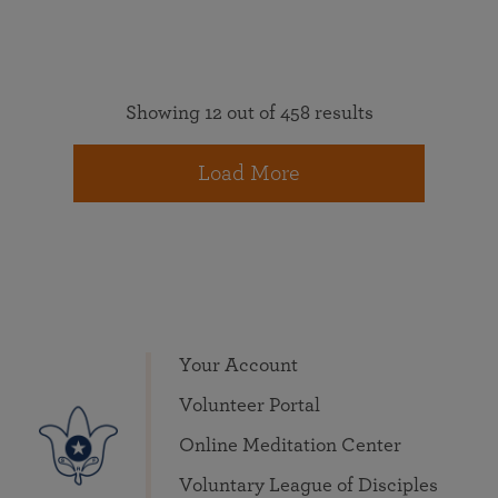
Showing 12 out of 458 results
Load More
Your Account
Volunteer Portal
Online Meditation Center
Voluntary League of Disciples