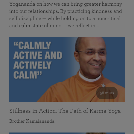
Yogananda on how we can bring greater harmony
into our relationships. By practicing kindness and
self discipline — while holding on to a noncritical
and calm state of mind — we reflect in…
58 mins
Stillness in Action: The Path of Karma Yoga
Brother Kamalananda