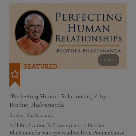
41 mins
FEATURED
“Perfecting Human Relationships” by
Brother Bhaktananda
Brother Bhaktananda
Self Realization Fellowship monk Brother
Bhaktananda conveys wisdom from Paramahansa