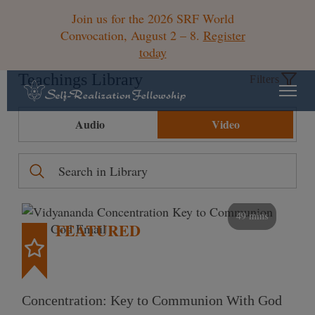
Join us for the 2026 SRF World
Convocation, August 2 – 8.
Register
today
Teachings Library
Filters
Audio
Video
49 mins
FEATURED
Concentration: Key to Communion With God