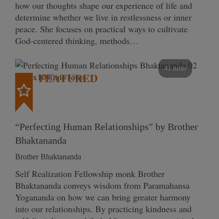
how our thoughts shape our experience of life and
determine whether we live in restlessness or inner
peace. She focuses on practical ways to cultivate
God-centered thinking, methods…
41 mins
FEATURED
“Perfecting Human Relationships” by Brother
Bhaktananda
Brother Bhaktananda
Self Realization Fellowship monk Brother
Bhaktananda conveys wisdom from Paramahansa
Yogananda on how we can bring greater harmony
into our relationships. By practicing kindness and