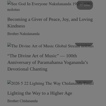
55 mins
Becoming a Giver of Peace, Joy, and Loving
Kindness
Brother Nakulananda
116 mins
“The Divine Art of Music” — 100th
Anniversary of Paramahansa Yogananda’s
Devotional Chanting
108 mins
Lighting the Way to a Higher Age
Brother Chidananda