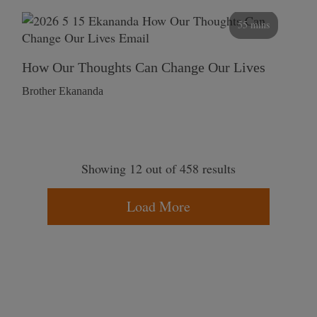
55 mins
How Our Thoughts Can Change Our Lives
Brother Ekananda
Showing 12 out of 458 results
Load More