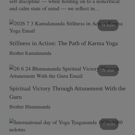
self discipline — while holding on to a noncritical
and calm state of mind — we reflect in…
58 mins
Stillness in Action: The Path of Karma Yoga
Brother Kamalananda
58 mins
Spiritual Victory Through Attunement With the
Guru
Brother Bhumananda
0 mins