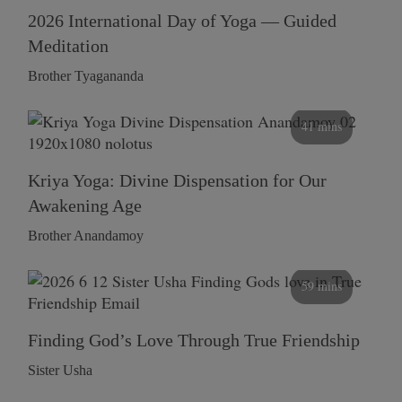
2026 International Day of Yoga — Guided
Meditation
Brother Tyagananda
41 mins
Kriya Yoga: Divine Dispensation for Our
Awakening Age
Brother Anandamoy
59 mins
Finding God’s Love Through True Friendship
Sister Usha