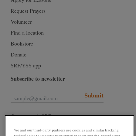
Request Prayers
Volunteer
Find a location
Bookstore
Donate
SRF/YSS app
Subscribe to newsletter
Submit
Connect with SRF
We and our third-party partners use cookies and similar tracking
technologies to improve your experience on our site, record your