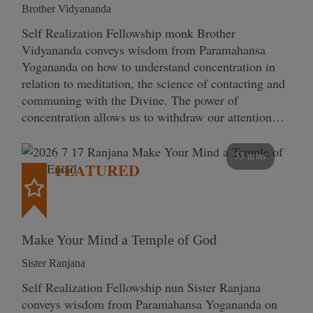
Brother Vidyananda
Self Realization Fellowship monk Brother
Vidyananda conveys wisdom from Paramahansa
Yogananda on how to understand concentration in
relation to meditation, the science of contacting and
communing with the Divine. The power of
concentration allows us to withdraw our attention…
53 mins
FEATURED
Make Your Mind a Temple of God
Sister Ranjana
Self Realization Fellowship nun Sister Ranjana
conveys wisdom from Paramahansa Yogananda on