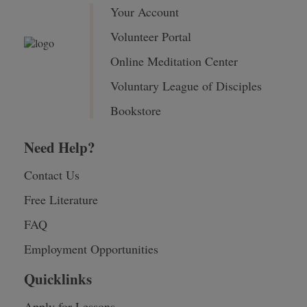
Your Account
Volunteer Portal
Online Meditation Center
Voluntary League of Disciples
Bookstore
Need Help?
Contact Us
Free Literature
FAQ
Employment Opportunities
Quicklinks
Apply for Lessons