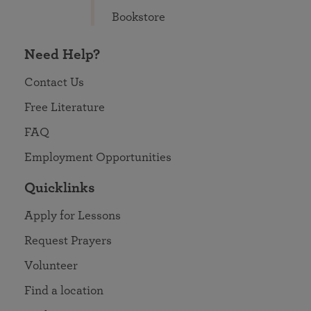
Bookstore
Need Help?
Contact Us
Free Literature
FAQ
Employment Opportunities
Quicklinks
Apply for Lessons
Request Prayers
Volunteer
Find a location