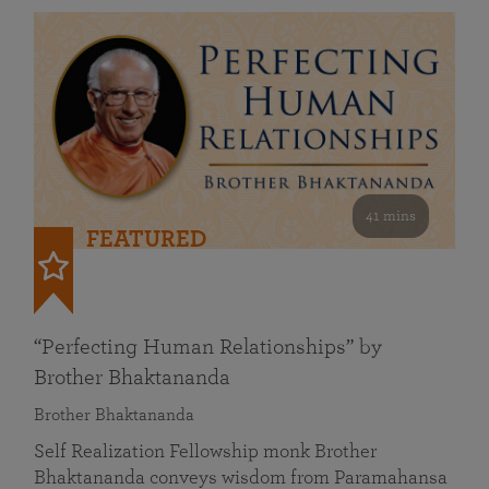
41 mins
FEATURED
“Perfecting Human Relationships” by
Brother Bhaktananda
Brother Bhaktananda
Self Realization Fellowship monk Brother
Bhaktananda conveys wisdom from Paramahansa