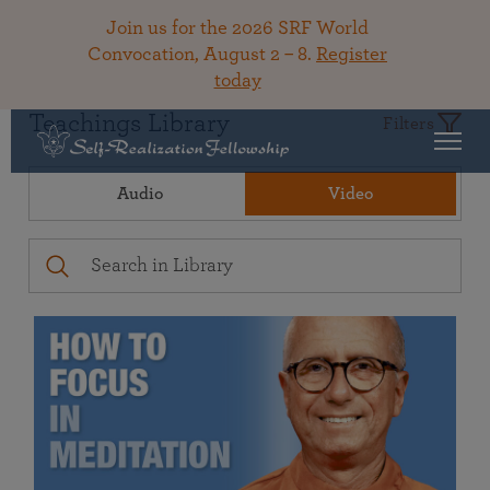
Join us for the 2026 SRF World
Convocation, August 2 – 8.
Register
today
Teachings Library
Filters
Audio
Video