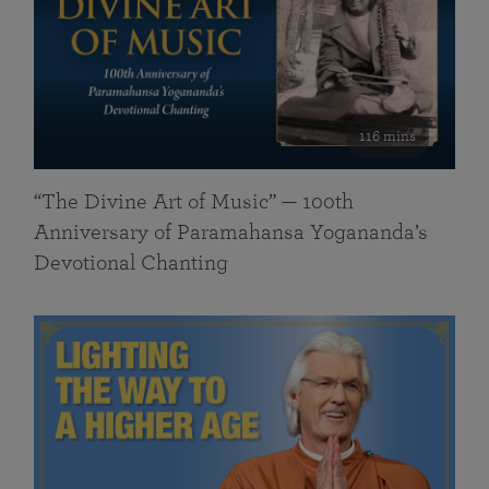
116 mins
“The Divine Art of Music” — 100th
Anniversary of Paramahansa Yogananda’s
Devotional Chanting