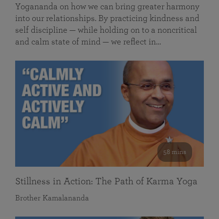
Yogananda on how we can bring greater harmony
into our relationships. By practicing kindness and
self discipline — while holding on to a noncritical
and calm state of mind — we reflect in…
58 mins
Stillness in Action: The Path of Karma Yoga
Brother Kamalananda