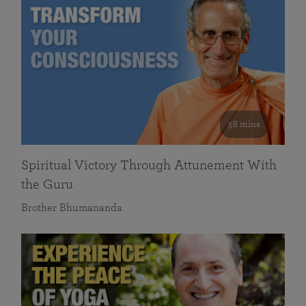
58 mins
Spiritual Victory Through Attunement With
the Guru
Brother Bhumananda