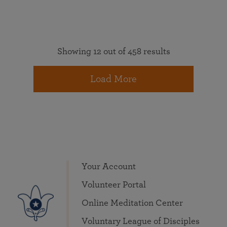
Showing 12 out of 458 results
Load More
Your Account
Volunteer Portal
Online Meditation Center
Voluntary League of Disciples