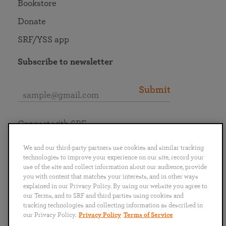
Bookstore
Donate
SRF/YSS app
Subscribe to newsletter
Submit
Connect with SRF
We and our third-party partners use cookies and similar tracking
technologies to improve your experience on our site, record your
use of the site and collect information about our audience, provide
you with content that matches your interests, and in other ways
English
Deutsch
Español
Français
Italiano
explained in our Privacy Policy. By using our website you agree to
Português
日本語
ไทย
our Terms, and to SRF and third parties using cookies and
tracking technologies and collecting information as described in
our Privacy Policy.
Privacy Policy
Terms of Service
Privacy Policy
Terms of Service