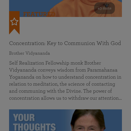
49 mins
FEATURED
Concentration: Key to Communion With God
Brother Vidyananda
Self Realization Fellowship monk Brother
Vidyananda conveys wisdom from Paramahansa
Yogananda on how to understand concentration in
relation to meditation, the science of contacting
and communing with the Divine. The power of
concentration allows us to withdraw our attention…