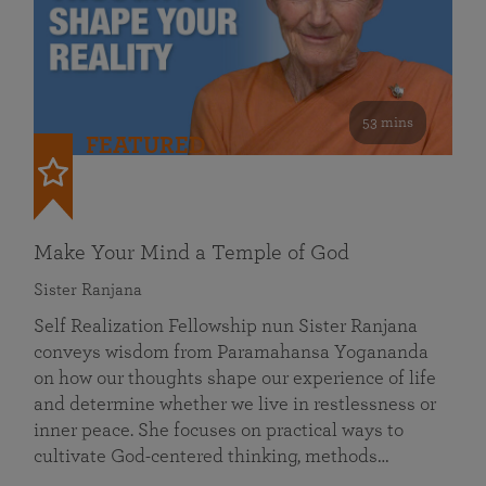
53 mins
FEATURED
Make Your Mind a Temple of God
Sister Ranjana
Self Realization Fellowship nun Sister Ranjana
conveys wisdom from Paramahansa Yogananda
on how our thoughts shape our experience of life
and determine whether we live in restlessness or
inner peace. She focuses on practical ways to
cultivate God-centered thinking, methods…