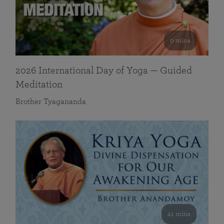
0 mins
2026 International Day of Yoga — Guided
Meditation
Brother Tyagananda
41 mins