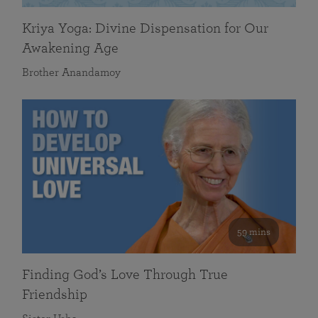
Kriya Yoga: Divine Dispensation for Our
Awakening Age
Brother Anandamoy
59 mins
Finding God’s Love Through True
Friendship