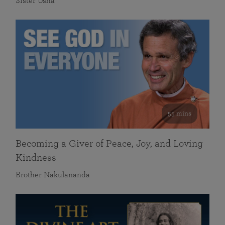
Sister Usha
55 mins
Becoming a Giver of Peace, Joy, and Loving
Kindness
Brother Nakulananda