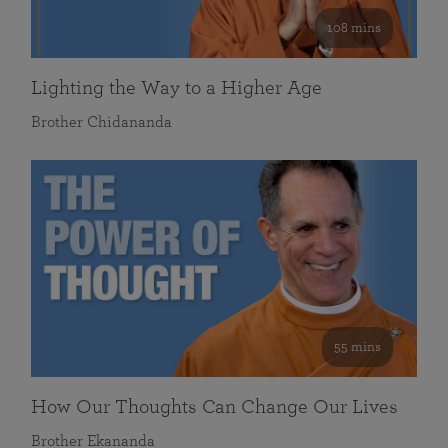
108 mins
Lighting the Way to a Higher Age
Brother Chidananda
55 mins
How Our Thoughts Can Change Our Lives
Brother Ekananda