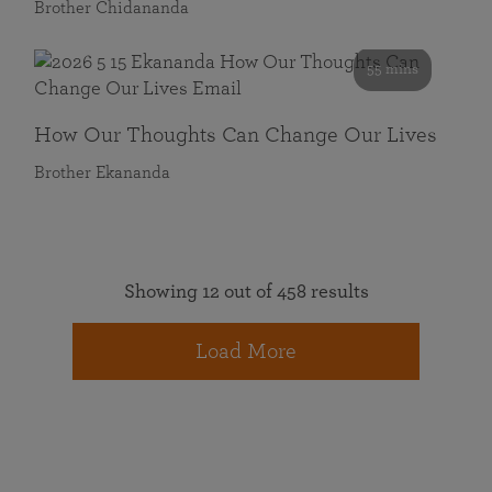
Brother Chidananda
55 mins
How Our Thoughts Can Change Our Lives
Brother Ekananda
Showing 12 out of 458 results
Load More