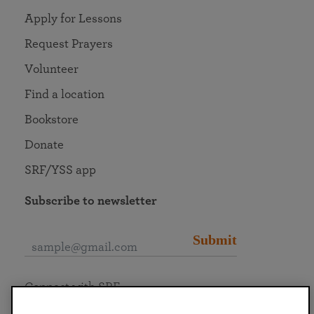
Apply for Lessons
Request Prayers
Volunteer
Find a location
Bookstore
Donate
SRF/YSS app
Subscribe to newsletter
Submit
Connect with SRF