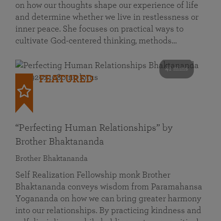
on how our thoughts shape our experience of life
and determine whether we live in restlessness or
inner peace. She focuses on practical ways to
cultivate God-centered thinking, methods…
41 mins
FEATURED
“Perfecting Human Relationships” by
Brother Bhaktananda
Brother Bhaktananda
Self Realization Fellowship monk Brother
Bhaktananda conveys wisdom from Paramahansa
Yogananda on how we can bring greater harmony
into our relationships. By practicing kindness and