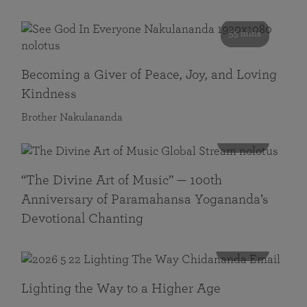
55 mins
Becoming a Giver of Peace, Joy, and Loving
Kindness
Brother Nakulananda
116 mins
“The Divine Art of Music” — 100th
Anniversary of Paramahansa Yogananda’s
Devotional Chanting
108 mins
Lighting the Way to a Higher Age