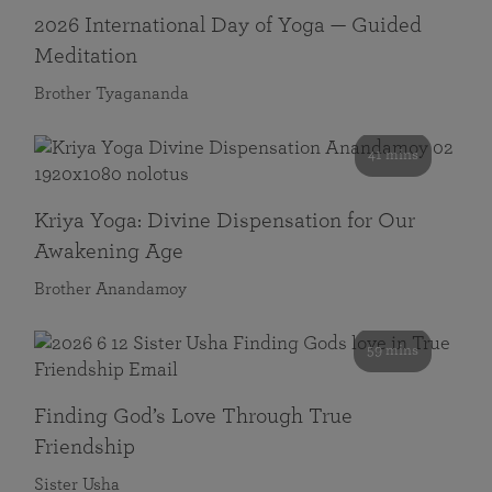
2026 International Day of Yoga — Guided
Meditation
Brother Tyagananda
41 mins
Kriya Yoga: Divine Dispensation for Our
Awakening Age
Brother Anandamoy
59 mins
Finding God’s Love Through True
Friendship
Sister Usha