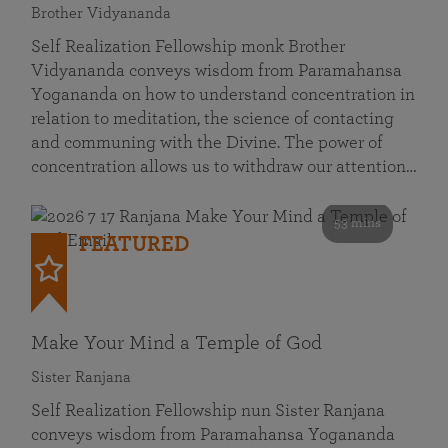
Brother Vidyananda
Self Realization Fellowship monk Brother
Vidyananda conveys wisdom from Paramahansa
Yogananda on how to understand concentration in
relation to meditation, the science of contacting
and communing with the Divine. The power of
concentration allows us to withdraw our attention…
53 mins
FEATURED
Make Your Mind a Temple of God
Sister Ranjana
Self Realization Fellowship nun Sister Ranjana
conveys wisdom from Paramahansa Yogananda