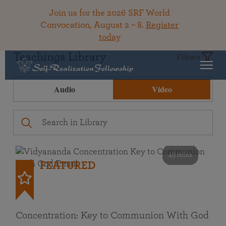
Join us for the 2026 SRF World
Convocation, August 2 – 8.
Register
today
Teachings Library
Filters
Audio
Video
49 mins
FEATURED
Concentration: Key to Communion With God