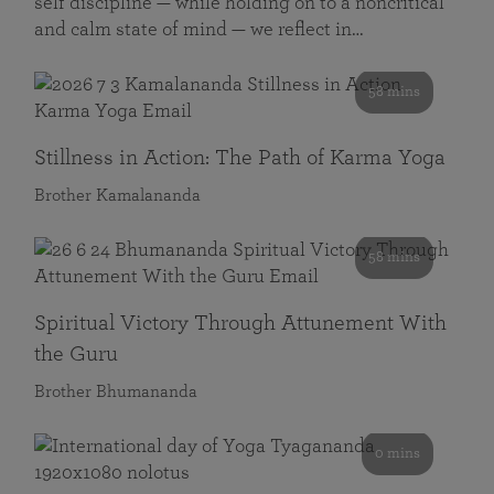
self discipline — while holding on to a noncritical
and calm state of mind — we reflect in…
58 mins
Stillness in Action: The Path of Karma Yoga
Brother Kamalananda
58 mins
Spiritual Victory Through Attunement With
the Guru
Brother Bhumananda
0 mins