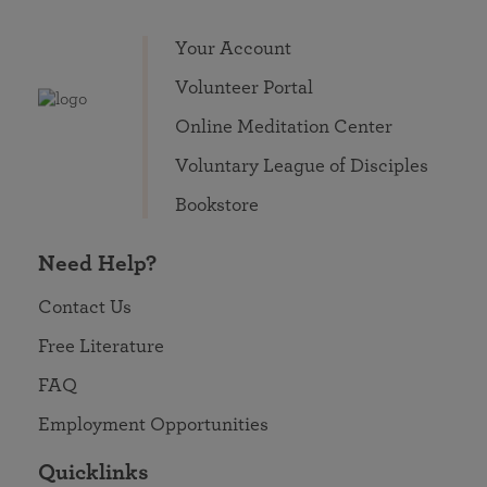
Your Account
Volunteer Portal
Online Meditation Center
Voluntary League of Disciples
Bookstore
Need Help?
Contact Us
Free Literature
FAQ
Employment Opportunities
Quicklinks