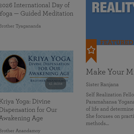
2026 International Day of
Yoga — Guided Meditation
Brother Tyagananda
FEATURED
Make Your Mi
41 mins
Sister Ranjana
Self Realization Fel
Kriya Yoga: Divine
Paramahansa Yoganan
of life and determine
Dispensation for Our
She focuses on practi
Awakening Age
methods…
Brother Anandamoy