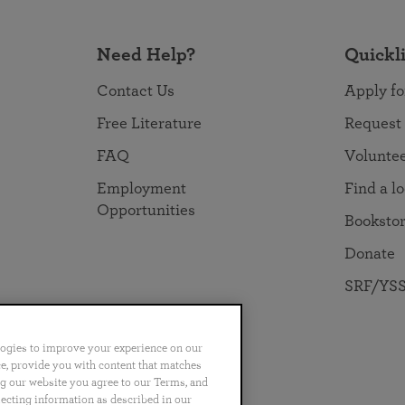
Need Help?
Quickl
Contact Us
Apply fo
Free Literature
Request
FAQ
Volunte
Employment
Find a l
Opportunities
Booksto
Donate
SRF/YSS
logies to improve your experience on our
nce, provide you with content that matches
ng our website you agree to our Terms, and
no
Português
日本語
ไทย
lecting information as described in our