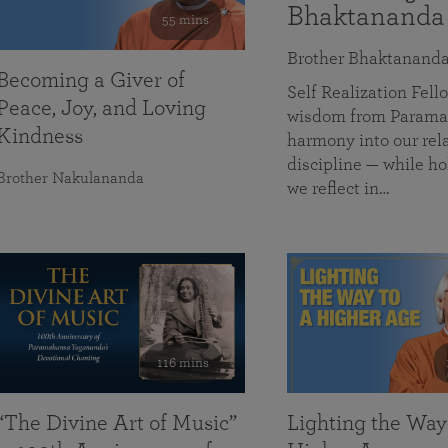
Bhaktananda
55 mins
Brother Bhaktanand
Becoming a Giver of
Self Realization Fe
Peace, Joy, and Loving
wisdom from Paramah
Kindness
harmony into our rela
discipline — while ho
Brother Nakulananda
we reflect in…
116 mins
“The Divine Art of Music”
Lighting the Way