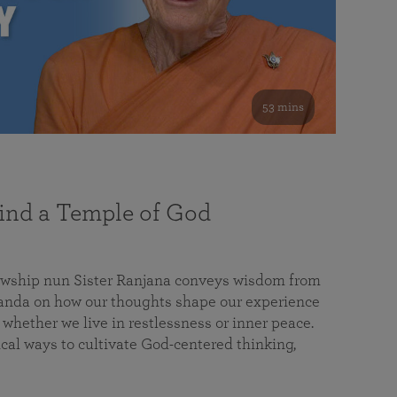
53 mins
nd a Temple of God
lowship nun Sister Ranjana conveys wisdom from
da on how our thoughts shape our experience
 whether we live in restlessness or inner peace.
cal ways to cultivate God-centered thinking,