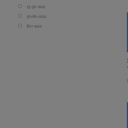
15-30 min
30-60 min
60+ min