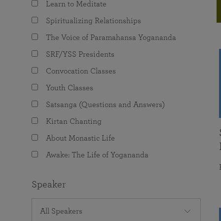
Learn to Meditate
joy that come from attunement with the
The Science of Prayer & Affirmation
Programs for Youth
Frequently Asked Questions
Divine.
Spiritualizing Relationships
Programs for Young Adults
The Voice of Paramahansa Yogananda
The Value of Group Meditation
SRF/YSS Presidents
Convocation Classes
Youth Classes
Satsanga (Questions and Answers)
Kirtan Chanting
About Monastic Life
Awake: The Life of Yogananda
Speaker
All Speakers