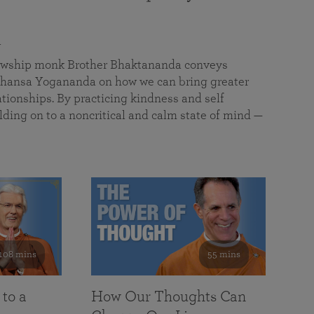
a
llowship monk Brother Bhaktananda conveys
ansa Yogananda on how we can bring greater
tionships. By practicing kindness and self
lding on to a noncritical and calm state of mind —
108 mins
55 mins
 to a
How Our Thoughts Can