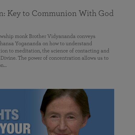
on: Key to Communion With God
llowship monk Brother Vidyananda conveys
hansa Yogananda on how to understand
tion to meditation, the science of contacting and
ivine. The power of concentration allows us to
on…