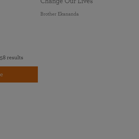
Change Our Lives
Brother Ekananda
58 results
e