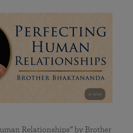
41 mins
Human Relationships” by Brother