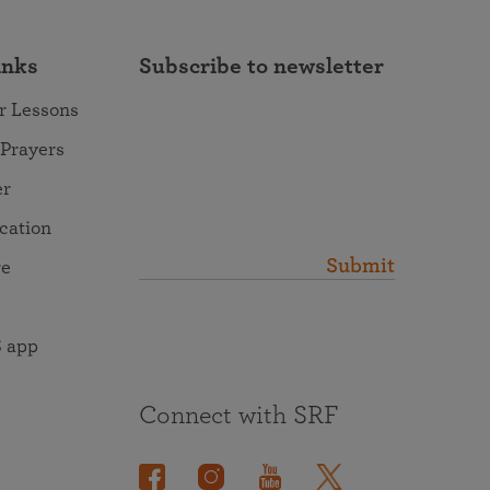
inks
Subscribe to newsletter
r Lessons
 Prayers
er
ocation
Submit
re
 app
Connect with SRF