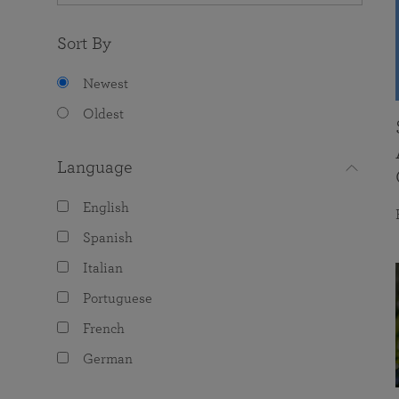
Sort By
Newest
Oldest
Language
English
Spanish
Italian
Portuguese
French
German