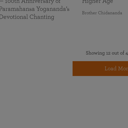
— 100th Anniversary of
Higher Age
Paramahansa Yogananda’s
Brother Chidananda
Devotional Chanting
Showing 12 out of 4
Load Mor