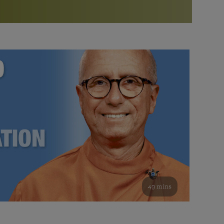
More than 500 meditation centers and groups
worldwide
Watch the documentary of the Guru’s Life
View full calendar
Bookstore
Learn about SRF’s current and future plans and projects in
Attend online meditations, spiritual retreats, and group
furthering the spiritual mission of Paramahansa
study of the SRF teachings
Yogananda — and ways you can get involved and offer
support.
See all online events
49 mins