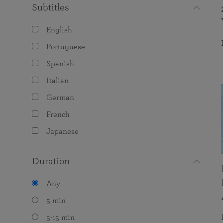
Subtitles
English
Portuguese
Spanish
Italian
German
French
Japanese
Duration
Any
5 min
5-15 min