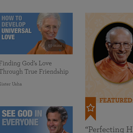
59 mins
Finding God’s Love
Through True Friendship
Sister Usha
FEATURED
“Perfecting 