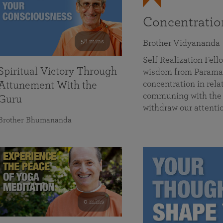
Concentrati
58 mins
Brother Vidyananda
Self Realization Fe
Spiritual Victory Through
wisdom from Parama
concentration in rela
Attunement With the
communing with the D
Guru
withdraw our attenti
Brother Bhumananda
0 mins