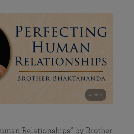
41 mins
Human Relationships” by Brother