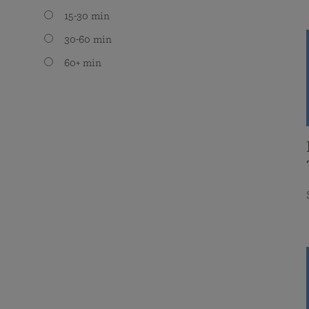
15-30 min
30-60 min
60+ min