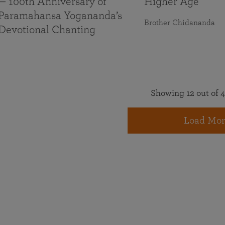
— 100th Anniversary of
Higher Age
Paramahansa Yogananda’s
Brother Chidananda
Devotional Chanting
Showing 12 out of 4
Load Mor