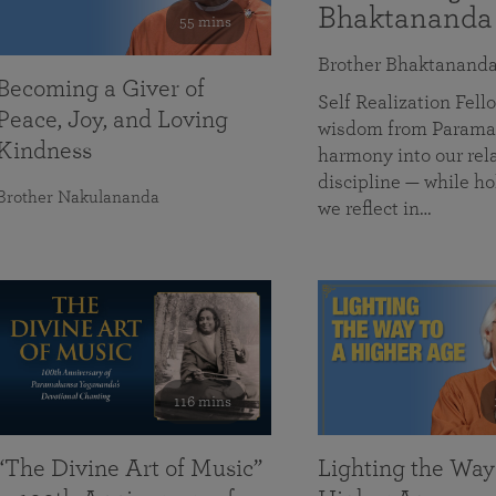
Bhaktananda
55 mins
Brother Bhaktanand
Becoming a Giver of
Self Realization Fe
Peace, Joy, and Loving
wisdom from Paramah
Kindness
harmony into our rela
discipline — while ho
Brother Nakulananda
we reflect in…
116 mins
“The Divine Art of Music”
Lighting the Way