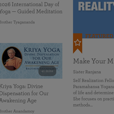
2026 International Day of
Yoga — Guided Meditation
Brother Tyagananda
FEATURED
Make Your Mi
41 mins
Sister Ranjana
Self Realization Fel
Kriya Yoga: Divine
Paramahansa Yoganan
of life and determine
Dispensation for Our
She focuses on practi
Awakening Age
methods…
Brother Anandamoy