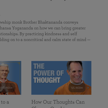
a
llowship monk Brother Bhaktananda conveys
ansa Yogananda on how we can bring greater
tionships. By practicing kindness and self
lding on to a noncritical and calm state of mind —
108 mins
55 mins
 to a
How Our Thoughts Can