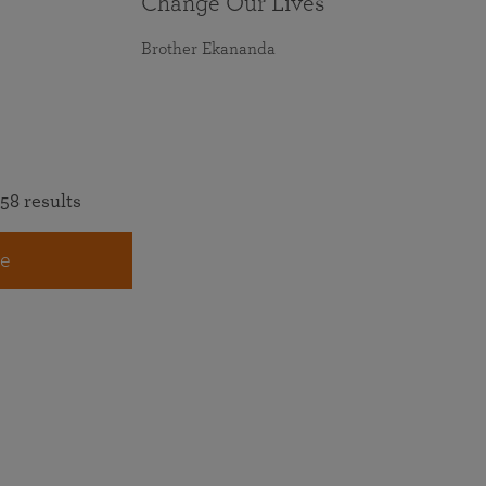
Change Our Lives
Brother Ekananda
58 results
e