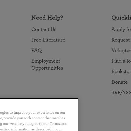
Need Help?
Quickl
Contact Us
Apply fo
Free Literature
Request
FAQ
Volunte
Employment
Find a l
Opportunities
Booksto
Donate
SRF/YSS
logies to improve your experience on our
nce, provide you with content that matches
ng our website you agree to our Terms, and
no
Português
日本語
ไทย
lecting information as described in our