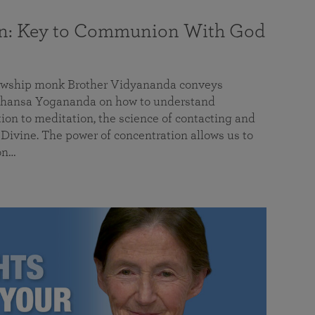
on: Key to Communion With God
llowship monk Brother Vidyananda conveys
hansa Yogananda on how to understand
tion to meditation, the science of contacting and
ivine. The power of concentration allows us to
on…