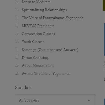
Learn to Meditate
joy that come from attunement with the
The Science of Prayer & Affirmation
Programs for Youth
Frequently Asked Questions
Divine.
Spiritualizing Relationships
Programs for Young Adults
The Voice of Paramahansa Yogananda
The Value of Group Meditation
SRF/YSS Presidents
Convocation Classes
Youth Classes
Satsanga (Questions and Answers)
Kirtan Chanting
About Monastic Life
Awake: The Life of Yogananda
Speaker
All Speakers