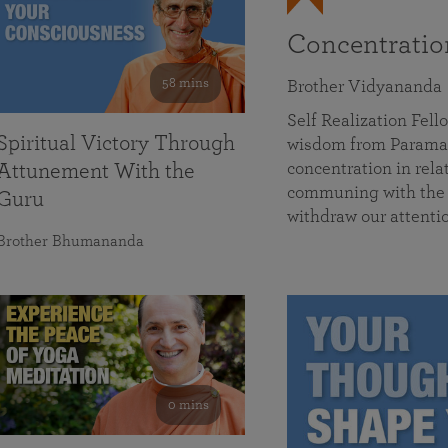
Concentrati
58 mins
Brother Vidyananda
Self Realization Fe
Spiritual Victory Through
wisdom from Parama
concentration in rela
Attunement With the
communing with the D
Guru
withdraw our attenti
Brother Bhumananda
0 mins