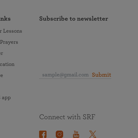
inks
Subscribe to newsletter
r Lessons
 Prayers
er
ocation
Submit
re
 app
Connect with SRF