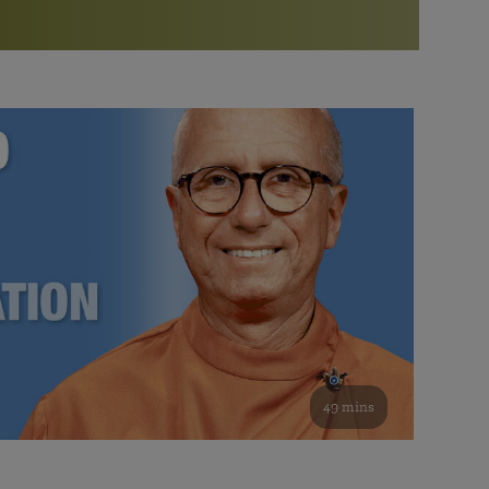
More than 500 meditation centers and groups
worldwide
Watch the documentary of the Guru’s Life
View full calendar
Bookstore
Learn about SRF’s current and future plans and projects in
Attend online meditations, spiritual retreats, and group
furthering the spiritual mission of Paramahansa
study of the SRF teachings
Yogananda — and ways you can get involved and offer
support.
See all online events
49 mins