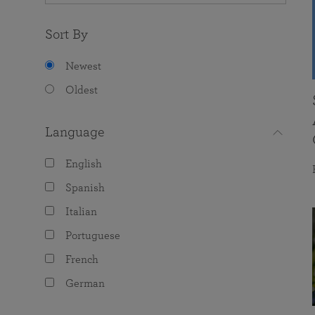
Sort By
Newest
Oldest
Language
English
Spanish
Italian
Portuguese
French
German