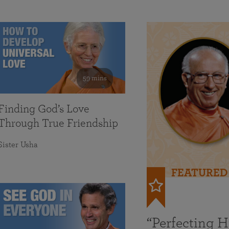
59 mins
Finding God’s Love
Through True Friendship
Sister Usha
FEATURED
“Perfecting 