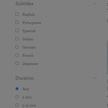
Subtitles
English
Portuguese
Spanish
Italian
German
French
Japanese
Duration
Any
5 min
5-15 min