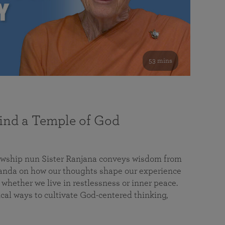
53 mins
nd a Temple of God
lowship nun Sister Ranjana conveys wisdom from
da on how our thoughts shape our experience
 whether we live in restlessness or inner peace.
cal ways to cultivate God-centered thinking,