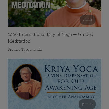
0 mins
2026 International Day of Yoga — Guided
Meditation
Brother Tyagananda
41 mins