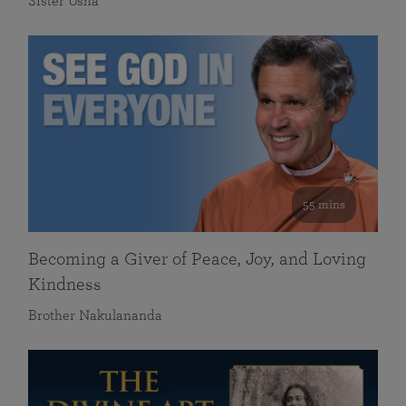
Sister Usha
55 mins
Becoming a Giver of Peace, Joy, and Loving
Kindness
Brother Nakulananda