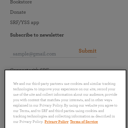
Bookstore
Donate
SRF/YSS app
Subscribe to newsletter
Submit
Connect with SRF
We and our third-party partners use cookies and similar tracking
technologies to improve your experience on our site, record your
use of the site and collect information about our audience, provide
you with content that matches your interests, and in other ways
English
Deutsch
Español
Français
Italiano
explained in our Privacy Policy. By using our website you agree to
Português
日本語
ไทย
our Terms, and to SRF and third parties using cookies and
tracking technologies and collecting information as described in
our Privacy Policy.
Privacy Policy
Terms of Service
Privacy Policy
Terms of Service