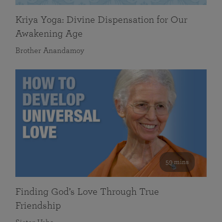
Kriya Yoga: Divine Dispensation for Our
Awakening Age
Brother Anandamoy
59 mins
Finding God’s Love Through True
Friendship