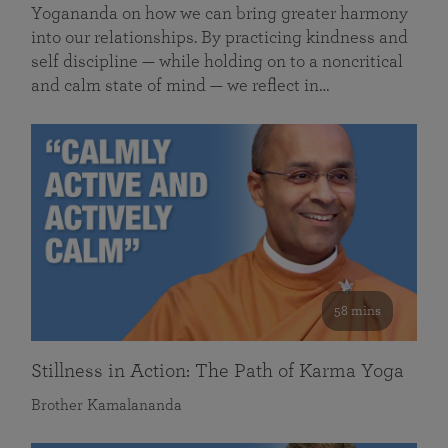
Yogananda on how we can bring greater harmony
into our relationships. By practicing kindness and
self discipline — while holding on to a noncritical
and calm state of mind — we reflect in…
58 mins
Stillness in Action: The Path of Karma Yoga
Brother Kamalananda