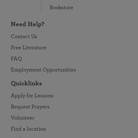
Bookstore
Need Help?
Contact Us
Free Literature
FAQ
Employment Opportunities
Quicklinks
Apply for Lessons
Request Prayers
Volunteer
Find a location