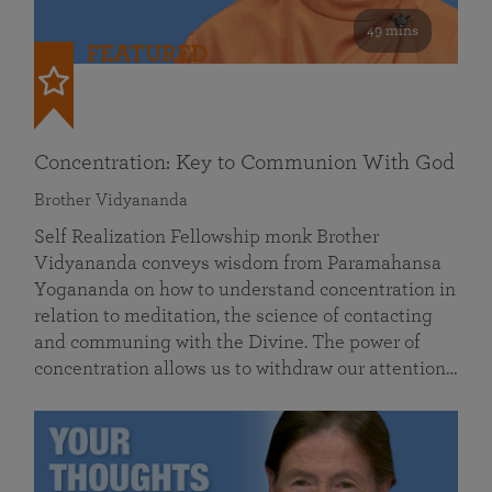
49 mins
FEATURED
Concentration: Key to Communion With God
Brother Vidyananda
Self Realization Fellowship monk Brother
Vidyananda conveys wisdom from Paramahansa
Yogananda on how to understand concentration in
relation to meditation, the science of contacting
and communing with the Divine. The power of
concentration allows us to withdraw our attention…