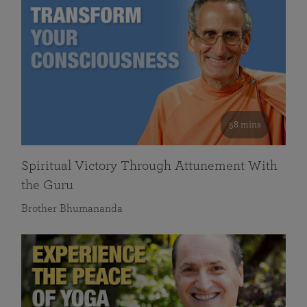
58 mins
Spiritual Victory Through Attunement With
the Guru
Brother Bhumananda