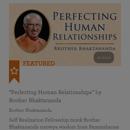
41 mins
FEATURED
“Perfecting Human Relationships” by
Brother Bhaktananda
Brother Bhaktananda
Self Realization Fellowship monk Brother
Bhaktananda conveys wisdom from Paramahansa