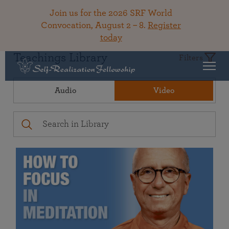
Join us for the 2026 SRF World
Convocation, August 2 – 8.
Register
today
Teachings Library
Filters
Audio
Video