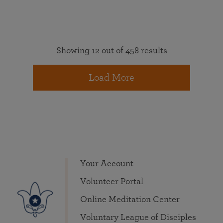
Showing 12 out of 458 results
Load More
Your Account
Volunteer Portal
Online Meditation Center
Voluntary League of Disciples