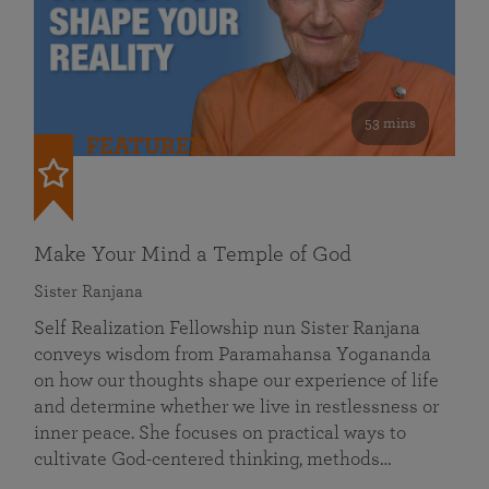
53 mins
FEATURED
Make Your Mind a Temple of God
Sister Ranjana
Self Realization Fellowship nun Sister Ranjana
conveys wisdom from Paramahansa Yogananda
on how our thoughts shape our experience of life
and determine whether we live in restlessness or
inner peace. She focuses on practical ways to
cultivate God-centered thinking, methods…