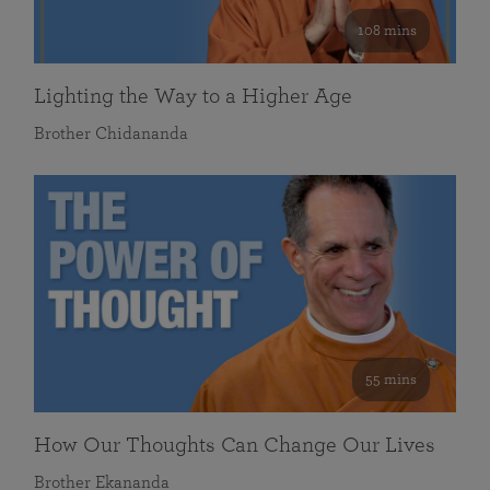
108 mins
Lighting the Way to a Higher Age
Brother Chidananda
55 mins
How Our Thoughts Can Change Our Lives
Brother Ekananda