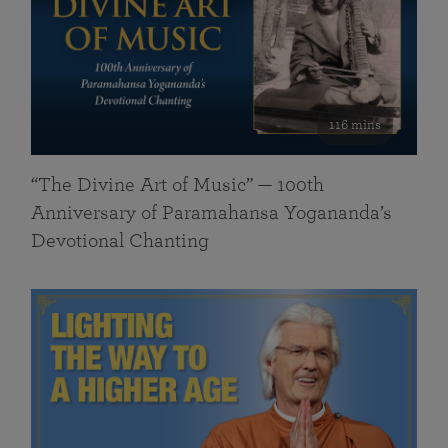
116 mins
“The Divine Art of Music” — 100th
Anniversary of Paramahansa Yogananda’s
Devotional Chanting