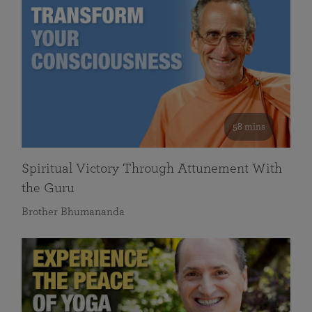
58 mins
Spiritual Victory Through Attunement With
the Guru
Brother Bhumananda