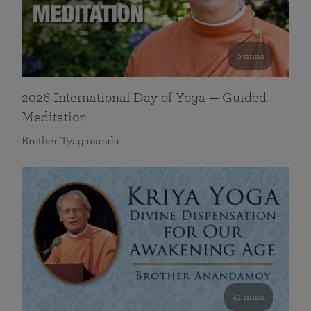
0 mins
2026 International Day of Yoga — Guided
Meditation
Brother Tyagananda
41 mins