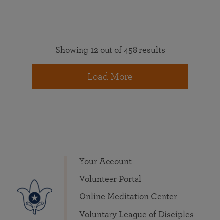
Showing 12 out of 458 results
Load More
Your Account
Volunteer Portal
Online Meditation Center
Voluntary League of Disciples