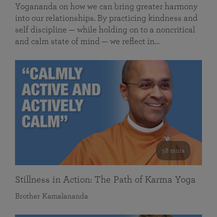
Yogananda on how we can bring greater harmony
into our relationships. By practicing kindness and
self discipline — while holding on to a noncritical
and calm state of mind — we reflect in…
58 mins
Stillness in Action: The Path of Karma Yoga
Brother Kamalananda