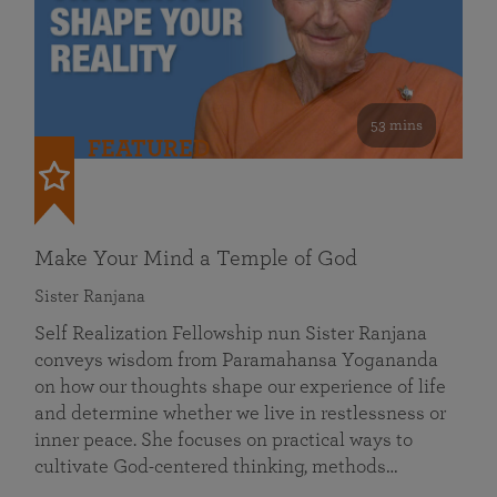
53 mins
FEATURED
Make Your Mind a Temple of God
Sister Ranjana
Self Realization Fellowship nun Sister Ranjana
conveys wisdom from Paramahansa Yogananda
on how our thoughts shape our experience of life
and determine whether we live in restlessness or
inner peace. She focuses on practical ways to
cultivate God-centered thinking, methods…