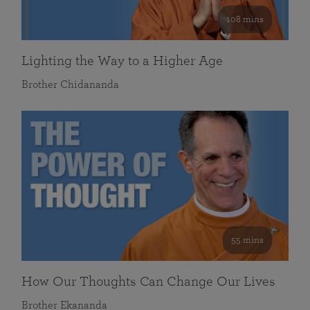
108 mins
Lighting the Way to a Higher Age
Brother Chidananda
55 mins
How Our Thoughts Can Change Our Lives
Brother Ekananda