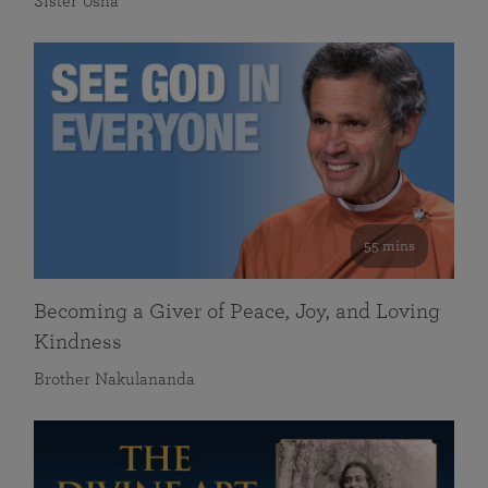
Sister Usha
55 mins
Becoming a Giver of Peace, Joy, and Loving
Kindness
Brother Nakulananda