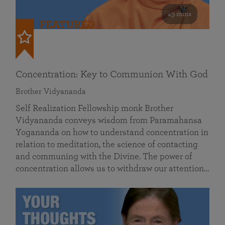
49 mins
FEATURED
Concentration: Key to Communion With God
Brother Vidyananda
Self Realization Fellowship monk Brother
Vidyananda conveys wisdom from Paramahansa
Yogananda on how to understand concentration in
relation to meditation, the science of contacting
and communing with the Divine. The power of
concentration allows us to withdraw our attention…