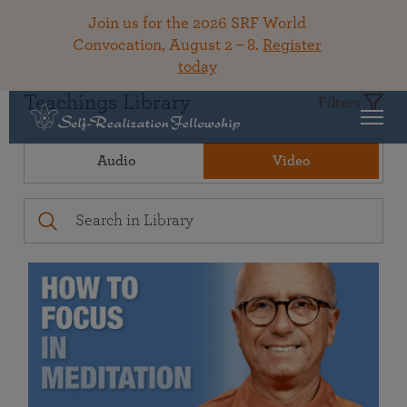
Join us for the 2026 SRF World
Convocation, August 2 – 8.
Register
today
Teachings Library
Filters
Audio
Video