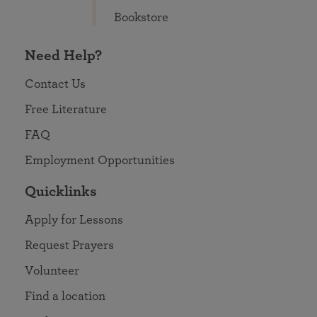
Bookstore
Need Help?
Contact Us
Free Literature
FAQ
Employment Opportunities
Quicklinks
Apply for Lessons
Request Prayers
Volunteer
Find a location