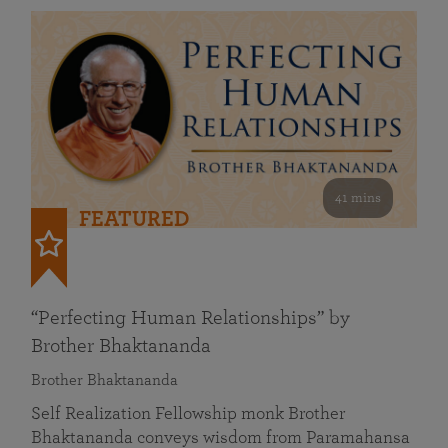
41 mins
FEATURED
“Perfecting Human Relationships” by
Brother Bhaktananda
Brother Bhaktananda
Self Realization Fellowship monk Brother
Bhaktananda conveys wisdom from Paramahansa