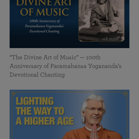
116 mins
“The Divine Art of Music” — 100th
Anniversary of Paramahansa Yogananda’s
Devotional Chanting