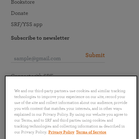
Bookstore
Donate
SRF/YSS app
Subscribe to newsletter
Submit
Connect with SRF
We and our third-party partners use cookies and similar tracking
technologies to improve your experience on our site, record your
use of the site and collect information about our audience, provide
you with content that matches your interests, and in other ways
English
Deutsch
Español
Français
Italiano
explained in our Privacy Policy. By using our website you agree to
Português
日本語
ไทย
our Terms, and to SRF and third parties using cookies and
tracking technologies and collecting information as described in
our Privacy Policy.
Privacy Policy
Terms of Service
Privacy Policy
Terms of Service