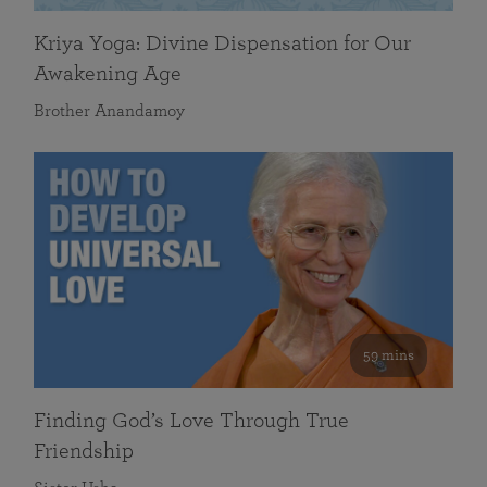
Kriya Yoga: Divine Dispensation for Our
Awakening Age
Brother Anandamoy
59 mins
Finding God’s Love Through True
Friendship