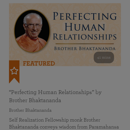
41 mins
FEATURED
“Perfecting Human Relationships” by
Brother Bhaktananda
Brother Bhaktananda
Self Realization Fellowship monk Brother
Bhaktananda conveys wisdom from Paramahansa