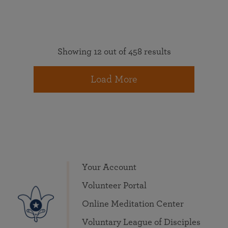
Showing 12 out of 458 results
Load More
Your Account
Volunteer Portal
Online Meditation Center
Voluntary League of Disciples