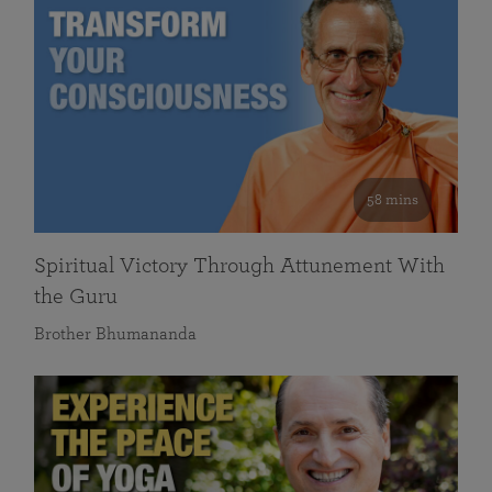
58 mins
Spiritual Victory Through Attunement With
the Guru
Brother Bhumananda