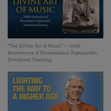
116 mins
“The Divine Art of Music” — 100th
Anniversary of Paramahansa Yogananda’s
Devotional Chanting