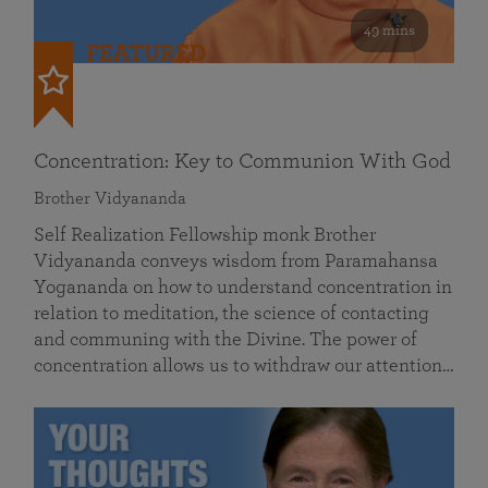
49 mins
FEATURED
Concentration: Key to Communion With God
Brother Vidyananda
Self Realization Fellowship monk Brother
Vidyananda conveys wisdom from Paramahansa
Yogananda on how to understand concentration in
relation to meditation, the science of contacting
and communing with the Divine. The power of
concentration allows us to withdraw our attention…