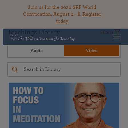
Join us for the 2026 SRF World
Convocation, August 2 – 8.
Register
today
Teachings Library
Filters
Audio
Video