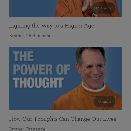
108 mins
Lighting the Way to a Higher Age
Brother Chidananda
55 mins
How Our Thoughts Can Change Our Lives
Brother Ekananda