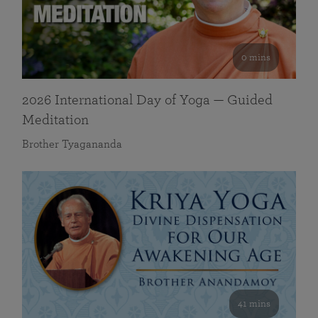
0 mins
2026 International Day of Yoga — Guided
Meditation
Brother Tyagananda
41 mins