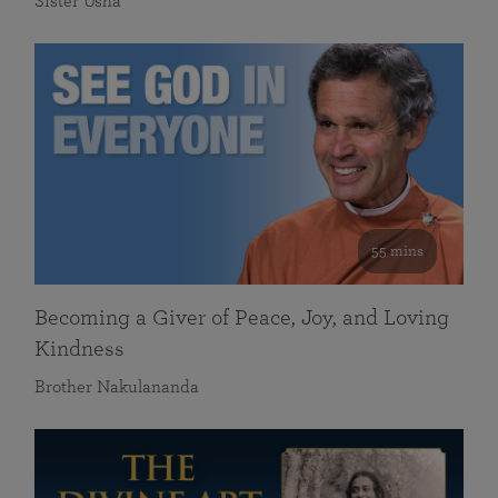
Sister Usha
55 mins
Becoming a Giver of Peace, Joy, and Loving
Kindness
Brother Nakulananda