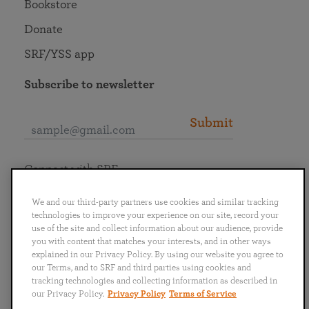
Bookstore
Donate
SRF/YSS app
Subscribe to newsletter
Submit
Connect with SRF
We and our third-party partners use cookies and similar tracking
technologies to improve your experience on our site, record your
use of the site and collect information about our audience, provide
you with content that matches your interests, and in other ways
English
Deutsch
Español
Français
Italiano
explained in our Privacy Policy. By using our website you agree to
Português
日本語
ไทย
our Terms, and to SRF and third parties using cookies and
tracking technologies and collecting information as described in
our Privacy Policy.
Privacy Policy
Terms of Service
Privacy Policy
Terms of Service