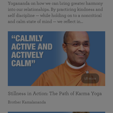
Yogananda on how we can bring greater harmony
into our relationships. By practicing kindness and
self discipline — while holding on to a noncritical
and calm state of mind — we reflect in…
58 mins
Stillness in Action: The Path of Karma Yoga
Brother Kamalananda