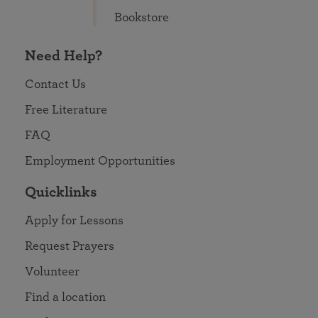
Bookstore
Need Help?
Contact Us
Free Literature
FAQ
Employment Opportunities
Quicklinks
Apply for Lessons
Request Prayers
Volunteer
Find a location