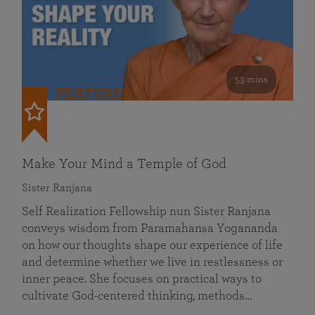
53 mins
FEATURED
Make Your Mind a Temple of God
Sister Ranjana
Self Realization Fellowship nun Sister Ranjana
conveys wisdom from Paramahansa Yogananda
on how our thoughts shape our experience of life
and determine whether we live in restlessness or
inner peace. She focuses on practical ways to
cultivate God-centered thinking, methods…