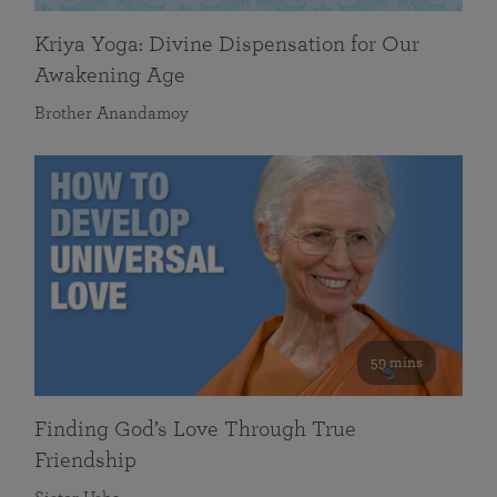
Kriya Yoga: Divine Dispensation for Our
Awakening Age
Brother Anandamoy
59 mins
Finding God’s Love Through True
Friendship