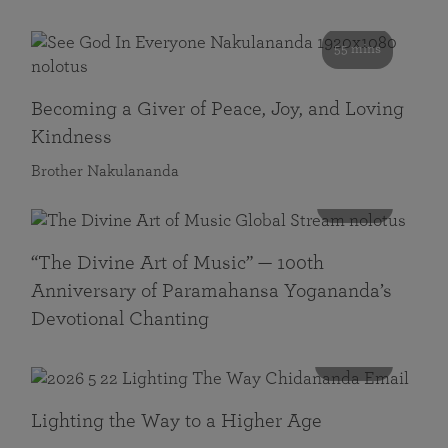
55 mins
Becoming a Giver of Peace, Joy, and Loving
Kindness
Brother Nakulananda
116 mins
“The Divine Art of Music” — 100th
Anniversary of Paramahansa Yogananda’s
Devotional Chanting
108 mins
Lighting the Way to a Higher Age