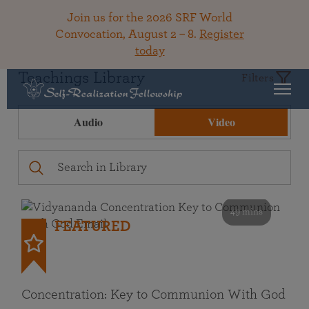
Join us for the 2026 SRF World
Convocation, August 2 – 8.
Register
today
Teachings Library
Filters
Audio
Video
49 mins
FEATURED
Concentration: Key to Communion With God