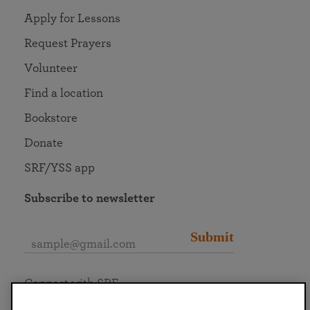
Apply for Lessons
Request Prayers
Volunteer
Find a location
Bookstore
Donate
SRF/YSS app
Subscribe to newsletter
Submit
Connect with SRF