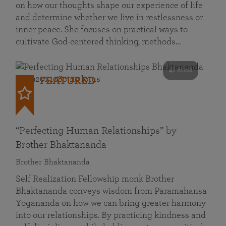
on how our thoughts shape our experience of life
and determine whether we live in restlessness or
inner peace. She focuses on practical ways to
cultivate God-centered thinking, methods…
41 mins
FEATURED
“Perfecting Human Relationships” by
Brother Bhaktananda
Brother Bhaktananda
Self Realization Fellowship monk Brother
Bhaktananda conveys wisdom from Paramahansa
Yogananda on how we can bring greater harmony
into our relationships. By practicing kindness and