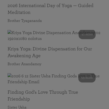
2026 International Day of Yoga — Guided
Meditation
Brother Tyagananda
41 mins
Kriya Yoga: Divine Dispensation for Our
Awakening Age
Brother Anandamoy
59 mins
Finding God’s Love Through True
Friendship
Sister Usha