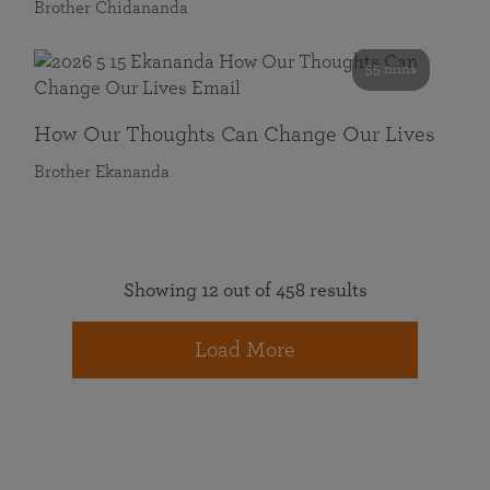
Brother Chidananda
55 mins
How Our Thoughts Can Change Our Lives
Brother Ekananda
Showing 12 out of 458 results
Load More