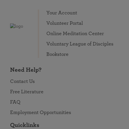
Your Account
Volunteer Portal
Online Meditation Center
Voluntary League of Disciples
Bookstore
Need Help?
Contact Us
Free Literature
FAQ
Employment Opportunities
Quicklinks