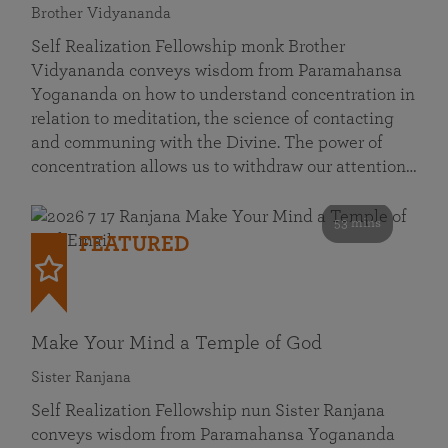
Brother Vidyananda
Self Realization Fellowship monk Brother
Vidyananda conveys wisdom from Paramahansa
Yogananda on how to understand concentration in
relation to meditation, the science of contacting
and communing with the Divine. The power of
concentration allows us to withdraw our attention…
53 mins
FEATURED
Make Your Mind a Temple of God
Sister Ranjana
Self Realization Fellowship nun Sister Ranjana
conveys wisdom from Paramahansa Yogananda