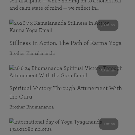
self discipline — while holding on to a noncritical
and calm state of mind — we reflect in…
58 mins
Stillness in Action: The Path of Karma Yoga
Brother Kamalananda
58 mins
Spiritual Victory Through Attunement With
the Guru
Brother Bhumananda
0 mins