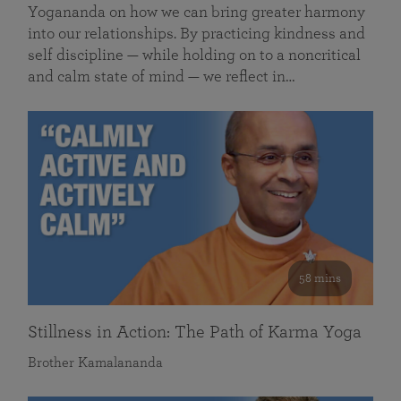
Yogananda on how we can bring greater harmony
into our relationships. By practicing kindness and
self discipline — while holding on to a noncritical
and calm state of mind — we reflect in…
58 mins
Stillness in Action: The Path of Karma Yoga
Brother Kamalananda