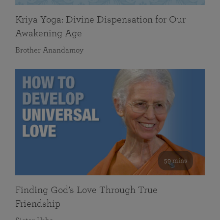
Kriya Yoga: Divine Dispensation for Our
Awakening Age
Brother Anandamoy
59 mins
Finding God’s Love Through True
Friendship