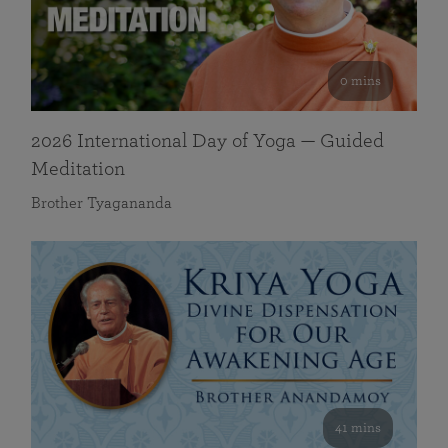
0 mins
2026 International Day of Yoga — Guided
Meditation
Brother Tyagananda
41 mins