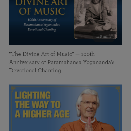
116 mins
“The Divine Art of Music” — 100th
Anniversary of Paramahansa Yogananda’s
Devotional Chanting