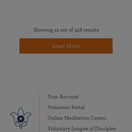
Showing 12 out of 458 results
Load More
Your Account
Volunteer Portal
Online Meditation Center
Voluntary League of Disciples