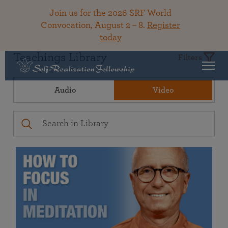
Join us for the 2026 SRF World
Convocation, August 2 – 8.
Register
today
Teachings Library
Filters
Audio
Video