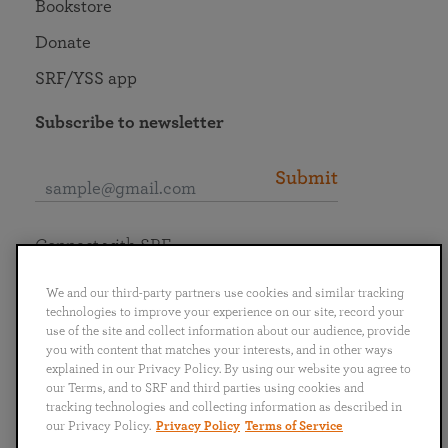
Bookstore
Donate
SRF/YSS app
Subscribe to newsletter
Submit
Connect with SRF
We and our third-party partners use cookies and similar tracking
technologies to improve your experience on our site, record your
use of the site and collect information about our audience, provide
you with content that matches your interests, and in other ways
English
Deutsch
Español
Français
Italiano
explained in our Privacy Policy. By using our website you agree to
Português
日本語
ไทย
our Terms, and to SRF and third parties using cookies and
tracking technologies and collecting information as described in
our Privacy Policy.
Privacy Policy
Terms of Service
Privacy Policy
Terms of Service