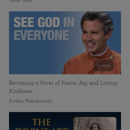
Sister Usha
55 mins
Becoming a Giver of Peace, Joy, and Loving
Kindness
Brother Nakulananda