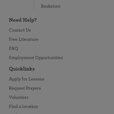
Bookstore
Need Help?
Contact Us
Free Literature
FAQ
Employment Opportunities
Quicklinks
Apply for Lessons
Request Prayers
Volunteer
Find a location