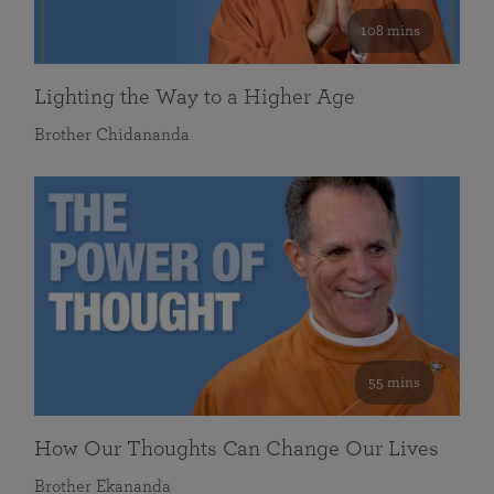
108 mins
Lighting the Way to a Higher Age
Brother Chidananda
55 mins
How Our Thoughts Can Change Our Lives
Brother Ekananda