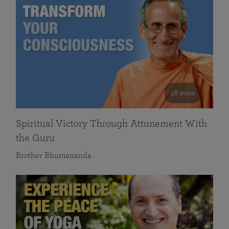
58 mins
Spiritual Victory Through Attunement With
the Guru
Brother Bhumananda