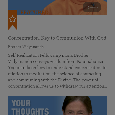
49 mins
FEATURED
Concentration: Key to Communion With God
Brother Vidyananda
Self Realization Fellowship monk Brother
Vidyananda conveys wisdom from Paramahansa
Yogananda on how to understand concentration in
relation to meditation, the science of contacting
and communing with the Divine. The power of
concentration allows us to withdraw our attention…