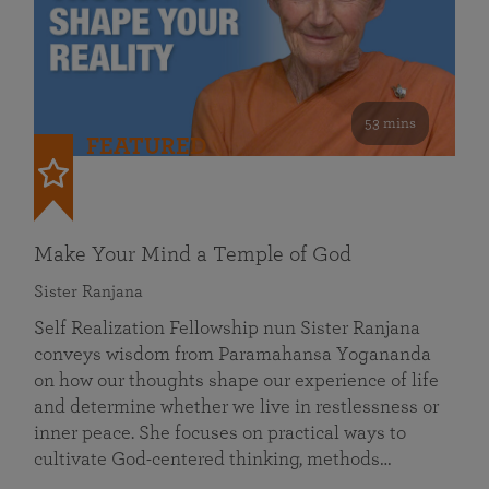
53 mins
FEATURED
Make Your Mind a Temple of God
Sister Ranjana
Self Realization Fellowship nun Sister Ranjana
conveys wisdom from Paramahansa Yogananda
on how our thoughts shape our experience of life
and determine whether we live in restlessness or
inner peace. She focuses on practical ways to
cultivate God-centered thinking, methods…