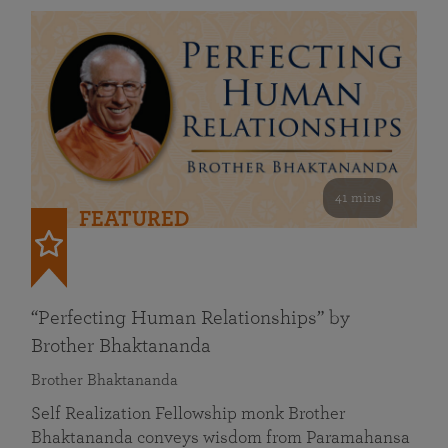
41 mins
FEATURED
“Perfecting Human Relationships” by
Brother Bhaktananda
Brother Bhaktananda
Self Realization Fellowship monk Brother
Bhaktananda conveys wisdom from Paramahansa