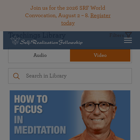
Join us for the 2026 SRF World
Convocation, August 2 – 8.
Register
today
Teachings Library
Filters
Audio
Video