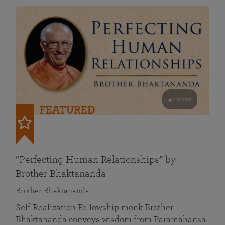
41 mins
FEATURED
“Perfecting Human Relationships” by
Brother Bhaktananda
Brother Bhaktananda
Self Realization Fellowship monk Brother
Bhaktananda conveys wisdom from Paramahansa