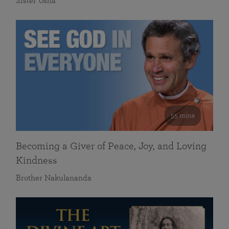
Sister Usha
55 mins
Becoming a Giver of Peace, Joy, and Loving
Kindness
Brother Nakulananda