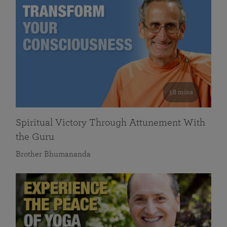
58 mins
Spiritual Victory Through Attunement With
the Guru
Brother Bhumananda