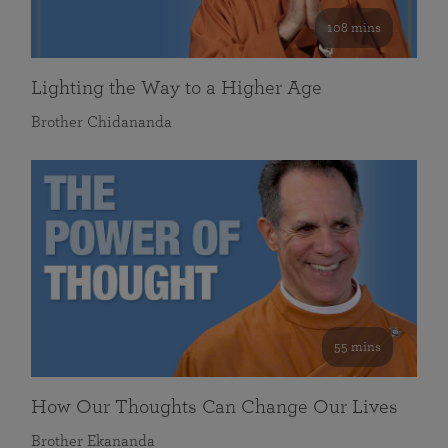
108 mins
Lighting the Way to a Higher Age
Brother Chidananda
55 mins
How Our Thoughts Can Change Our Lives
Brother Ekananda