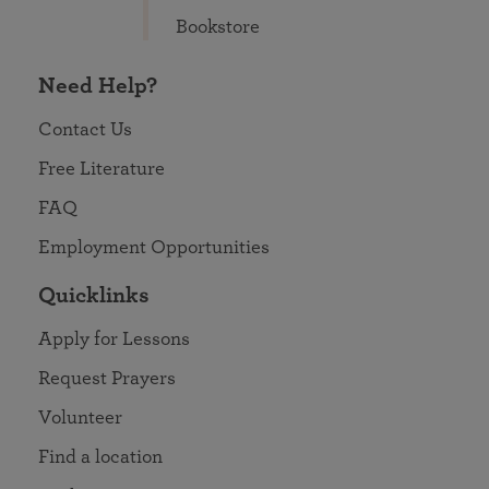
Bookstore
Need Help?
Contact Us
Free Literature
FAQ
Employment Opportunities
Quicklinks
Apply for Lessons
Request Prayers
Volunteer
Find a location