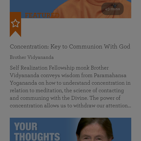
49 mins
FEATURED
Concentration: Key to Communion With God
Brother Vidyananda
Self Realization Fellowship monk Brother
Vidyananda conveys wisdom from Paramahansa
Yogananda on how to understand concentration in
relation to meditation, the science of contacting
and communing with the Divine. The power of
concentration allows us to withdraw our attention…