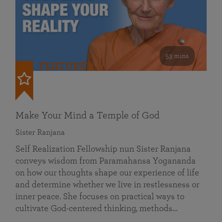
53 mins
FEATURED
Make Your Mind a Temple of God
Sister Ranjana
Self Realization Fellowship nun Sister Ranjana
conveys wisdom from Paramahansa Yogananda
on how our thoughts shape our experience of life
and determine whether we live in restlessness or
inner peace. She focuses on practical ways to
cultivate God-centered thinking, methods…