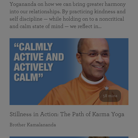
Yogananda on how we can bring greater harmony
into our relationships. By practicing kindness and
self discipline — while holding on to a noncritical
and calm state of mind — we reflect in…
58 mins
Stillness in Action: The Path of Karma Yoga
Brother Kamalananda