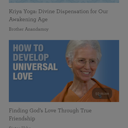
Kriya Yoga: Divine Dispensation for Our
Awakening Age
Brother Anandamoy
59 mins
Finding God’s Love Through True
Friendship