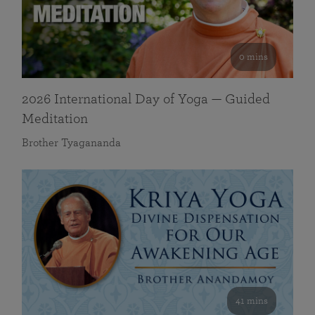
0 mins
2026 International Day of Yoga — Guided
Meditation
Brother Tyagananda
41 mins