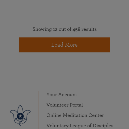
Showing 12 out of 458 results
Load More
Your Account
Volunteer Portal
Online Meditation Center
Voluntary League of Disciples