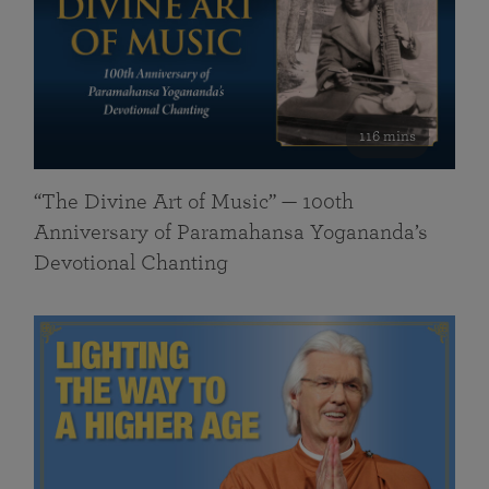
116 mins
“The Divine Art of Music” — 100th
Anniversary of Paramahansa Yogananda’s
Devotional Chanting