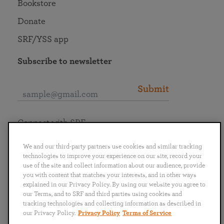
Bookstore
Donate
SRF/YSS app
Subscribe to newsletter
Submit
Connect with SRF
We and our third-party partners use cookies and similar tracking
technologies to improve your experience on our site, record your
use of the site and collect information about our audience, provide
you with content that matches your interests, and in other ways
English
Deutsch
Español
Français
Italiano
explained in our Privacy Policy. By using our website you agree to
Português
日本語
ไทย
our Terms, and to SRF and third parties using cookies and
tracking technologies and collecting information as described in
our Privacy Policy.
Privacy Policy
Terms of Service
Privacy Policy
Terms of Service