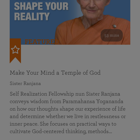
53 mins
FEATURED
Make Your Mind a Temple of God
Sister Ranjana
Self Realization Fellowship nun Sister Ranjana
conveys wisdom from Paramahansa Yogananda
on how our thoughts shape our experience of life
and determine whether we live in restlessness or
inner peace. She focuses on practical ways to
cultivate God-centered thinking, methods…