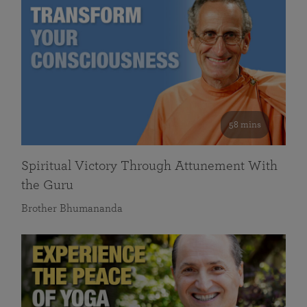
58 mins
Spiritual Victory Through Attunement With
the Guru
Brother Bhumananda