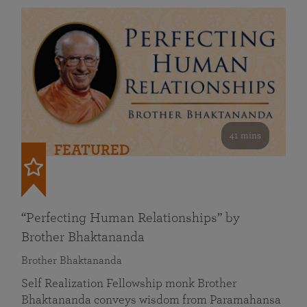
41 mins
FEATURED
“Perfecting Human Relationships” by
Brother Bhaktananda
Brother Bhaktananda
Self Realization Fellowship monk Brother
Bhaktananda conveys wisdom from Paramahansa