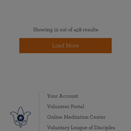
Showing 12 out of 458 results
Load More
Your Account
Volunteer Portal
Online Meditation Center
Voluntary League of Disciples