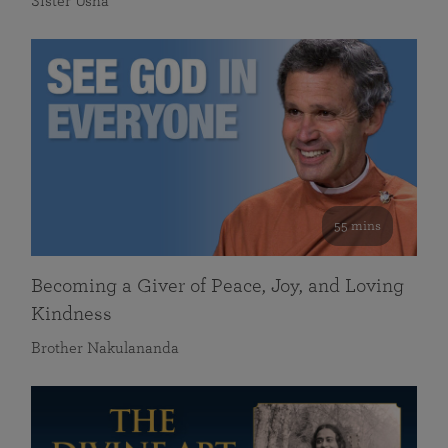
Sister Usha
55 mins
Becoming a Giver of Peace, Joy, and Loving
Kindness
Brother Nakulananda