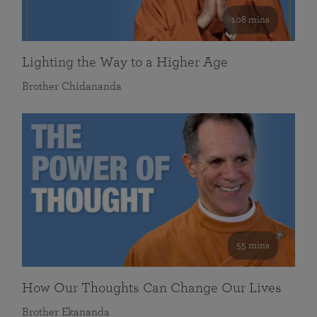
108 mins
Lighting the Way to a Higher Age
Brother Chidananda
55 mins
How Our Thoughts Can Change Our Lives
Brother Ekananda