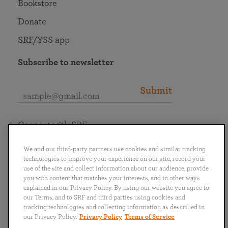
Bookstore
Donate
SRF/YSS app
Subscribe to newsletter
Submit
Connect with SRF
We and our third-party partners use cookies and similar tracking
technologies to improve your experience on our site, record your
use of the site and collect information about our audience, provide
you with content that matches your interests, and in other ways
English
Deutsch
Español
Français
Italiano
explained in our Privacy Policy. By using our website you agree to
Português
日本語
ไทย
our Terms, and to SRF and third parties using cookies and
tracking technologies and collecting information as described in
our Privacy Policy.
Privacy Policy
Terms of Service
Privacy Policy
Terms of Service