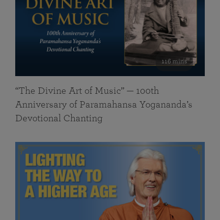
116 mins
“The Divine Art of Music” — 100th
Anniversary of Paramahansa Yogananda’s
Devotional Chanting