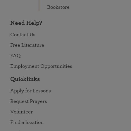
Bookstore
Need Help?
Contact Us
Free Literature
FAQ
Employment Opportunities
Quicklinks
Apply for Lessons
Request Prayers
Volunteer
Find a location