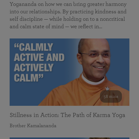
Yogananda on how we can bring greater harmony
into our relationships. By practicing kindness and
self discipline — while holding on to a noncritical
and calm state of mind — we reflect in…
58 mins
Stillness in Action: The Path of Karma Yoga
Brother Kamalananda