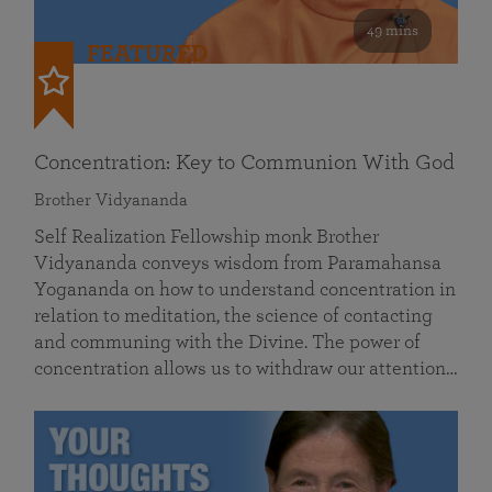
49 mins
FEATURED
Concentration: Key to Communion With God
Brother Vidyananda
Self Realization Fellowship monk Brother
Vidyananda conveys wisdom from Paramahansa
Yogananda on how to understand concentration in
relation to meditation, the science of contacting
and communing with the Divine. The power of
concentration allows us to withdraw our attention…