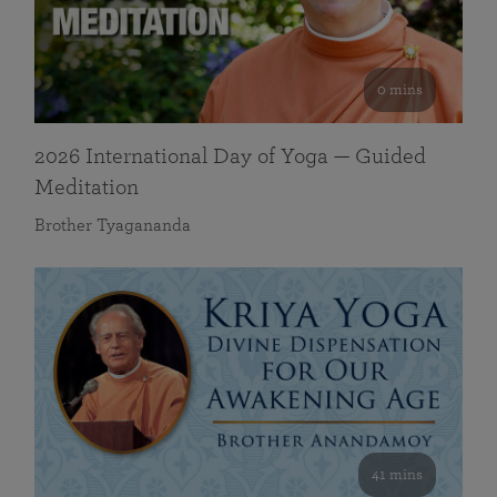
0 mins
2026 International Day of Yoga — Guided
Meditation
Brother Tyagananda
41 mins