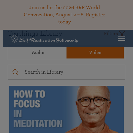
Join us for the 2026 SRF World
Convocation, August 2 – 8.
Register
today
Teachings Library
Filters
Audio
Video