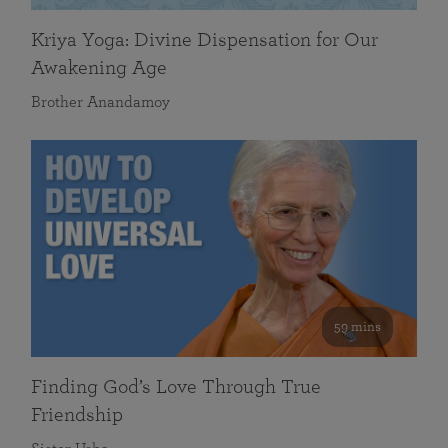
Kriya Yoga: Divine Dispensation for Our
Awakening Age
Brother Anandamoy
59 mins
Finding God’s Love Through True
Friendship