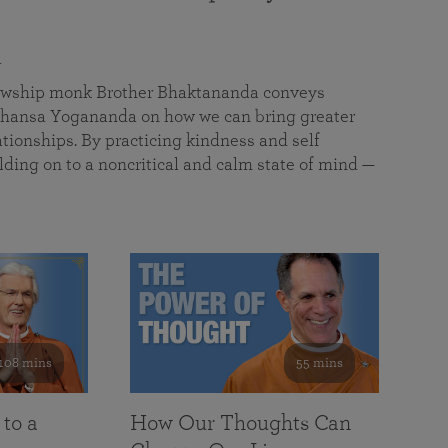
a
llowship monk Brother Bhaktananda conveys
ansa Yogananda on how we can bring greater
tionships. By practicing kindness and self
lding on to a noncritical and calm state of mind —
108 mins
55 mins
 to a
How Our Thoughts Can