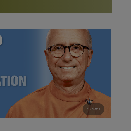
More than 500 meditation centers and groups
worldwide
Watch the documentary of the Guru’s Life
View full calendar
Bookstore
Learn about SRF’s current and future plans and projects in
Attend online meditations, spiritual retreats, and group
furthering the spiritual mission of Paramahansa
study of the SRF teachings
Yogananda — and ways you can get involved and offer
support.
See all online events
49 mins