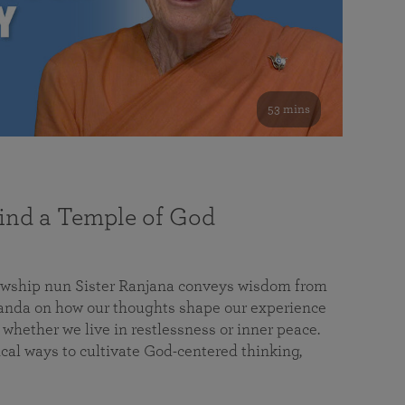
53 mins
nd a Temple of God
lowship nun Sister Ranjana conveys wisdom from
da on how our thoughts shape our experience
 whether we live in restlessness or inner peace.
cal ways to cultivate God-centered thinking,