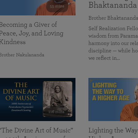
Bhaktananda
55 mins
Brother Bhaktanand
Becoming a Giver of
Self Realization Fe
Peace, Joy, and Loving
wisdom from Paramah
Kindness
harmony into our rela
discipline — while ho
Brother Nakulananda
we reflect in…
116 mins
“The Divine Art of Music”
Lighting the Way