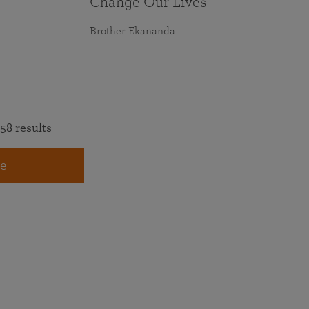
Change Our Lives
Brother Ekananda
58 results
e