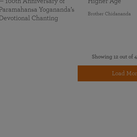
— 100th Anniversary of
Higher Age
Paramahansa Yogananda’s
Brother Chidananda
Devotional Chanting
Showing 12 out of 4
Load Mor