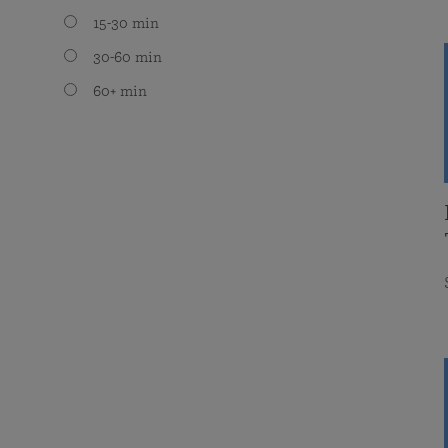
15-30 min
30-60 min
60+ min