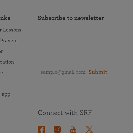
inks
Subscribe to newsletter
r Lessons
 Prayers
er
ocation
Submit
re
 app
Connect with SRF