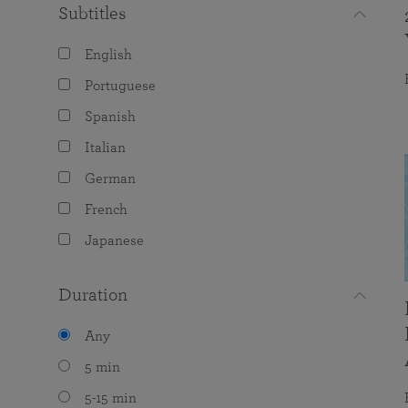
Subtitles
English
Portuguese
Spanish
Italian
German
French
Japanese
Duration
Any
5 min
5-15 min