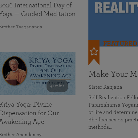
2026 International Day of
Yoga — Guided Meditation
Brother Tyagananda
FEATURED
Make Your Mi
41 mins
Sister Ranjana
Self Realization Fel
Kriya Yoga: Divine
Paramahansa Yoganan
of life and determine
Dispensation for Our
She focuses on practi
Awakening Age
methods…
Brother Anandamoy