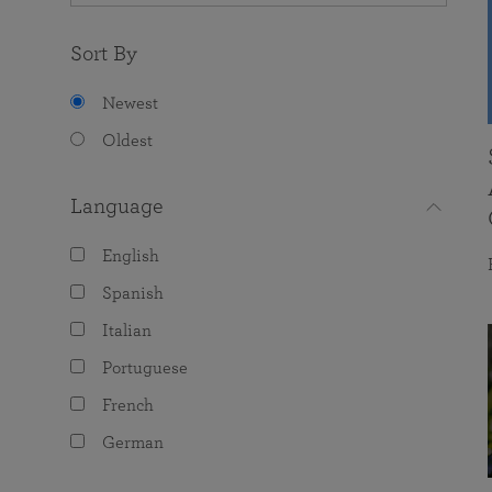
Sort By
Newest
Oldest
Language
English
Spanish
Italian
Portuguese
French
German