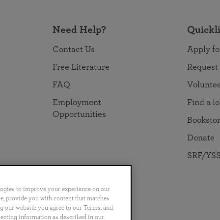
Need Help?
Quickl
Contact Us
Apply fo
Free Literature
Request
FAQ
Volunte
Employment
Find a l
Opportunities
Booksto
Donate
SRF/YSS
logies to improve your experience on our
nce, provide you with content that matches
ng our website you agree to our Terms, and
no
Português
日本語
ไทย
lecting information as described in our