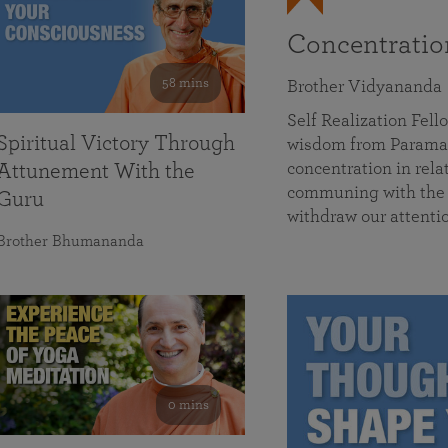
Concentrati
58 mins
Brother Vidyananda
Self Realization Fe
Spiritual Victory Through
wisdom from Parama
concentration in rela
Attunement With the
communing with the D
Guru
withdraw our attenti
Brother Bhumananda
0 mins