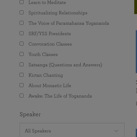
Learn to Meditate
joy that come from attunement with the
The Science of Prayer & Affirmation
Programs for Youth
Frequently Asked Questions
Divine.
Spiritualizing Relationships
Programs for Young Adults
The Voice of Paramahansa Yogananda
The Value of Group Meditation
SRF/YSS Presidents
Convocation Classes
Youth Classes
Satsanga (Questions and Answers)
Kirtan Chanting
About Monastic Life
Awake: The Life of Yogananda
Speaker
All Speakers