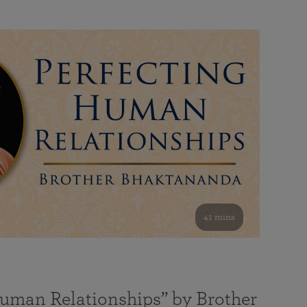
41 mins
Human Relationships” by Brother