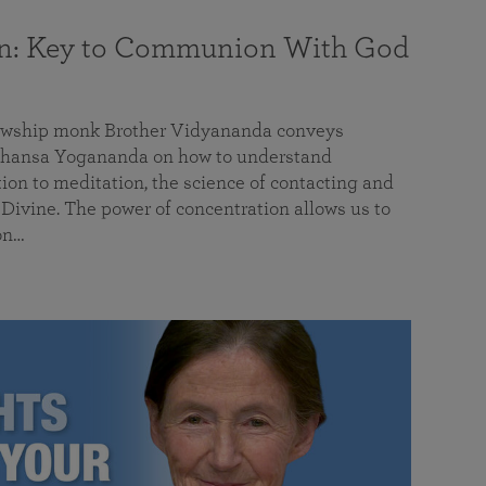
on: Key to Communion With God
llowship monk Brother Vidyananda conveys
hansa Yogananda on how to understand
tion to meditation, the science of contacting and
ivine. The power of concentration allows us to
on…