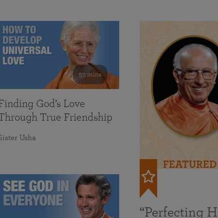
59 mins
Finding God’s Love
Through True Friendship
Sister Usha
FEATURED
“Perfecting 