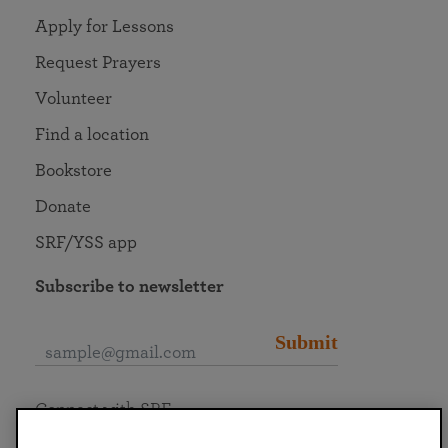
Apply for Lessons
Request Prayers
Volunteer
Find a location
Bookstore
Donate
SRF/YSS app
Subscribe to newsletter
Submit
Connect with SRF