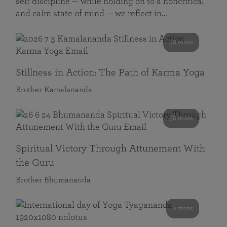
self discipline — while holding on to a noncritical
and calm state of mind — we reflect in…
58 mins
Stillness in Action: The Path of Karma Yoga
Brother Kamalananda
58 mins
Spiritual Victory Through Attunement With
the Guru
Brother Bhumananda
0 mins