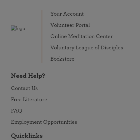
Your Account
Volunteer Portal
Online Meditation Center
Voluntary League of Disciples
Bookstore
Need Help?
Contact Us
Free Literature
FAQ
Employment Opportunities
Quicklinks