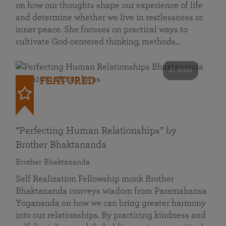
on how our thoughts shape our experience of life
and determine whether we live in restlessness or
inner peace. She focuses on practical ways to
cultivate God-centered thinking, methods…
41 mins
FEATURED
“Perfecting Human Relationships” by
Brother Bhaktananda
Brother Bhaktananda
Self Realization Fellowship monk Brother
Bhaktananda conveys wisdom from Paramahansa
Yogananda on how we can bring greater harmony
into our relationships. By practicing kindness and