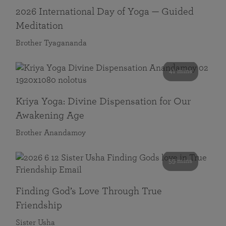
2026 International Day of Yoga — Guided
Meditation
Brother Tyagananda
41 mins
Kriya Yoga: Divine Dispensation for Our
Awakening Age
Brother Anandamoy
59 mins
Finding God’s Love Through True
Friendship
Sister Usha