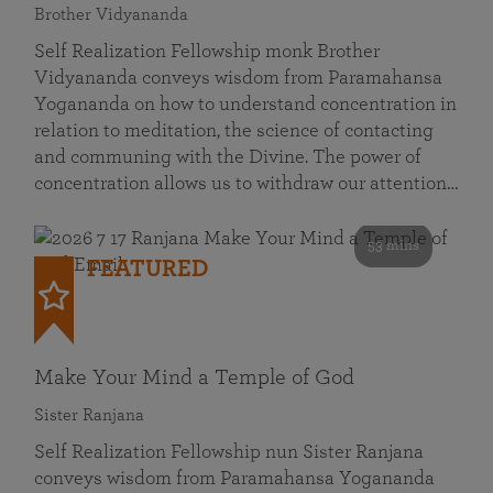
Brother Vidyananda
Self Realization Fellowship monk Brother
Vidyananda conveys wisdom from Paramahansa
Yogananda on how to understand concentration in
relation to meditation, the science of contacting
and communing with the Divine. The power of
concentration allows us to withdraw our attention…
53 mins
FEATURED
Make Your Mind a Temple of God
Sister Ranjana
Self Realization Fellowship nun Sister Ranjana
conveys wisdom from Paramahansa Yogananda