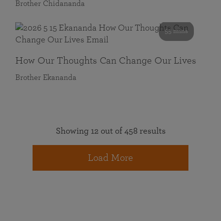
Brother Chidananda
55 mins
How Our Thoughts Can Change Our Lives
Brother Ekananda
Showing 12 out of 458 results
Load More