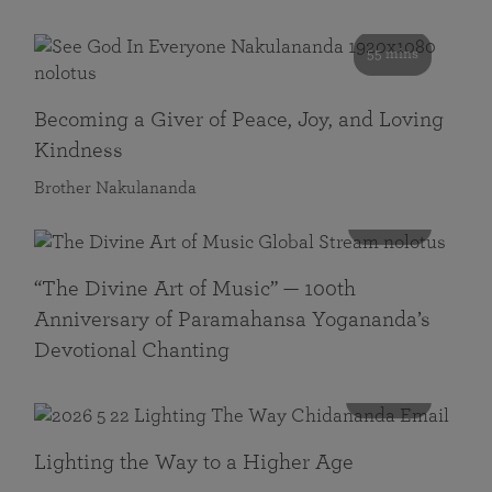
55 mins
Becoming a Giver of Peace, Joy, and Loving
Kindness
Brother Nakulananda
116 mins
“The Divine Art of Music” — 100th
Anniversary of Paramahansa Yogananda’s
Devotional Chanting
108 mins
Lighting the Way to a Higher Age