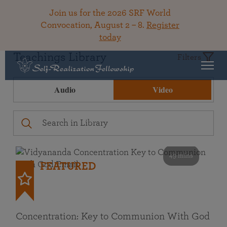
Join us for the 2026 SRF World
Convocation, August 2 – 8.
Register
today
Teachings Library
Filters
Audio
Video
49 mins
FEATURED
Concentration: Key to Communion With God