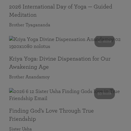
2026 International Day of Yoga — Guided
Meditation
Brother Tyagananda
41 mins
Kriya Yoga: Divine Dispensation for Our
Awakening Age
Brother Anandamoy
59 mins
Finding God’s Love Through True
Friendship
Sister Usha