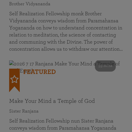
Brother Vidyananda
Self Realization Fellowship monk Brother
Vidyananda conveys wisdom from Paramahansa
Yogananda on how to understand concentration in
relation to meditation, the science of contacting
and communing with the Divine. The power of
concentration allows us to withdraw our attention…
53 mins
FEATURED
Make Your Mind a Temple of God
Sister Ranjana
Self Realization Fellowship nun Sister Ranjana
conveys wisdom from Paramahansa Yogananda