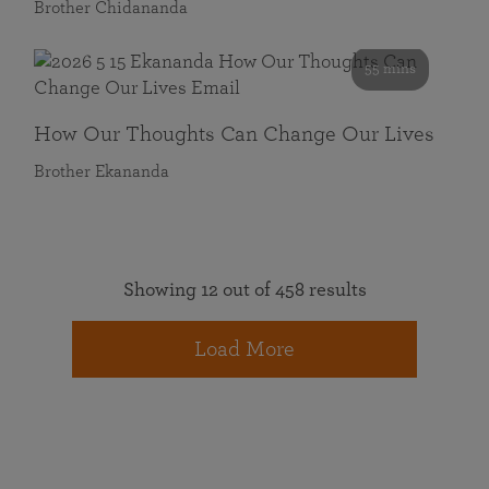
Brother Chidananda
55 mins
How Our Thoughts Can Change Our Lives
Brother Ekananda
Showing 12 out of 458 results
Load More