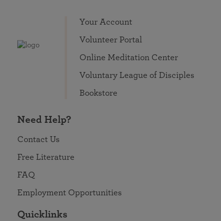
Your Account
Volunteer Portal
Online Meditation Center
Voluntary League of Disciples
Bookstore
Need Help?
Contact Us
Free Literature
FAQ
Employment Opportunities
Quicklinks