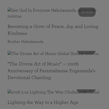
55 mins
Becoming a Giver of Peace, Joy, and Loving
Kindness
Brother Nakulananda
116 mins
“The Divine Art of Music” — 100th
Anniversary of Paramahansa Yogananda’s
Devotional Chanting
108 mins
Lighting the Way to a Higher Age