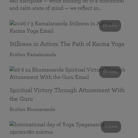
self discipline — while holding on to a noncritical
and calm state of mind — we reflect in…
58 mins
Stillness in Action: The Path of Karma Yoga
Brother Kamalananda
58 mins
Spiritual Victory Through Attunement With
the Guru
Brother Bhumananda
0 mins