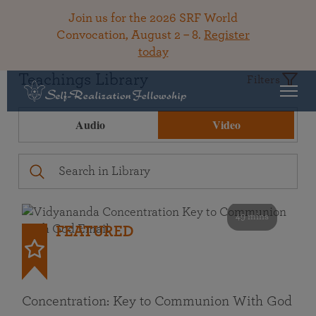
Join us for the 2026 SRF World
Convocation, August 2 – 8.
Register
today
Teachings Library
Filters
Audio
Video
49 mins
FEATURED
Concentration: Key to Communion With God