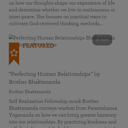
on how our thoughts shape our experience of life
and determine whether we live in restlessness or
inner peace. She focuses on practical ways to
cultivate God-centered thinking, methods…
41 mins
FEATURED
“Perfecting Human Relationships” by
Brother Bhaktananda
Brother Bhaktananda
Self Realization Fellowship monk Brother
Bhaktananda conveys wisdom from Paramahansa
Yogananda on how we can bring greater harmony
into our relationships. By practicing kindness and