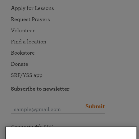
Apply for Lessons
Request Prayers
Volunteer
Find a location
Bookstore
Donate
SRF/YSS app
Subscribe to newsletter
Submit
Connect with SRF