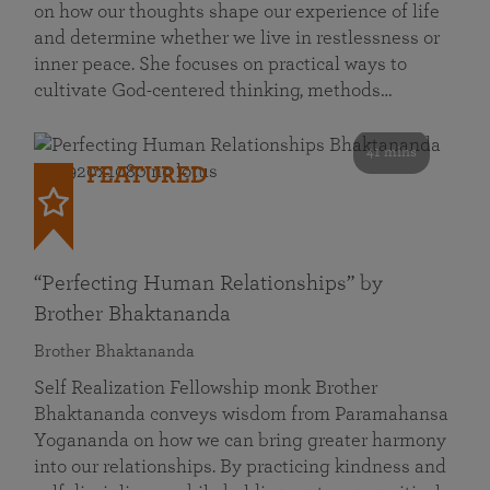
on how our thoughts shape our experience of life
and determine whether we live in restlessness or
inner peace. She focuses on practical ways to
cultivate God-centered thinking, methods…
41 mins
FEATURED
“Perfecting Human Relationships” by
Brother Bhaktananda
Brother Bhaktananda
Self Realization Fellowship monk Brother
Bhaktananda conveys wisdom from Paramahansa
Yogananda on how we can bring greater harmony
into our relationships. By practicing kindness and