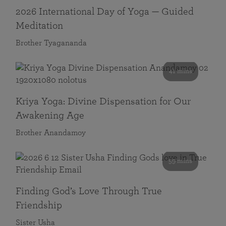
2026 International Day of Yoga — Guided
Meditation
Brother Tyagananda
41 mins
Kriya Yoga: Divine Dispensation for Our
Awakening Age
Brother Anandamoy
59 mins
Finding God’s Love Through True
Friendship
Sister Usha