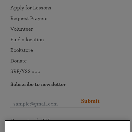
Apply for Lessons
Request Prayers
Volunteer
Find a location
Bookstore
Donate
SRF/YSS app
Subscribe to newsletter
Submit
Connect with SRF