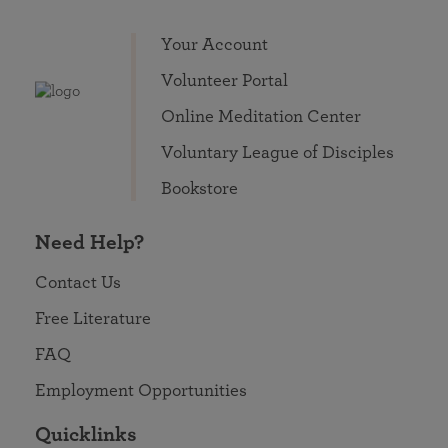
Your Account
Volunteer Portal
Online Meditation Center
Voluntary League of Disciples
Bookstore
Need Help?
Contact Us
Free Literature
FAQ
Employment Opportunities
Quicklinks