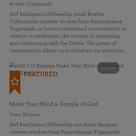
Brother Vidyananda
Self Realization Fellowship monk Brother
Vidyananda conveys wisdom from Paramahansa
Yogananda on how to understand concentration in
relation to meditation, the science of contacting
and communing with the Divine. The power of
concentration allows us to withdraw our attention…
53 mins
FEATURED
Make Your Mind a Temple of God
Sister Ranjana
Self Realization Fellowship nun Sister Ranjana
conveys wisdom from Paramahansa Yogananda