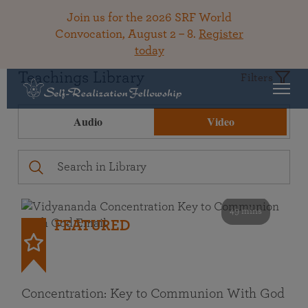
Join us for the 2026 SRF World
Convocation, August 2 – 8.
Register
today
Teachings Library
Filters
Audio
Video
49 mins
FEATURED
Concentration: Key to Communion With God