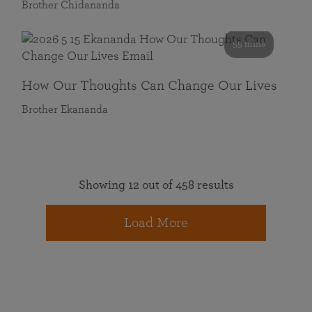
Brother Chidananda
55 mins
How Our Thoughts Can Change Our Lives
Brother Ekananda
Showing 12 out of 458 results
Load More