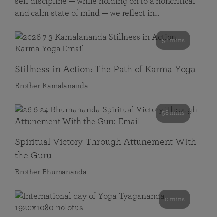
self discipline — while holding on to a noncritical
and calm state of mind — we reflect in…
58 mins
Stillness in Action: The Path of Karma Yoga
Brother Kamalananda
58 mins
Spiritual Victory Through Attunement With
the Guru
Brother Bhumananda
0 mins