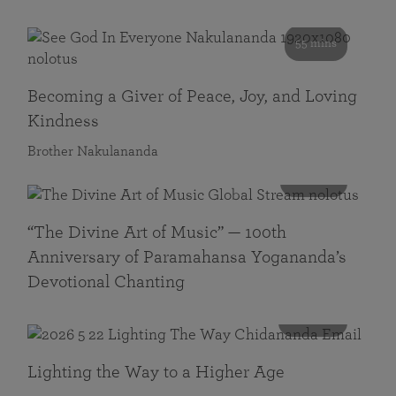
55 mins
Becoming a Giver of Peace, Joy, and Loving
Kindness
Brother Nakulananda
116 mins
“The Divine Art of Music” — 100th
Anniversary of Paramahansa Yogananda’s
Devotional Chanting
108 mins
Lighting the Way to a Higher Age