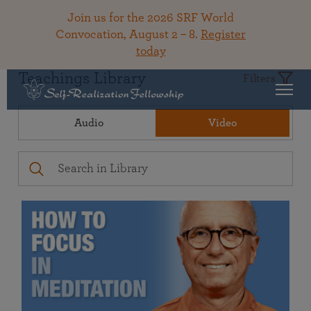
Join us for the 2026 SRF World
Convocation, August 2 – 8.
Register
today
Teachings Library
Filters
Audio
Video