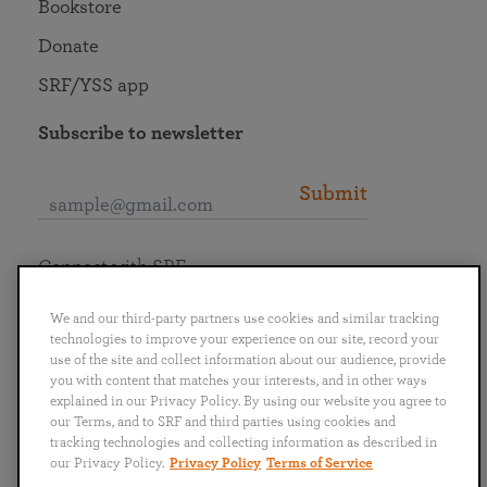
Bookstore
Donate
SRF/YSS app
Subscribe to newsletter
Submit
Connect with SRF
We and our third-party partners use cookies and similar tracking
technologies to improve your experience on our site, record your
use of the site and collect information about our audience, provide
you with content that matches your interests, and in other ways
English
Deutsch
Español
Français
Italiano
explained in our Privacy Policy. By using our website you agree to
Português
日本語
ไทย
our Terms, and to SRF and third parties using cookies and
tracking technologies and collecting information as described in
our Privacy Policy.
Privacy Policy
Terms of Service
Privacy Policy
Terms of Service