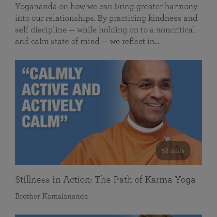
Yogananda on how we can bring greater harmony
into our relationships. By practicing kindness and
self discipline — while holding on to a noncritical
and calm state of mind — we reflect in…
58 mins
Stillness in Action: The Path of Karma Yoga
Brother Kamalananda