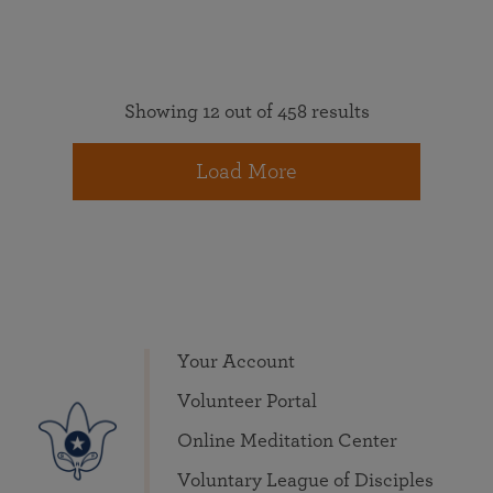
Showing 12 out of 458 results
Load More
Your Account
Volunteer Portal
Online Meditation Center
Voluntary League of Disciples