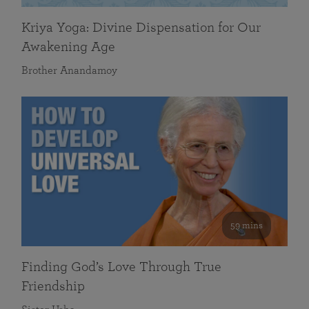
Kriya Yoga: Divine Dispensation for Our
Awakening Age
Brother Anandamoy
59 mins
Finding God’s Love Through True
Friendship