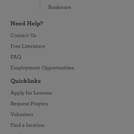
Bookstore
Need Help?
Contact Us
Free Literature
FAQ
Employment Opportunities
Quicklinks
Apply for Lessons
Request Prayers
Volunteer
Find a location