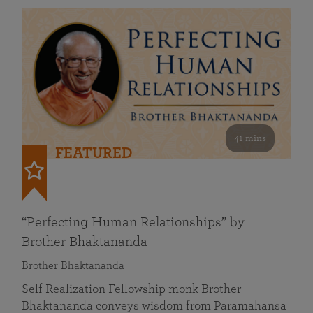
41 mins
FEATURED
“Perfecting Human Relationships” by
Brother Bhaktananda
Brother Bhaktananda
Self Realization Fellowship monk Brother
Bhaktananda conveys wisdom from Paramahansa