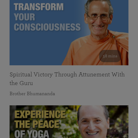
58 mins
Spiritual Victory Through Attunement With
the Guru
Brother Bhumananda