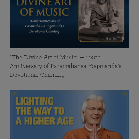
116 mins
“The Divine Art of Music” — 100th
Anniversary of Paramahansa Yogananda’s
Devotional Chanting