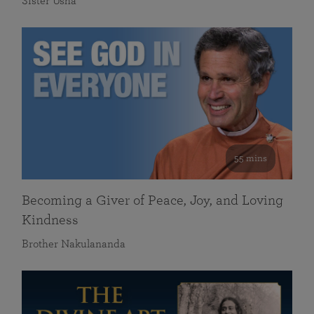
Sister Usha
55 mins
Becoming a Giver of Peace, Joy, and Loving
Kindness
Brother Nakulananda