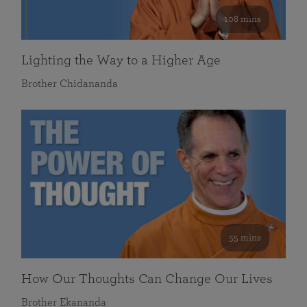
108 mins
Lighting the Way to a Higher Age
Brother Chidananda
55 mins
How Our Thoughts Can Change Our Lives
Brother Ekananda