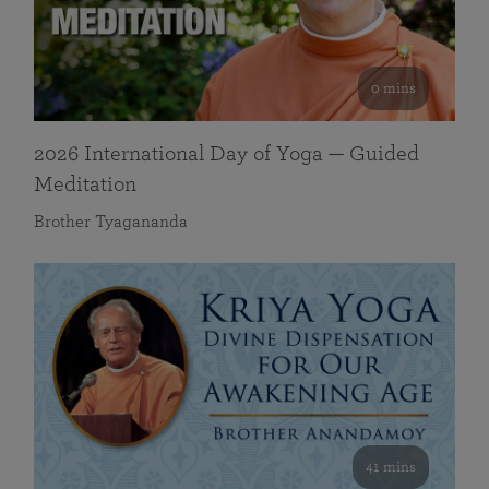
0 mins
2026 International Day of Yoga — Guided
Meditation
Brother Tyagananda
41 mins