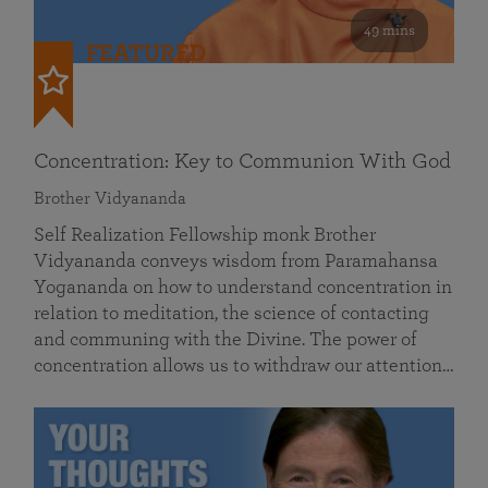
49 mins
FEATURED
Concentration: Key to Communion With God
Brother Vidyananda
Self Realization Fellowship monk Brother
Vidyananda conveys wisdom from Paramahansa
Yogananda on how to understand concentration in
relation to meditation, the science of contacting
and communing with the Divine. The power of
concentration allows us to withdraw our attention…