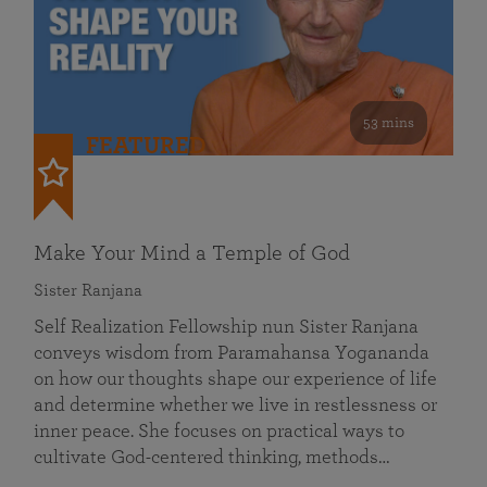
53 mins
FEATURED
Make Your Mind a Temple of God
Sister Ranjana
Self Realization Fellowship nun Sister Ranjana
conveys wisdom from Paramahansa Yogananda
on how our thoughts shape our experience of life
and determine whether we live in restlessness or
inner peace. She focuses on practical ways to
cultivate God-centered thinking, methods…