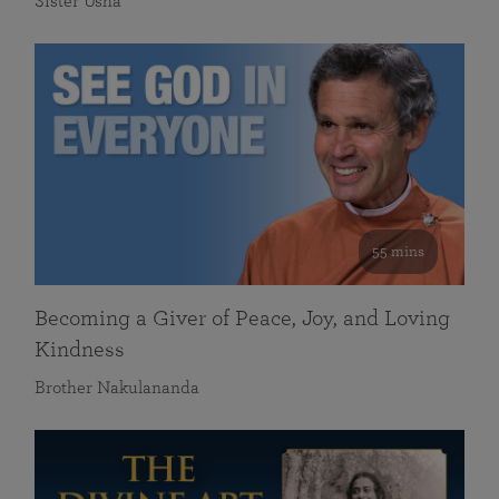
Sister Usha
55 mins
Becoming a Giver of Peace, Joy, and Loving
Kindness
Brother Nakulananda