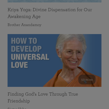
Kriya Yoga: Divine Dispensation for Our
Awakening Age
Brother Anandamoy
59 mins
Finding God’s Love Through True
Friendship