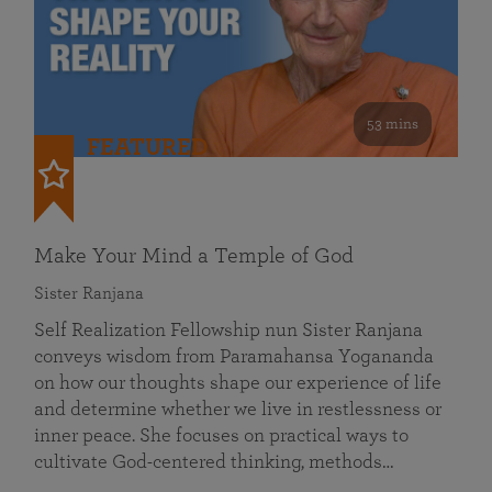
53 mins
FEATURED
Make Your Mind a Temple of God
Sister Ranjana
Self Realization Fellowship nun Sister Ranjana
conveys wisdom from Paramahansa Yogananda
on how our thoughts shape our experience of life
and determine whether we live in restlessness or
inner peace. She focuses on practical ways to
cultivate God-centered thinking, methods…