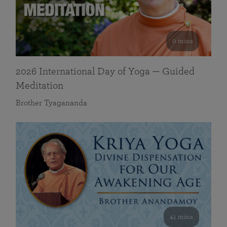
0 mins
2026 International Day of Yoga — Guided
Meditation
Brother Tyagananda
41 mins