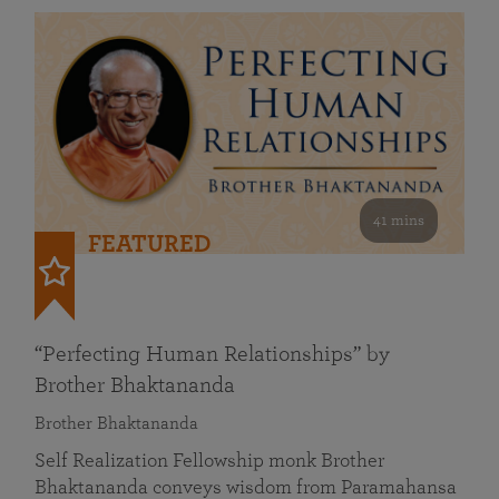
41 mins
FEATURED
“Perfecting Human Relationships” by
Brother Bhaktananda
Brother Bhaktananda
Self Realization Fellowship monk Brother
Bhaktananda conveys wisdom from Paramahansa