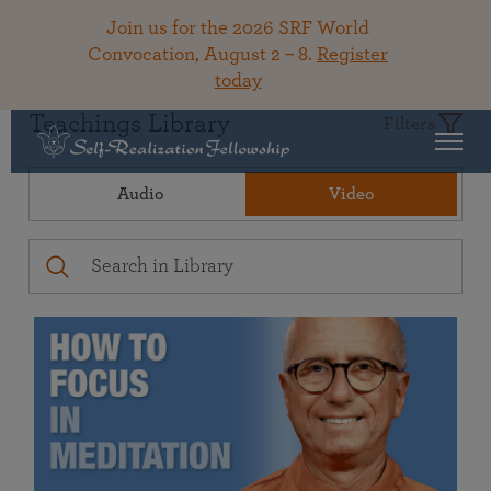
Join us for the 2026 SRF World
Convocation, August 2 – 8.
Register
today
Teachings Library
Filters
Audio
Video