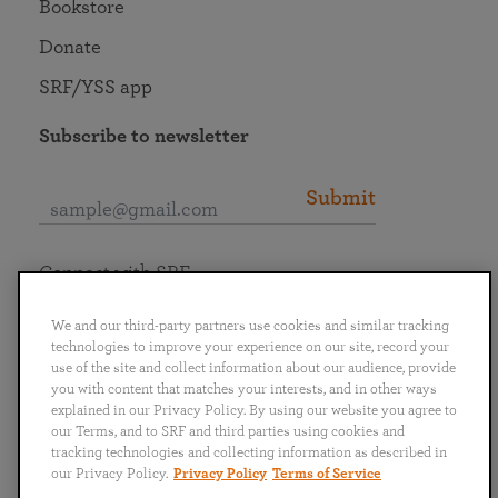
Bookstore
Donate
SRF/YSS app
Subscribe to newsletter
Submit
Connect with SRF
We and our third-party partners use cookies and similar tracking
technologies to improve your experience on our site, record your
use of the site and collect information about our audience, provide
you with content that matches your interests, and in other ways
English
Deutsch
Español
Français
Italiano
explained in our Privacy Policy. By using our website you agree to
Português
日本語
ไทย
our Terms, and to SRF and third parties using cookies and
tracking technologies and collecting information as described in
our Privacy Policy.
Privacy Policy
Terms of Service
Privacy Policy
Terms of Service