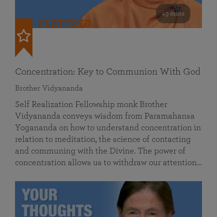
49 mins
FEATURED
Concentration: Key to Communion With God
Brother Vidyananda
Self Realization Fellowship monk Brother
Vidyananda conveys wisdom from Paramahansa
Yogananda on how to understand concentration in
relation to meditation, the science of contacting
and communing with the Divine. The power of
concentration allows us to withdraw our attention…