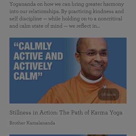
Yogananda on how we can bring greater harmony
into our relationships. By practicing kindness and
self discipline — while holding on to a noncritical
and calm state of mind — we reflect in…
58 mins
Stillness in Action: The Path of Karma Yoga
Brother Kamalananda