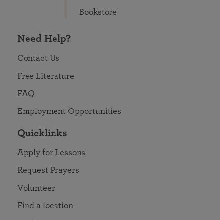
Bookstore
Need Help?
Contact Us
Free Literature
FAQ
Employment Opportunities
Quicklinks
Apply for Lessons
Request Prayers
Volunteer
Find a location