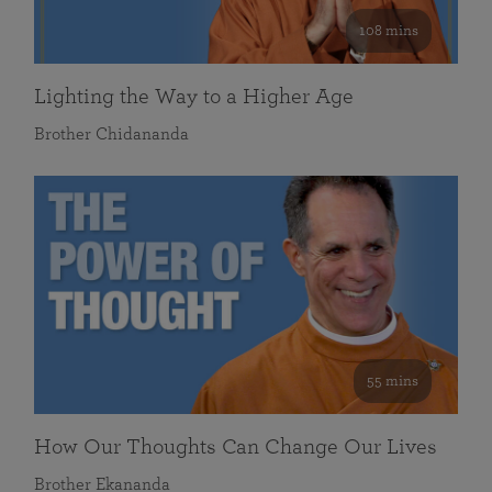
108 mins
Lighting the Way to a Higher Age
Brother Chidananda
55 mins
How Our Thoughts Can Change Our Lives
Brother Ekananda