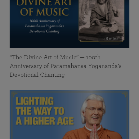
116 mins
“The Divine Art of Music” — 100th
Anniversary of Paramahansa Yogananda’s
Devotional Chanting