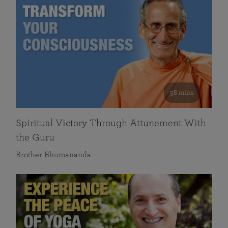
58 mins
Spiritual Victory Through Attunement With
the Guru
Brother Bhumananda