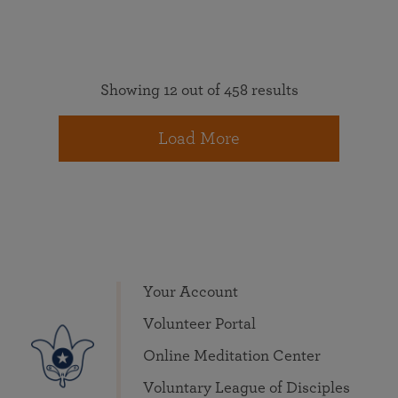
Showing 12 out of 458 results
Load More
Your Account
Volunteer Portal
Online Meditation Center
Voluntary League of Disciples