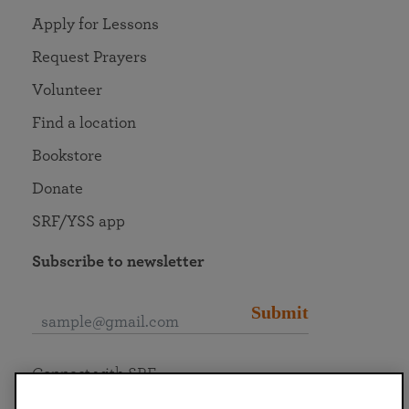
Apply for Lessons
Request Prayers
Volunteer
Find a location
Bookstore
Donate
SRF/YSS app
Subscribe to newsletter
Submit
Connect with SRF