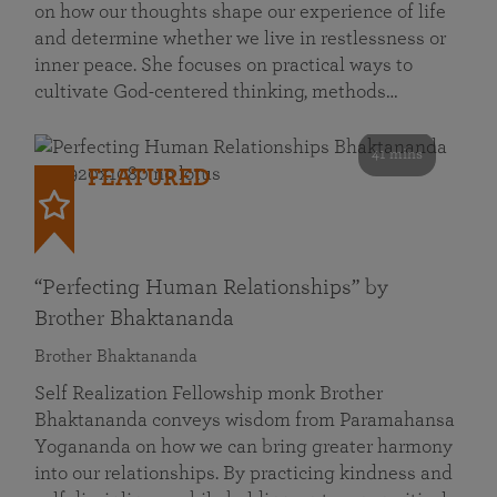
on how our thoughts shape our experience of life
and determine whether we live in restlessness or
inner peace. She focuses on practical ways to
cultivate God-centered thinking, methods…
41 mins
FEATURED
“Perfecting Human Relationships” by
Brother Bhaktananda
Brother Bhaktananda
Self Realization Fellowship monk Brother
Bhaktananda conveys wisdom from Paramahansa
Yogananda on how we can bring greater harmony
into our relationships. By practicing kindness and