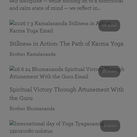
self discipline — while holding on to a noncritical
and calm state of mind — we reflect in…
58 mins
Stillness in Action: The Path of Karma Yoga
Brother Kamalananda
58 mins
Spiritual Victory Through Attunement With
the Guru
Brother Bhumananda
0 mins