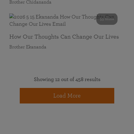
Brother Chidananda
55 mins
How Our Thoughts Can Change Our Lives
Brother Ekananda
Showing 12 out of 458 results
Load More