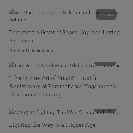
55 mins
Becoming a Giver of Peace, Joy, and Loving
Kindness
Brother Nakulananda
116 mins
“The Divine Art of Music” — 100th
Anniversary of Paramahansa Yogananda’s
Devotional Chanting
108 mins
Lighting the Way to a Higher Age