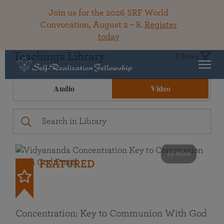
Join us for the 2026 SRF World
Convocation, August 2 – 8.
Register
today
Teachings Library
Filters
Audio
Video
49 mins
FEATURED
Concentration: Key to Communion With God