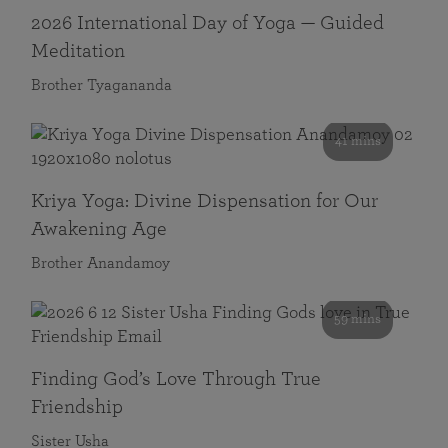
2026 International Day of Yoga — Guided
Meditation
Brother Tyagananda
41 mins
Kriya Yoga: Divine Dispensation for Our
Awakening Age
Brother Anandamoy
59 mins
Finding God’s Love Through True
Friendship
Sister Usha