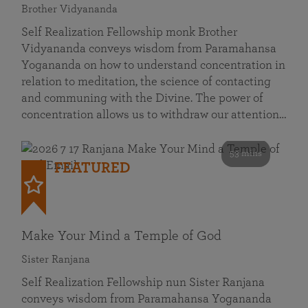
Brother Vidyananda
Self Realization Fellowship monk Brother
Vidyananda conveys wisdom from Paramahansa
Yogananda on how to understand concentration in
relation to meditation, the science of contacting
and communing with the Divine. The power of
concentration allows us to withdraw our attention…
53 mins
FEATURED
Make Your Mind a Temple of God
Sister Ranjana
Self Realization Fellowship nun Sister Ranjana
conveys wisdom from Paramahansa Yogananda