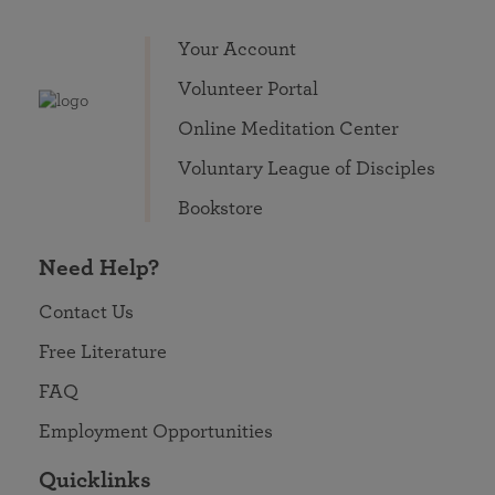
Your Account
Volunteer Portal
Online Meditation Center
Voluntary League of Disciples
Bookstore
Need Help?
Contact Us
Free Literature
FAQ
Employment Opportunities
Quicklinks