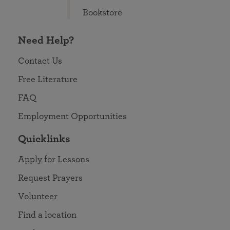
Bookstore
Need Help?
Contact Us
Free Literature
FAQ
Employment Opportunities
Quicklinks
Apply for Lessons
Request Prayers
Volunteer
Find a location