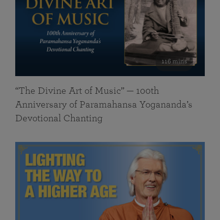
116 mins
“The Divine Art of Music” — 100th
Anniversary of Paramahansa Yogananda’s
Devotional Chanting