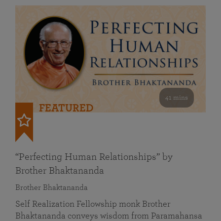
41 mins
FEATURED
“Perfecting Human Relationships” by
Brother Bhaktananda
Brother Bhaktananda
Self Realization Fellowship monk Brother
Bhaktananda conveys wisdom from Paramahansa