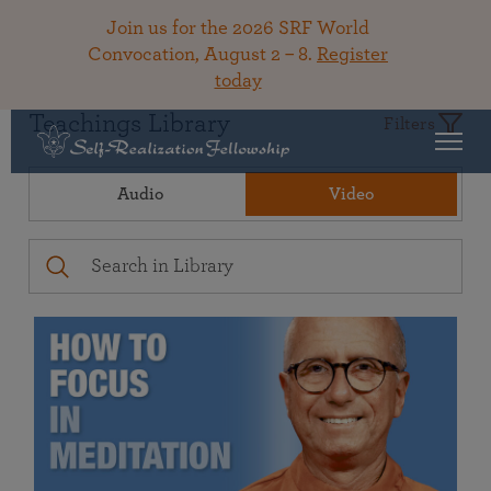
Join us for the 2026 SRF World
Convocation, August 2 – 8.
Register
today
Teachings Library
Filters
Audio
Video