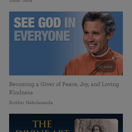
Sister Usha
55 mins
Becoming a Giver of Peace, Joy, and Loving
Kindness
Brother Nakulananda