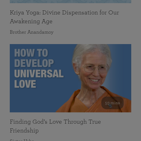
Kriya Yoga: Divine Dispensation for Our
Awakening Age
Brother Anandamoy
59 mins
Finding God’s Love Through True
Friendship