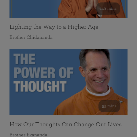
108 mins
Lighting the Way to a Higher Age
Brother Chidananda
55 mins
How Our Thoughts Can Change Our Lives
Brother Ekananda