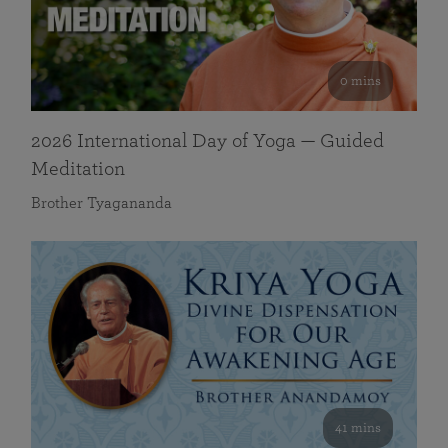
0 mins
2026 International Day of Yoga — Guided
Meditation
Brother Tyagananda
41 mins