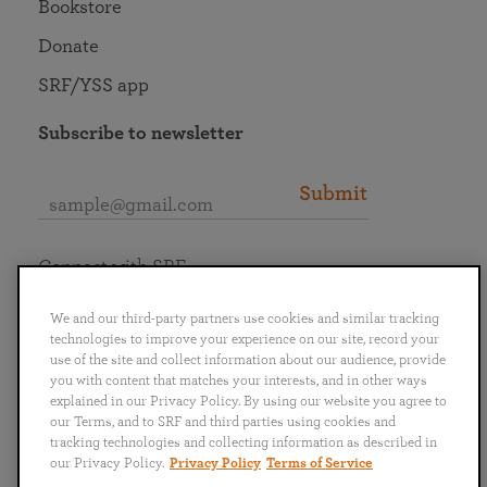
Bookstore
Donate
SRF/YSS app
Subscribe to newsletter
Submit
Connect with SRF
We and our third-party partners use cookies and similar tracking
technologies to improve your experience on our site, record your
use of the site and collect information about our audience, provide
you with content that matches your interests, and in other ways
English
Deutsch
Español
Français
Italiano
explained in our Privacy Policy. By using our website you agree to
Português
日本語
ไทย
our Terms, and to SRF and third parties using cookies and
tracking technologies and collecting information as described in
our Privacy Policy.
Privacy Policy
Terms of Service
Privacy Policy
Terms of Service