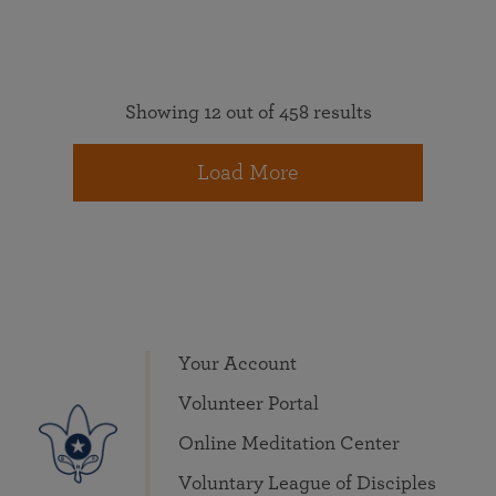
Showing 12 out of 458 results
Load More
Your Account
Volunteer Portal
Online Meditation Center
Voluntary League of Disciples