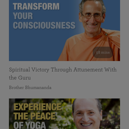
58 mins
Spiritual Victory Through Attunement With
the Guru
Brother Bhumananda