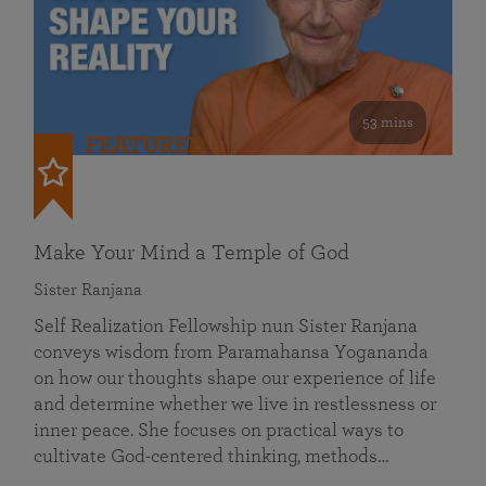
53 mins
FEATURED
Make Your Mind a Temple of God
Sister Ranjana
Self Realization Fellowship nun Sister Ranjana
conveys wisdom from Paramahansa Yogananda
on how our thoughts shape our experience of life
and determine whether we live in restlessness or
inner peace. She focuses on practical ways to
cultivate God-centered thinking, methods…