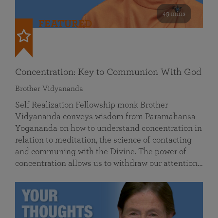
49 mins
FEATURED
Concentration: Key to Communion With God
Brother Vidyananda
Self Realization Fellowship monk Brother
Vidyananda conveys wisdom from Paramahansa
Yogananda on how to understand concentration in
relation to meditation, the science of contacting
and communing with the Divine. The power of
concentration allows us to withdraw our attention…