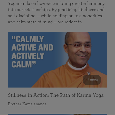
Yogananda on how we can bring greater harmony
into our relationships. By practicing kindness and
self discipline — while holding on to a noncritical
and calm state of mind — we reflect in…
58 mins
Stillness in Action: The Path of Karma Yoga
Brother Kamalananda