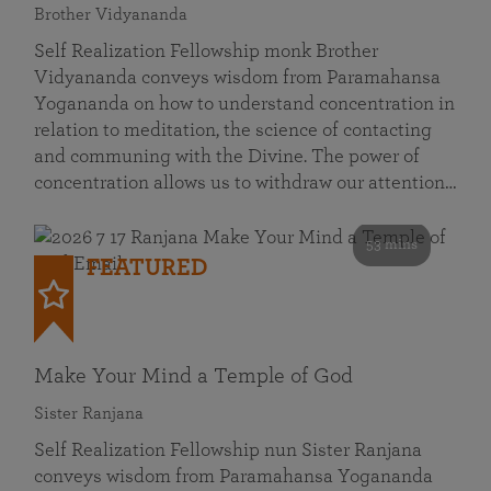
Brother Vidyananda
Self Realization Fellowship monk Brother
Vidyananda conveys wisdom from Paramahansa
Yogananda on how to understand concentration in
relation to meditation, the science of contacting
and communing with the Divine. The power of
concentration allows us to withdraw our attention…
53 mins
FEATURED
Make Your Mind a Temple of God
Sister Ranjana
Self Realization Fellowship nun Sister Ranjana
conveys wisdom from Paramahansa Yogananda