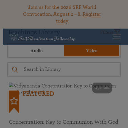
Join us for the 2026 SRF World
Convocation, August 2 – 8.
Register
today
Teachings Library
Filters
Audio
Video
49 mins
FEATURED
Concentration: Key to Communion With God