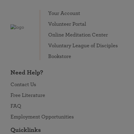
Your Account
Volunteer Portal
Online Meditation Center
Voluntary League of Disciples
Bookstore
Need Help?
Contact Us
Free Literature
FAQ
Employment Opportunities
Quicklinks