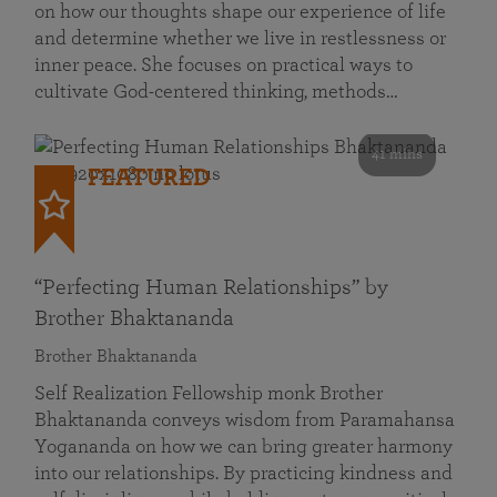
on how our thoughts shape our experience of life
and determine whether we live in restlessness or
inner peace. She focuses on practical ways to
cultivate God-centered thinking, methods…
41 mins
FEATURED
“Perfecting Human Relationships” by
Brother Bhaktananda
Brother Bhaktananda
Self Realization Fellowship monk Brother
Bhaktananda conveys wisdom from Paramahansa
Yogananda on how we can bring greater harmony
into our relationships. By practicing kindness and