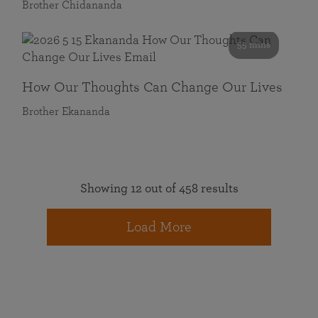
Brother Chidananda
55 mins
How Our Thoughts Can Change Our Lives
Brother Ekananda
Showing 12 out of 458 results
Load More