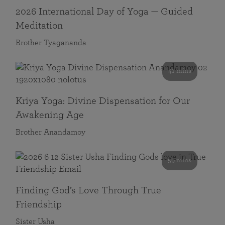
2026 International Day of Yoga — Guided
Meditation
Brother Tyagananda
41 mins
Kriya Yoga: Divine Dispensation for Our
Awakening Age
Brother Anandamoy
59 mins
Finding God’s Love Through True
Friendship
Sister Usha