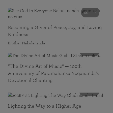
55 mins
Becoming a Giver of Peace, Joy, and Loving
Kindness
Brother Nakulananda
116 mins
“The Divine Art of Music” — 100th
Anniversary of Paramahansa Yogananda’s
Devotional Chanting
108 mins
Lighting the Way to a Higher Age