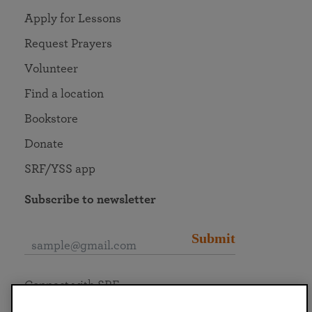
Apply for Lessons
Request Prayers
Volunteer
Find a location
Bookstore
Donate
SRF/YSS app
Subscribe to newsletter
Submit
Connect with SRF