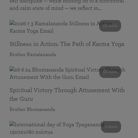
self discipline — while holding on to a noncritical
and calm state of mind — we reflect in…
58 mins
Stillness in Action: The Path of Karma Yoga
Brother Kamalananda
58 mins
Spiritual Victory Through Attunement With
the Guru
Brother Bhumananda
0 mins