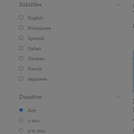
Subtitles
English
Portuguese
Spanish
Italian
German
French
Japanese
Duration
Any
5 min
5-15 min