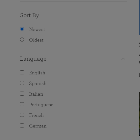
Sort By
Newest
Oldest
Language
English
Spanish
Italian
Portuguese
French
German