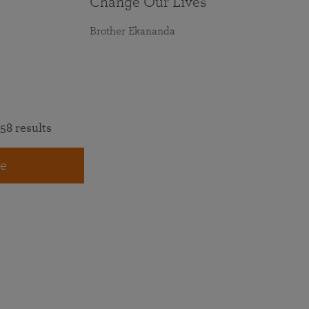
Change Our Lives
Brother Ekananda
58 results
e