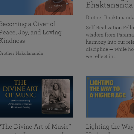
Bhaktananda
55 mins
Brother Bhaktanand
Becoming a Giver of
Self Realization Fe
Peace, Joy, and Loving
wisdom from Paramah
Kindness
harmony into our rela
discipline — while ho
Brother Nakulananda
we reflect in…
116 mins
“The Divine Art of Music”
Lighting the Way