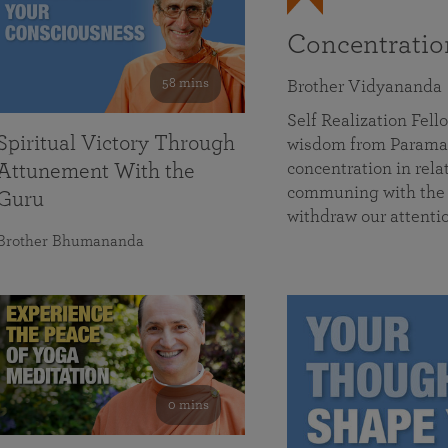
Concentrati
58 mins
Brother Vidyananda
Self Realization Fe
Spiritual Victory Through
wisdom from Parama
concentration in rela
Attunement With the
communing with the D
Guru
withdraw our attenti
Brother Bhumananda
0 mins