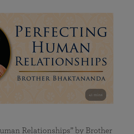
41 mins
Human Relationships” by Brother