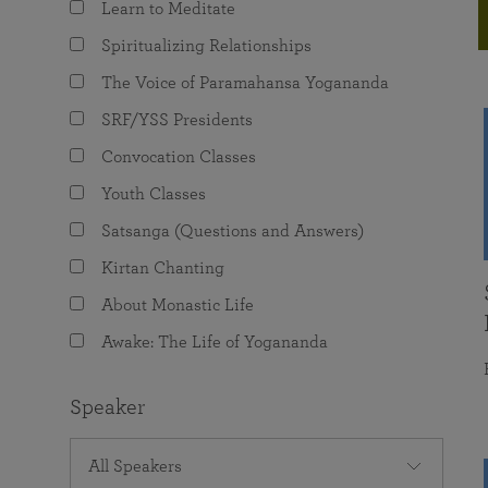
Learn to Meditate
joy that come from attunement with the
The Science of Prayer & Affirmation
Programs for Youth
Frequently Asked Questions
Divine.
Spiritualizing Relationships
Programs for Young Adults
The Voice of Paramahansa Yogananda
The Value of Group Meditation
SRF/YSS Presidents
Convocation Classes
Youth Classes
Satsanga (Questions and Answers)
Kirtan Chanting
About Monastic Life
Awake: The Life of Yogananda
Speaker
All Speakers