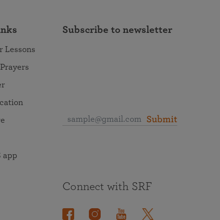
inks
Subscribe to newsletter
r Lessons
 Prayers
er
ocation
Submit
re
 app
Connect with SRF