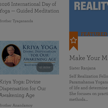
2026 International Day of
Yoga — Guided Meditation
Brother Tyagananda
FEATURED
Make Your Mi
41 mins
Sister Ranjana
Self Realization Fel
Kriya Yoga: Divine
Paramahansa Yoganan
of life and determine
Dispensation for Our
She focuses on practi
Awakening Age
methods…
Brother Anandamoy