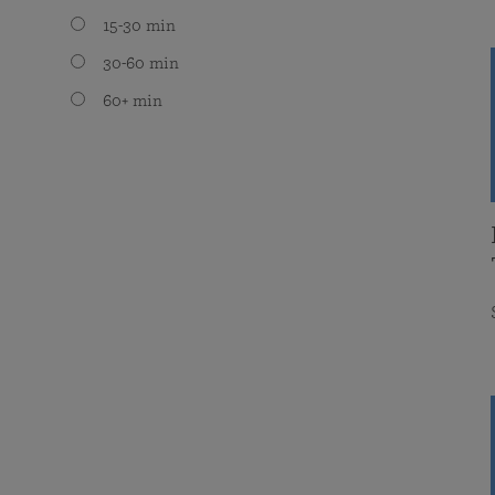
15-30 min
30-60 min
60+ min