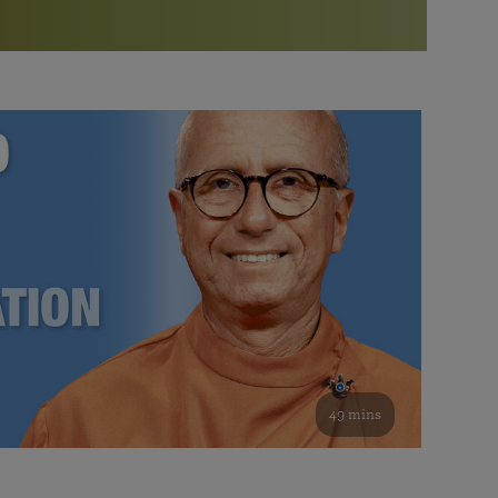
More than 500 meditation centers and groups
worldwide
Watch the documentary of the Guru’s Life
View full calendar
Bookstore
Learn about SRF’s current and future plans and projects in
Attend online meditations, spiritual retreats, and group
furthering the spiritual mission of Paramahansa
study of the SRF teachings
Yogananda — and ways you can get involved and offer
support.
See all online events
49 mins