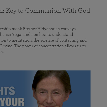
on: Key to Communion With God
llowship monk Brother Vidyananda conveys
hansa Yogananda on how to understand
tion to meditation, the science of contacting and
ivine. The power of concentration allows us to
on…