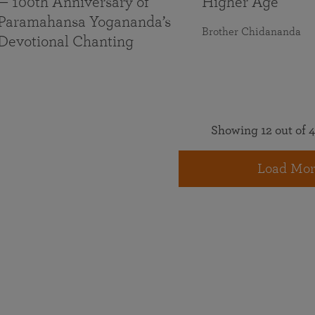
— 100th Anniversary of
Higher Age
Paramahansa Yogananda’s
Brother Chidananda
Devotional Chanting
Showing 12 out of 4
Load Mor