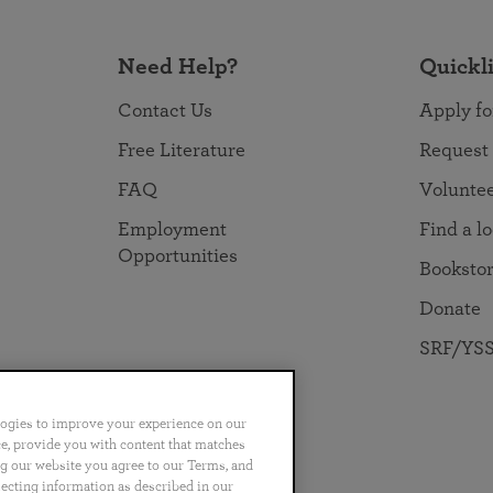
Need Help?
Quickl
Contact Us
Apply fo
Free Literature
Request
FAQ
Volunte
Employment
Find a l
Opportunities
Booksto
Donate
SRF/YSS
logies to improve your experience on our
nce, provide you with content that matches
ng our website you agree to our Terms, and
no
Português
日本語
ไทย
lecting information as described in our