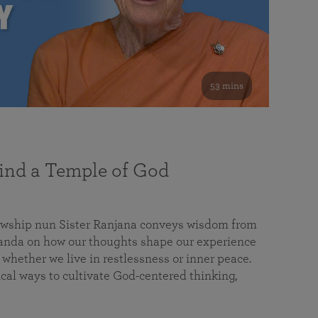
53 mins
nd a Temple of God
lowship nun Sister Ranjana conveys wisdom from
da on how our thoughts shape our experience
 whether we live in restlessness or inner peace.
cal ways to cultivate God-centered thinking,