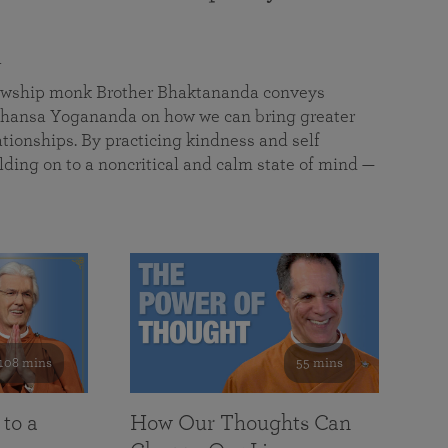
a
llowship monk Brother Bhaktananda conveys
ansa Yogananda on how we can bring greater
tionships. By practicing kindness and self
lding on to a noncritical and calm state of mind —
108 mins
55 mins
 to a
How Our Thoughts Can