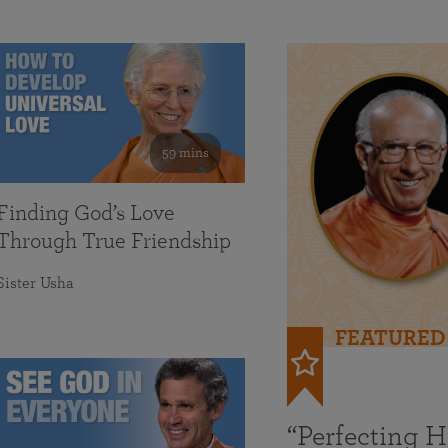
59 mins
Finding God’s Love
Through True Friendship
Sister Usha
FEATURED
“Perfecting 