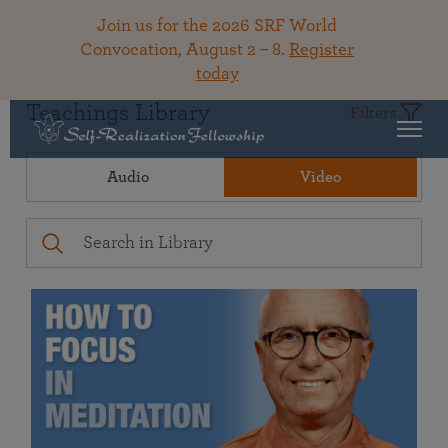
Join us for the 2026 SRF World
Convocation, August 2 – 8.
Register
today
Teachings Library
Filters
Audio
Video