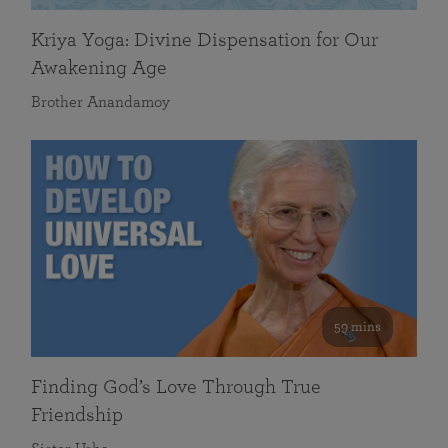
Kriya Yoga: Divine Dispensation for Our
Awakening Age
Brother Anandamoy
59 mins
Finding God’s Love Through True
Friendship