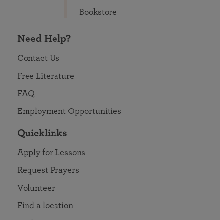
Bookstore
Need Help?
Contact Us
Free Literature
FAQ
Employment Opportunities
Quicklinks
Apply for Lessons
Request Prayers
Volunteer
Find a location