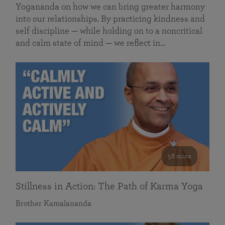
Yogananda on how we can bring greater harmony
into our relationships. By practicing kindness and
self discipline — while holding on to a noncritical
and calm state of mind — we reflect in…
58 mins
Stillness in Action: The Path of Karma Yoga
Brother Kamalananda