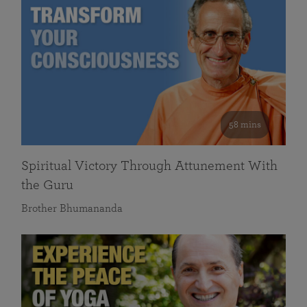
58 mins
Spiritual Victory Through Attunement With
the Guru
Brother Bhumananda