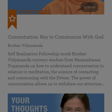
49 mins
FEATURED
Concentration: Key to Communion With God
Brother Vidyananda
Self Realization Fellowship monk Brother
Vidyananda conveys wisdom from Paramahansa
Yogananda on how to understand concentration in
relation to meditation, the science of contacting
and communing with the Divine. The power of
concentration allows us to withdraw our attention…