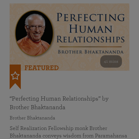
41 mins
FEATURED
“Perfecting Human Relationships” by
Brother Bhaktananda
Brother Bhaktananda
Self Realization Fellowship monk Brother
Bhaktananda conveys wisdom from Paramahansa