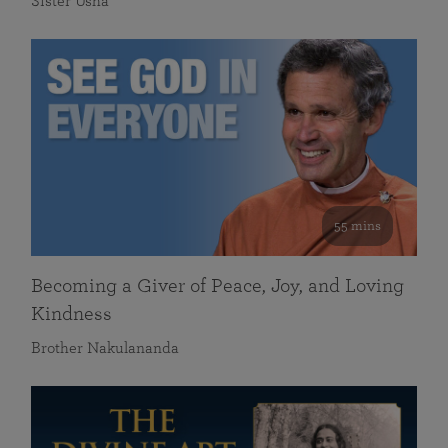
Sister Usha
55 mins
Becoming a Giver of Peace, Joy, and Loving
Kindness
Brother Nakulananda