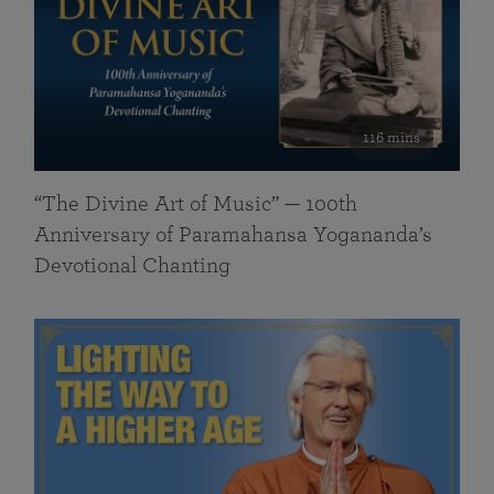
116 mins
“The Divine Art of Music” — 100th
Anniversary of Paramahansa Yogananda’s
Devotional Chanting