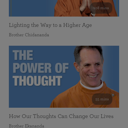
108 mins
Lighting the Way to a Higher Age
Brother Chidananda
55 mins
How Our Thoughts Can Change Our Lives
Brother Ekananda