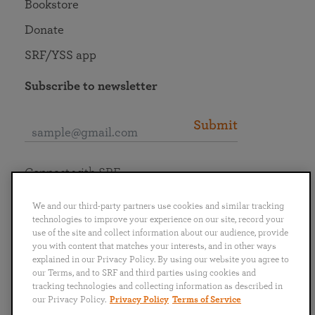
Bookstore
Donate
SRF/YSS app
Subscribe to newsletter
Submit
Connect with SRF
We and our third-party partners use cookies and similar tracking
technologies to improve your experience on our site, record your
use of the site and collect information about our audience, provide
you with content that matches your interests, and in other ways
English
Deutsch
Español
Français
Italiano
explained in our Privacy Policy. By using our website you agree to
Português
日本語
ไทย
our Terms, and to SRF and third parties using cookies and
tracking technologies and collecting information as described in
our Privacy Policy.
Privacy Policy
Terms of Service
Privacy Policy
Terms of Service