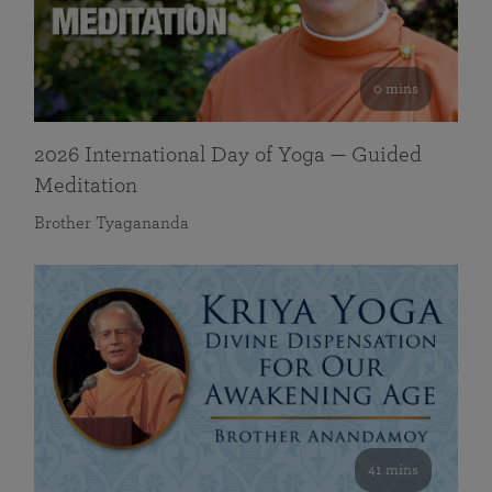
0 mins
2026 International Day of Yoga — Guided
Meditation
Brother Tyagananda
41 mins