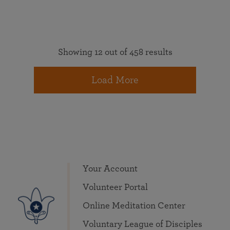
Showing 12 out of 458 results
Load More
Your Account
Volunteer Portal
Online Meditation Center
Voluntary League of Disciples