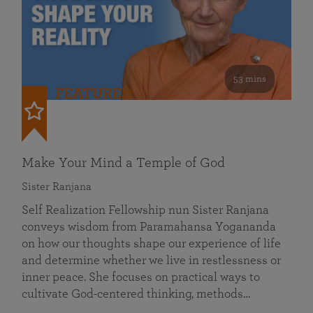
53 mins
FEATURED
Make Your Mind a Temple of God
Sister Ranjana
Self Realization Fellowship nun Sister Ranjana
conveys wisdom from Paramahansa Yogananda
on how our thoughts shape our experience of life
and determine whether we live in restlessness or
inner peace. She focuses on practical ways to
cultivate God-centered thinking, methods…