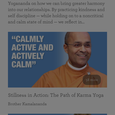
Yogananda on how we can bring greater harmony
into our relationships. By practicing kindness and
self discipline — while holding on to a noncritical
and calm state of mind — we reflect in…
58 mins
Stillness in Action: The Path of Karma Yoga
Brother Kamalananda