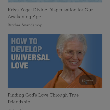
Kriya Yoga: Divine Dispensation for Our
Awakening Age
Brother Anandamoy
59 mins
Finding God’s Love Through True
Friendship