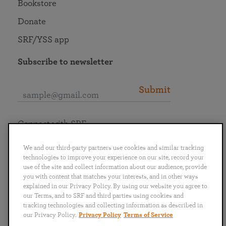
Bookstore
Donate
SRF/YSS app
Subscribe to newsletter
Submit
Connect with SRF
We and our third-party partners use cookies and similar tracking
technologies to improve your experience on our site, record your
use of the site and collect information about our audience, provide
you with content that matches your interests, and in other ways
English
Deutsch
Español
Français
Italiano
explained in our Privacy Policy. By using our website you agree to
Português
日本語
ไทย
our Terms, and to SRF and third parties using cookies and
tracking technologies and collecting information as described in
our Privacy Policy.
Privacy Policy
Terms of Service
Privacy Policy
Terms of Service