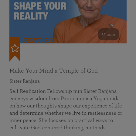
53 mins
FEATURED
Make Your Mind a Temple of God
Sister Ranjana
Self Realization Fellowship nun Sister Ranjana
conveys wisdom from Paramahansa Yogananda
on how our thoughts shape our experience of life
and determine whether we live in restlessness or
inner peace. She focuses on practical ways to
cultivate God-centered thinking, methods…