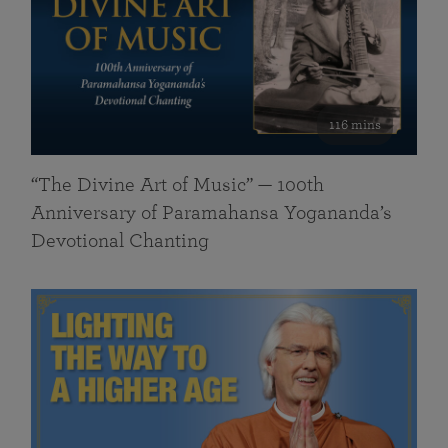
116 mins
“The Divine Art of Music” — 100th
Anniversary of Paramahansa Yogananda’s
Devotional Chanting