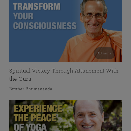
58 mins
Spiritual Victory Through Attunement With
the Guru
Brother Bhumananda