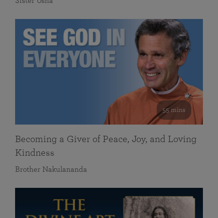
Sister Usha
55 mins
Becoming a Giver of Peace, Joy, and Loving
Kindness
Brother Nakulananda