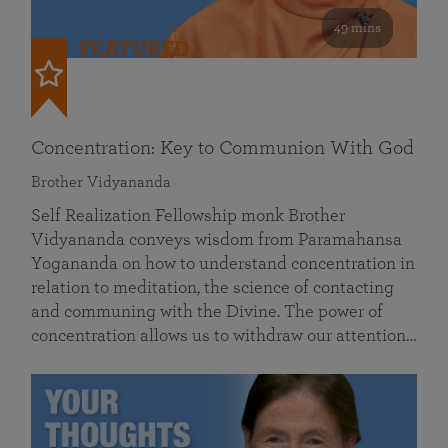
49 mins
FEATURED
Concentration: Key to Communion With God
Brother Vidyananda
Self Realization Fellowship monk Brother
Vidyananda conveys wisdom from Paramahansa
Yogananda on how to understand concentration in
relation to meditation, the science of contacting
and communing with the Divine. The power of
concentration allows us to withdraw our attention…