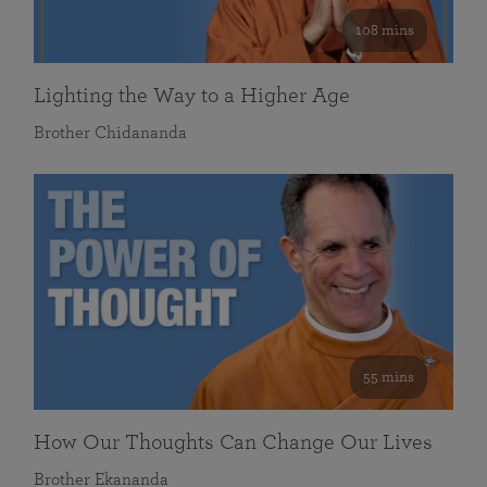
108 mins
Lighting the Way to a Higher Age
Brother Chidananda
55 mins
How Our Thoughts Can Change Our Lives
Brother Ekananda