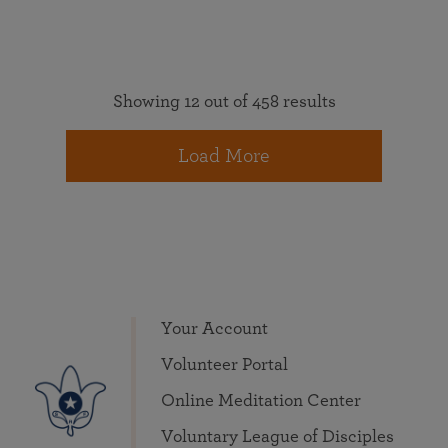
Showing 12 out of 458 results
Load More
Your Account
Volunteer Portal
Online Meditation Center
Voluntary League of Disciples