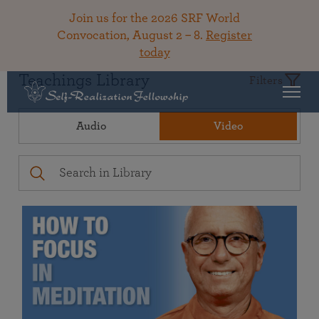
Join us for the 2026 SRF World
Convocation, August 2 – 8.
Register
today
Teachings Library
Filters
Audio
Video