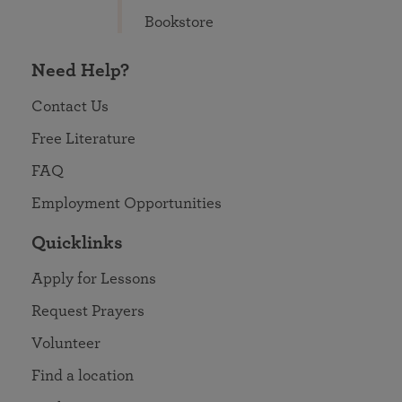
Bookstore
Need Help?
Contact Us
Free Literature
FAQ
Employment Opportunities
Quicklinks
Apply for Lessons
Request Prayers
Volunteer
Find a location