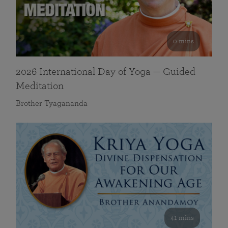
0 mins
2026 International Day of Yoga — Guided
Meditation
Brother Tyagananda
41 mins