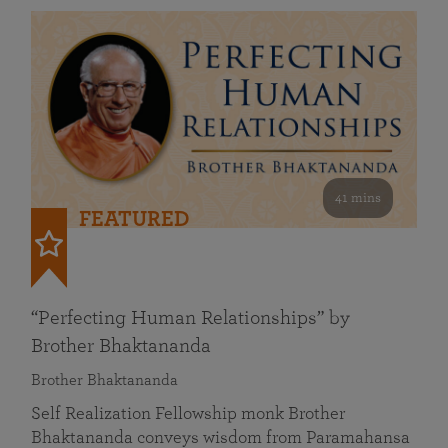
41 mins
FEATURED
“Perfecting Human Relationships” by
Brother Bhaktananda
Brother Bhaktananda
Self Realization Fellowship monk Brother
Bhaktananda conveys wisdom from Paramahansa