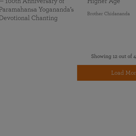
— 100th Anniversary of
Higher Age
Paramahansa Yogananda’s
Brother Chidananda
Devotional Chanting
Showing 12 out of 4
Load Mor