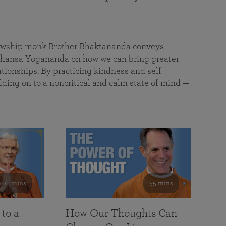
a
llowship monk Brother Bhaktananda conveys
ansa Yogananda on how we can bring greater
tionships. By practicing kindness and self
lding on to a noncritical and calm state of mind —
108 mins
55 mins
 to a
How Our Thoughts Can