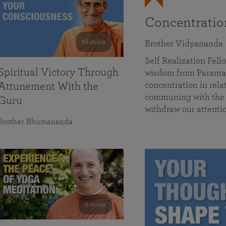
Concentrati
58 mins
Brother Vidyananda
Self Realization Fe
Spiritual Victory Through
wisdom from Parama
concentration in rela
Attunement With the
communing with the D
Guru
withdraw our attenti
Brother Bhumananda
0 mins