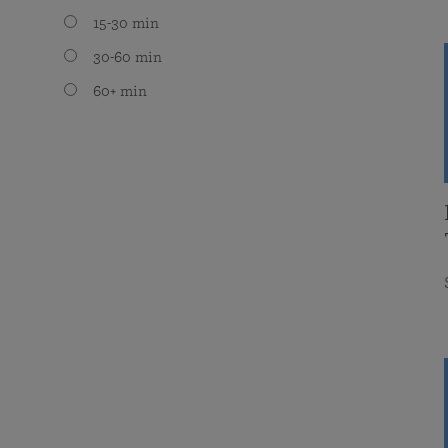
15-30 min
30-60 min
60+ min