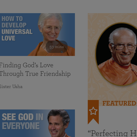
59 mins
Finding God’s Love
Through True Friendship
Sister Usha
FEATURED
“Perfecting 