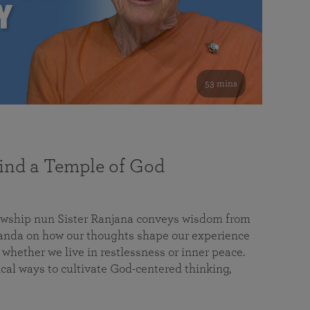
53 mins
nd a Temple of God
lowship nun Sister Ranjana conveys wisdom from
da on how our thoughts shape our experience
 whether we live in restlessness or inner peace.
cal ways to cultivate God-centered thinking,