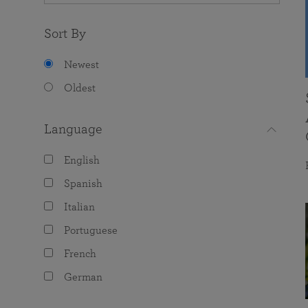
Sort By
Newest
Oldest
Language
English
Spanish
Italian
Portuguese
French
German