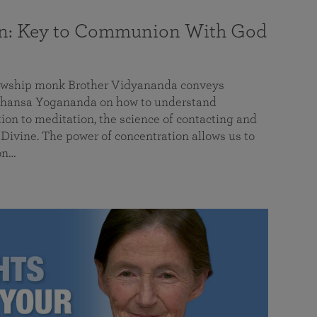
on: Key to Communion With God
llowship monk Brother Vidyananda conveys
hansa Yogananda on how to understand
tion to meditation, the science of contacting and
ivine. The power of concentration allows us to
on…