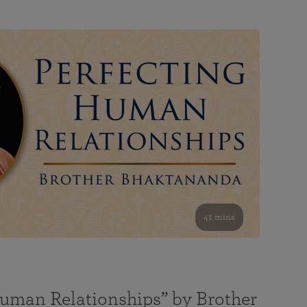
41 mins
Human Relationships” by Brother