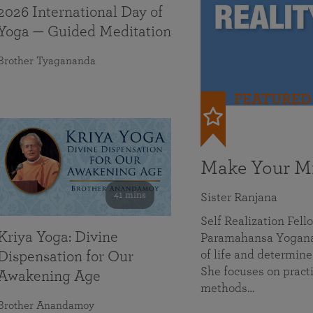
2026 International Day of
Yoga — Guided Meditation
Brother Tyagananda
FEATURED
Make Your Mi
41 mins
Sister Ranjana
Self Realization Fel
Kriya Yoga: Divine
Paramahansa Yoganan
of life and determine
Dispensation for Our
She focuses on practi
Awakening Age
methods…
Brother Anandamoy