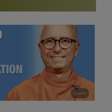
More than 500 meditation centers and groups
worldwide
Watch the documentary of the Guru’s Life
View full calendar
Bookstore
Learn about SRF’s current and future plans and projects in
Attend online meditations, spiritual retreats, and group
furthering the spiritual mission of Paramahansa
study of the SRF teachings
Yogananda — and ways you can get involved and offer
support.
See all online events
49 mins