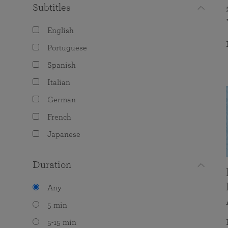
Subtitles
English
Portuguese
Spanish
Italian
German
French
Japanese
Duration
Any
5 min
5-15 min