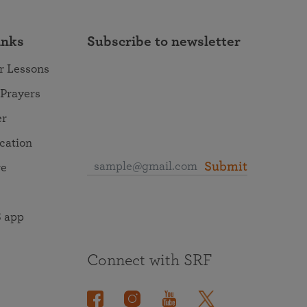
inks
Subscribe to newsletter
r Lessons
 Prayers
er
ocation
Submit
re
 app
Connect with SRF