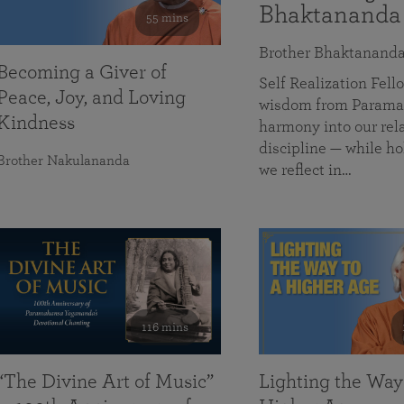
Bhaktananda
55 mins
Brother Bhaktanand
Becoming a Giver of
Self Realization Fe
Peace, Joy, and Loving
wisdom from Paramah
Kindness
harmony into our rela
discipline — while ho
Brother Nakulananda
we reflect in…
116 mins
“The Divine Art of Music”
Lighting the Way