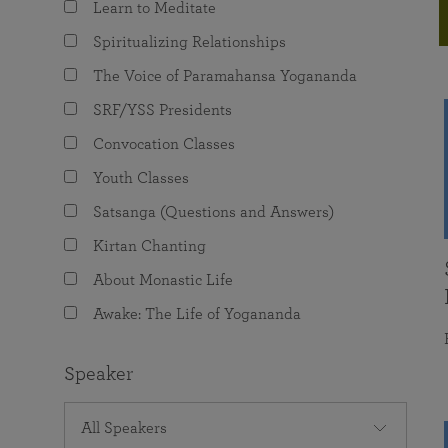
Learn to Meditate
joy that come from attunement with the
The Science of Prayer & Affirmation
Programs for Youth
Frequently Asked Questions
Divine.
Spiritualizing Relationships
Programs for Young Adults
The Voice of Paramahansa Yogananda
The Value of Group Meditation
SRF/YSS Presidents
Convocation Classes
Youth Classes
Satsanga (Questions and Answers)
Kirtan Chanting
About Monastic Life
Awake: The Life of Yogananda
Speaker
All Speakers