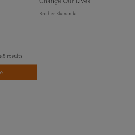
Change Our Lives
Brother Ekananda
58 results
e