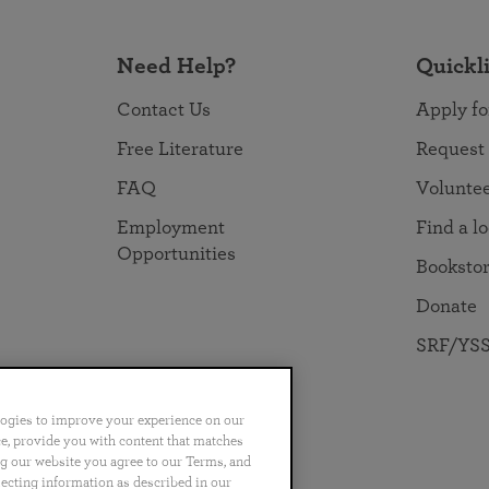
Need Help?
Quickl
Contact Us
Apply fo
Free Literature
Request
FAQ
Volunte
Employment
Find a l
Opportunities
Booksto
Donate
SRF/YSS
logies to improve your experience on our
nce, provide you with content that matches
ng our website you agree to our Terms, and
no
Português
日本語
ไทย
lecting information as described in our