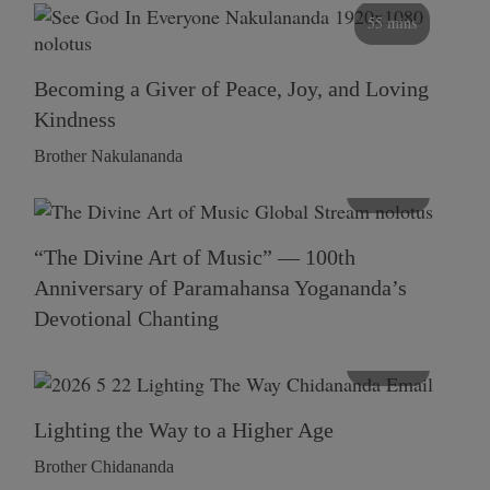
55 mins
Becoming a Giver of Peace, Joy, and Loving
Kindness
Brother Nakulananda
116 mins
“The Divine Art of Music” — 100th
Anniversary of Paramahansa Yogananda’s
Devotional Chanting
108 mins
Lighting the Way to a Higher Age
Brother Chidananda