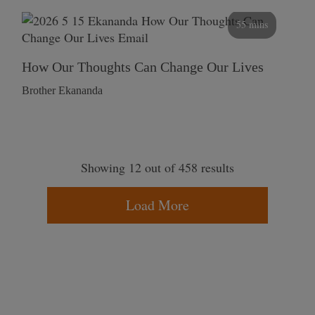
55 mins
How Our Thoughts Can Change Our Lives
Brother Ekananda
Showing 12 out of 458 results
Load More