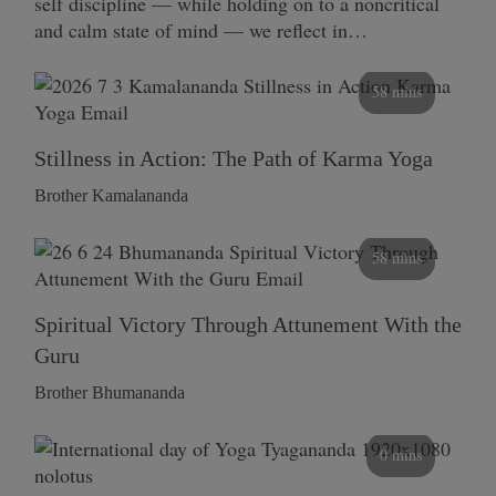
self discipline — while holding on to a noncritical
and calm state of mind — we reflect in…
58 mins
Stillness in Action: The Path of Karma Yoga
Brother Kamalananda
58 mins
Spiritual Victory Through Attunement With the
Guru
Brother Bhumananda
0 mins