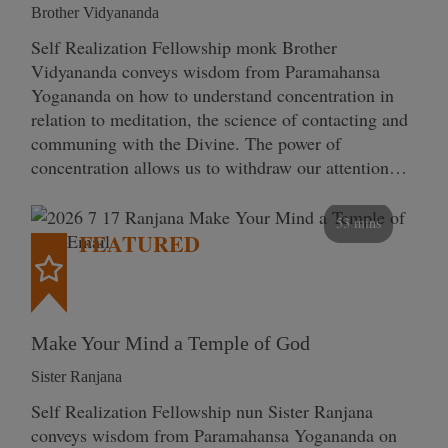
Brother Vidyananda
Self Realization Fellowship monk Brother
Vidyananda conveys wisdom from Paramahansa
Yogananda on how to understand concentration in
relation to meditation, the science of contacting and
communing with the Divine. The power of
concentration allows us to withdraw our attention…
53 mins
FEATURED
Make Your Mind a Temple of God
Sister Ranjana
Self Realization Fellowship nun Sister Ranjana
conveys wisdom from Paramahansa Yogananda on