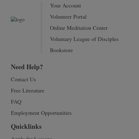
Your Account
Volunteer Portal
Online Meditation Center
Voluntary League of Disciples
Bookstore
Need Help?
Contact Us
Free Literature
FAQ
Employment Opportunities
Quicklinks
Apply for Lessons