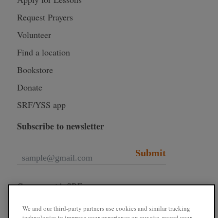
Request Prayers
Volunteer
Find a location
Bookstore
Donate
SRF/YSS app
Subscribe to newsletter
Submit
Connect with SRF
We and our third-party partners use cookies and similar tracking
technologies to improve your experience on our site, record your