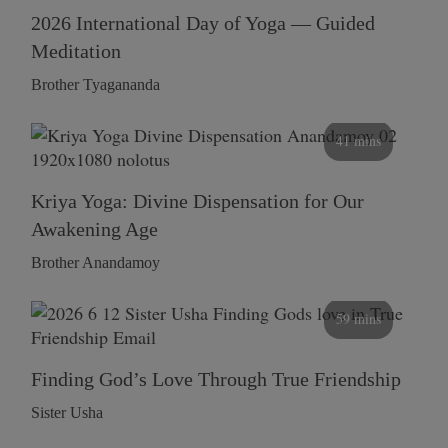
2026 International Day of Yoga — Guided
Meditation
Brother Tyagananda
41 mins
Kriya Yoga: Divine Dispensation for Our
Awakening Age
Brother Anandamoy
59 mins
Finding God’s Love Through True Friendship
Sister Usha