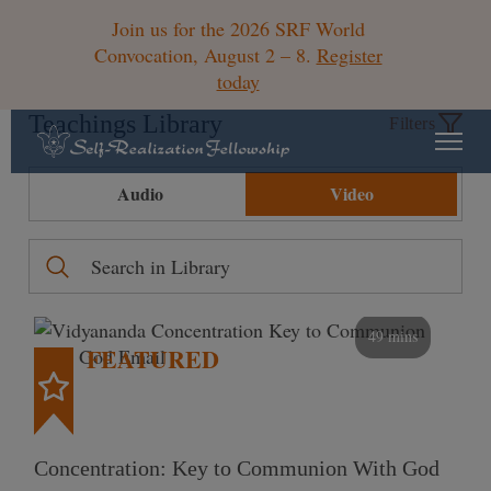
Join us for the 2026 SRF World
Convocation, August 2 – 8.
Register
today
Teachings Library
Filters
Audio
Video
49 mins
FEATURED
Concentration: Key to Communion With God