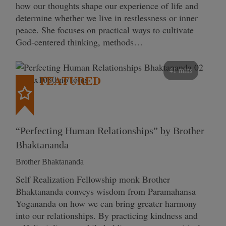
how our thoughts shape our experience of life and
determine whether we live in restlessness or inner
peace. She focuses on practical ways to cultivate
God-centered thinking, methods…
41 mins
FEATURED
“Perfecting Human Relationships” by Brother
Bhaktananda
Brother Bhaktananda
Self Realization Fellowship monk Brother
Bhaktananda conveys wisdom from Paramahansa
Yogananda on how we can bring greater harmony
into our relationships. By practicing kindness and