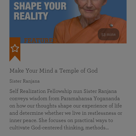
53 mins
FEATURED
Make Your Mind a Temple of God
Sister Ranjana
Self Realization Fellowship nun Sister Ranjana
conveys wisdom from Paramahansa Yogananda
on how our thoughts shape our experience of life
and determine whether we live in restlessness or
inner peace. She focuses on practical ways to
cultivate God-centered thinking, methods…