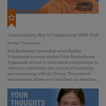
49 mins
FEATURED
Concentration: Key to Communion With God
Brother Vidyananda
Self Realization Fellowship monk Brother
Vidyananda conveys wisdom from Paramahansa
Yogananda on how to understand concentration in
relation to meditation, the science of contacting
and communing with the Divine. The power of
concentration allows us to withdraw our attention…