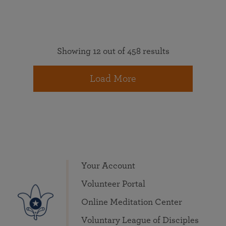
Showing 12 out of 458 results
Load More
Your Account
Volunteer Portal
Online Meditation Center
Voluntary League of Disciples