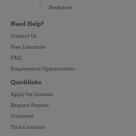
Bookstore
Need Help?
Contact Us
Free Literature
FAQ
Employment Opportunities
Quicklinks
Apply for Lessons
Request Prayers
Volunteer
Find a location