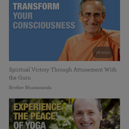
58 mins
Spiritual Victory Through Attunement With
the Guru
Brother Bhumananda