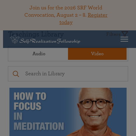
Join us for the 2026 SRF World
Convocation, August 2 – 8.
Register
today
Teachings Library
Filters
Audio
Video