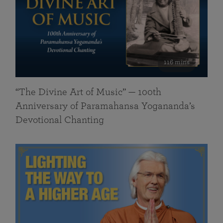
116 mins
“The Divine Art of Music” — 100th
Anniversary of Paramahansa Yogananda’s
Devotional Chanting