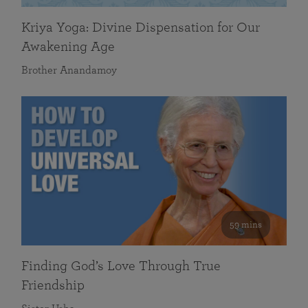
Kriya Yoga: Divine Dispensation for Our
Awakening Age
Brother Anandamoy
59 mins
Finding God’s Love Through True
Friendship