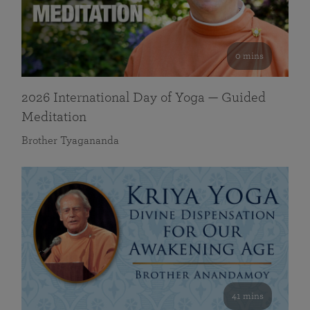
0 mins
2026 International Day of Yoga — Guided
Meditation
Brother Tyagananda
41 mins