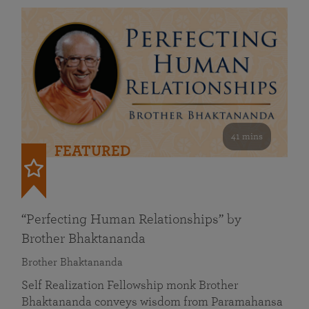
41 mins
FEATURED
“Perfecting Human Relationships” by
Brother Bhaktananda
Brother Bhaktananda
Self Realization Fellowship monk Brother
Bhaktananda conveys wisdom from Paramahansa