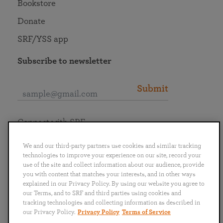
Bookstore
Donate
SRF/YSS app
Subscribe to newsletter
Submit
Connect with SRF
We and our third-party partners use cookies and similar tracking
technologies to improve your experience on our site, record your
use of the site and collect information about our audience, provide
you with content that matches your interests, and in other ways
English
Deutsch
Español
Français
Italiano
explained in our Privacy Policy. By using our website you agree to
Português
日本語
ไทย
our Terms, and to SRF and third parties using cookies and
tracking technologies and collecting information as described in
our Privacy Policy.
Privacy Policy
Terms of Service
Privacy Policy
Terms of Service