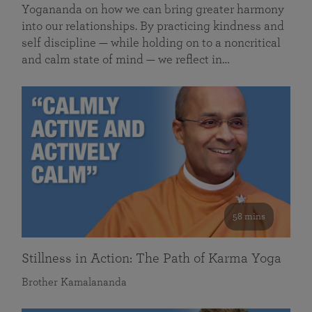
Yogananda on how we can bring greater harmony
into our relationships. By practicing kindness and
self discipline — while holding on to a noncritical
and calm state of mind — we reflect in…
58 mins
Stillness in Action: The Path of Karma Yoga
Brother Kamalananda