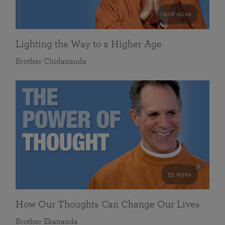
108 mins
Lighting the Way to a Higher Age
Brother Chidananda
55 mins
How Our Thoughts Can Change Our Lives
Brother Ekananda