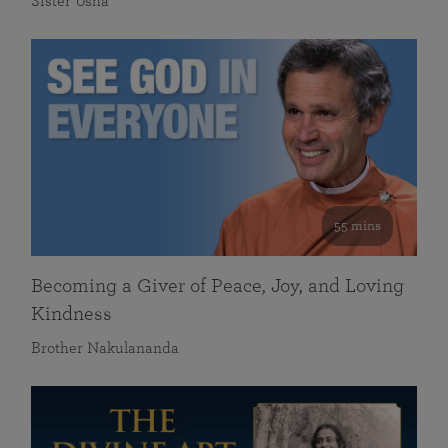
Sister Usha
55 mins
Becoming a Giver of Peace, Joy, and Loving
Kindness
Brother Nakulananda