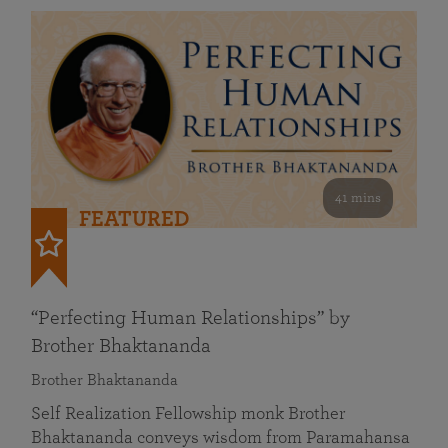
41 mins
FEATURED
“Perfecting Human Relationships” by
Brother Bhaktananda
Brother Bhaktananda
Self Realization Fellowship monk Brother
Bhaktananda conveys wisdom from Paramahansa