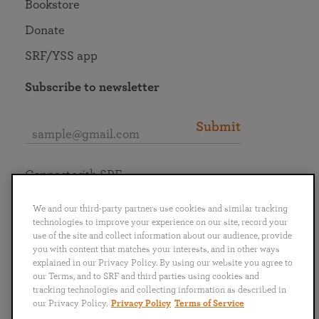
Bookstore
Donate
SRF/YSS app
Subscribe to newsletter
Submit
Connect with SRF
We and our third-party partners use cookies and similar tracking
technologies to improve your experience on our site, record your
use of the site and collect information about our audience, provide
you with content that matches your interests, and in other ways
English
Deutsch
Español
Français
Italiano
explained in our Privacy Policy. By using our website you agree to
Português
日本語
ไทย
our Terms, and to SRF and third parties using cookies and
tracking technologies and collecting information as described in
our Privacy Policy.
Privacy Policy
Terms of Service
Privacy Policy
Terms of Service