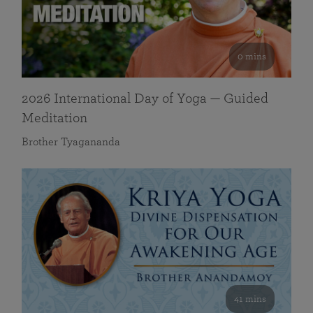
0 mins
2026 International Day of Yoga — Guided
Meditation
Brother Tyagananda
41 mins