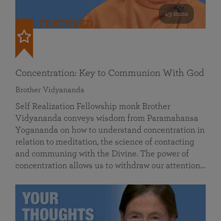
49 mins
FEATURED
Concentration: Key to Communion With God
Brother Vidyananda
Self Realization Fellowship monk Brother
Vidyananda conveys wisdom from Paramahansa
Yogananda on how to understand concentration in
relation to meditation, the science of contacting
and communing with the Divine. The power of
concentration allows us to withdraw our attention…