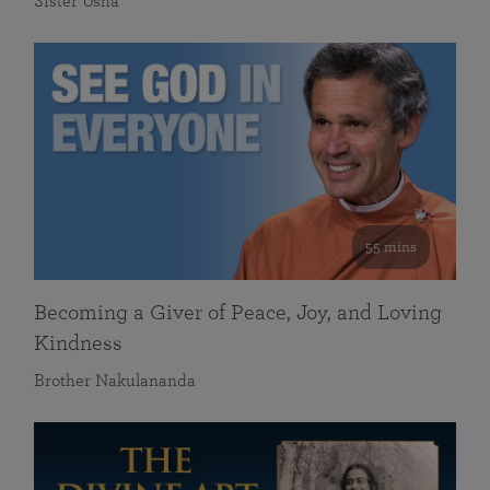
Sister Usha
55 mins
Becoming a Giver of Peace, Joy, and Loving
Kindness
Brother Nakulananda