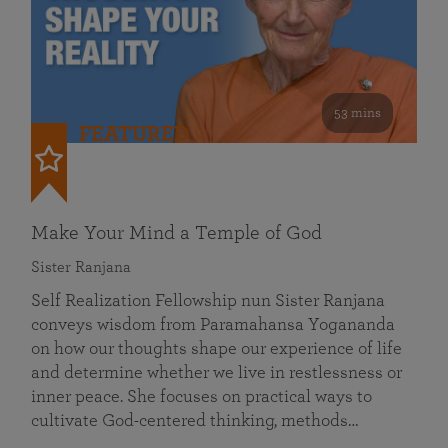
53 mins
FEATURED
Make Your Mind a Temple of God
Sister Ranjana
Self Realization Fellowship nun Sister Ranjana
conveys wisdom from Paramahansa Yogananda
on how our thoughts shape our experience of life
and determine whether we live in restlessness or
inner peace. She focuses on practical ways to
cultivate God-centered thinking, methods…