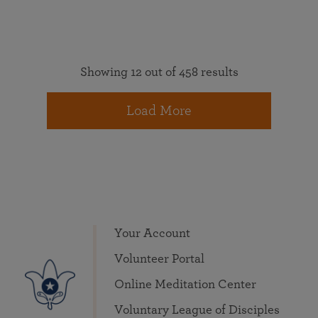
Showing 12 out of 458 results
Load More
Your Account
Volunteer Portal
Online Meditation Center
Voluntary League of Disciples