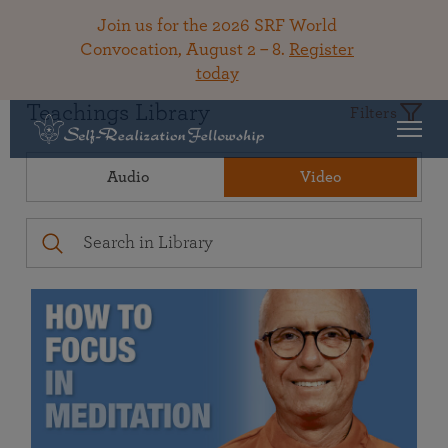
Join us for the 2026 SRF World
Convocation, August 2 – 8.
Register
today
Teachings Library
Filters
Audio
Video