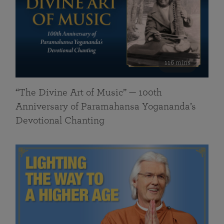
116 mins
“The Divine Art of Music” — 100th
Anniversary of Paramahansa Yogananda’s
Devotional Chanting