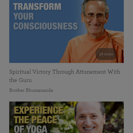
58 mins
Spiritual Victory Through Attunement With
the Guru
Brother Bhumananda