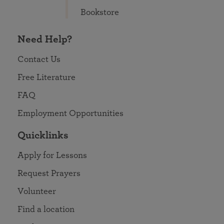
Bookstore
Need Help?
Contact Us
Free Literature
FAQ
Employment Opportunities
Quicklinks
Apply for Lessons
Request Prayers
Volunteer
Find a location