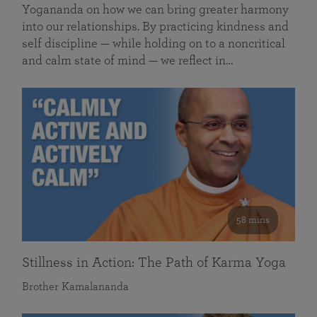
Yogananda on how we can bring greater harmony
into our relationships. By practicing kindness and
self discipline — while holding on to a noncritical
and calm state of mind — we reflect in…
58 mins
Stillness in Action: The Path of Karma Yoga
Brother Kamalananda