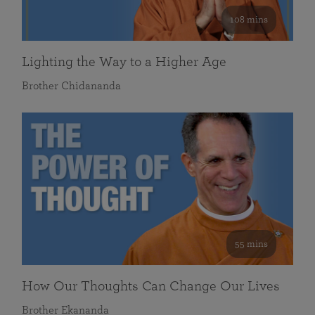
108 mins
Lighting the Way to a Higher Age
Brother Chidananda
55 mins
How Our Thoughts Can Change Our Lives
Brother Ekananda