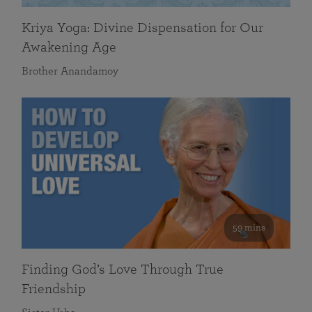
Kriya Yoga: Divine Dispensation for Our
Awakening Age
Brother Anandamoy
59 mins
Finding God’s Love Through True
Friendship