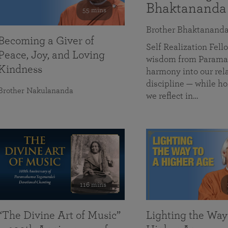
Bhaktananda
55 mins
Brother Bhaktanand
Becoming a Giver of
Self Realization Fe
Peace, Joy, and Loving
wisdom from Paramah
Kindness
harmony into our rela
discipline — while ho
Brother Nakulananda
we reflect in…
116 mins
“The Divine Art of Music”
Lighting the Way