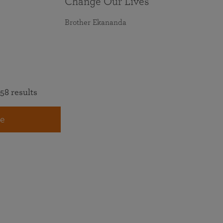
Change Our Lives
Brother Ekananda
58 results
e