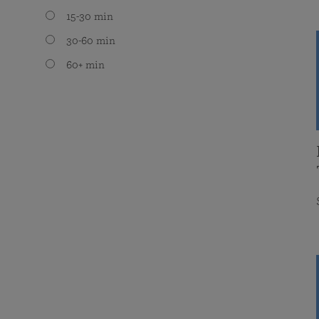
15-30 min
30-60 min
60+ min