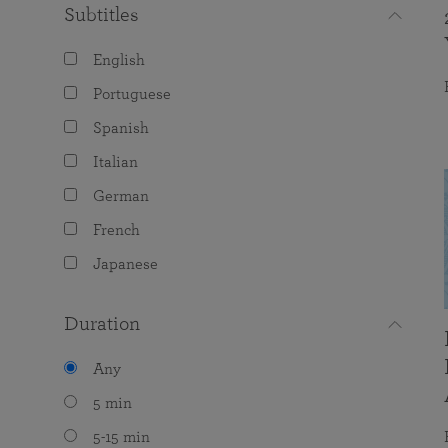
Subtitles
English
Portuguese
Spanish
Italian
German
French
Japanese
Duration
Any
5 min
5-15 min