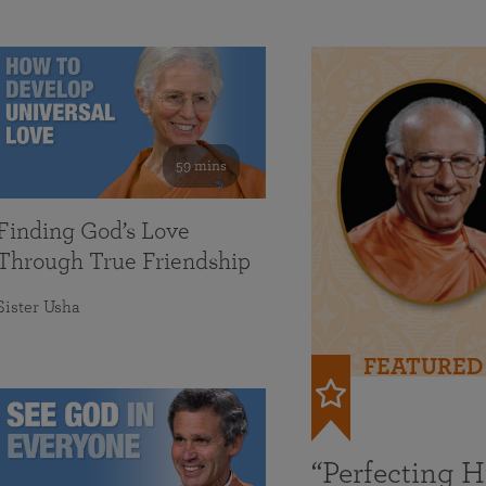
59 mins
Finding God’s Love
Through True Friendship
Sister Usha
FEATURED
“Perfecting 