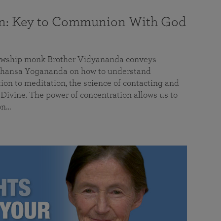
on: Key to Communion With God
llowship monk Brother Vidyananda conveys
hansa Yogananda on how to understand
tion to meditation, the science of contacting and
ivine. The power of concentration allows us to
on…