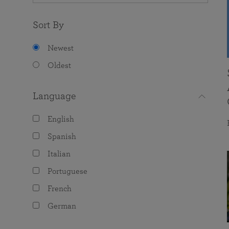
Sort By
Newest
Oldest
Language
English
Spanish
Italian
Portuguese
French
German