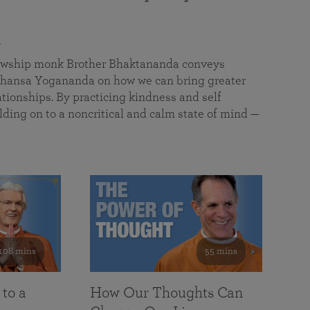
a
llowship monk Brother Bhaktananda conveys
ansa Yogananda on how we can bring greater
tionships. By practicing kindness and self
lding on to a noncritical and calm state of mind —
108 mins
55 mins
 to a
How Our Thoughts Can