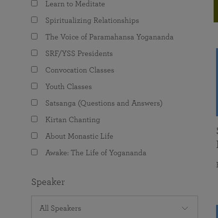
Learn to Meditate
joy that come from attunement with the
The Science of Prayer & Affirmation
Programs for Youth
Frequently Asked Questions
Divine.
Spiritualizing Relationships
Programs for Young Adults
The Voice of Paramahansa Yogananda
The Value of Group Meditation
SRF/YSS Presidents
Convocation Classes
Youth Classes
Satsanga (Questions and Answers)
Kirtan Chanting
About Monastic Life
Awake: The Life of Yogananda
Speaker
All Speakers