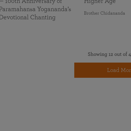
— 100th Anniversary of
Higher Age
Paramahansa Yogananda’s
Brother Chidananda
Devotional Chanting
Showing 12 out of 4
Load Mor