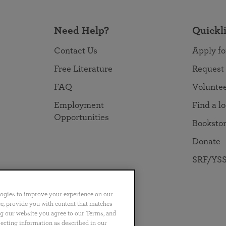
Need Help?
Quickl
Contact Us
Apply fo
Free Literature
Request
FAQ
Volunte
Employment
Find a l
Opportunities
Booksto
Donate
SRF/YSS
logies to improve your experience on our
nce, provide you with content that matches
ng our website you agree to our Terms, and
no
Português
日本語
ไทย
lecting information as described in our