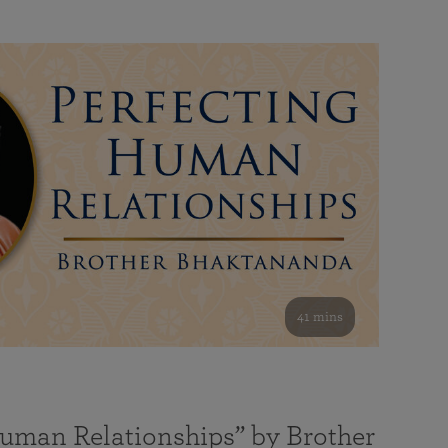
41 mins
Human Relationships” by Brother