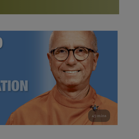
More than 500 meditation centers and groups
worldwide
Watch the documentary of the Guru’s Life
View full calendar
Bookstore
Learn about SRF’s current and future plans and projects in
Attend online meditations, spiritual retreats, and group
furthering the spiritual mission of Paramahansa
study of the SRF teachings
Yogananda — and ways you can get involved and offer
support.
See all online events
49 mins