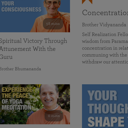
Concentrati
58 mins
Brother Vidyananda
Self Realization Fe
Spiritual Victory Through
wisdom from Parama
concentration in rela
Attunement With the
communing with the D
Guru
withdraw our attenti
Brother Bhumananda
0 mins