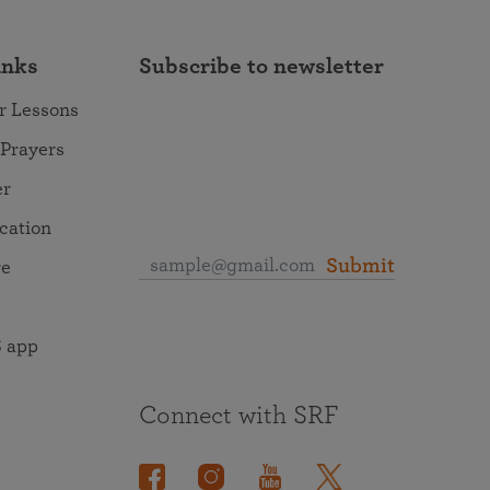
inks
Subscribe to newsletter
r Lessons
 Prayers
er
ocation
Submit
re
 app
Connect with SRF