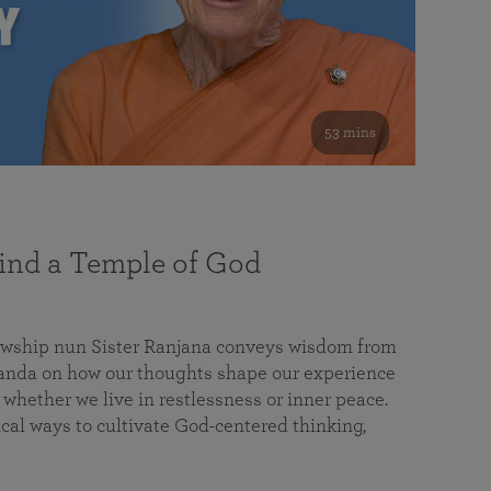
53 mins
nd a Temple of God
lowship nun Sister Ranjana conveys wisdom from
da on how our thoughts shape our experience
 whether we live in restlessness or inner peace.
cal ways to cultivate God-centered thinking,