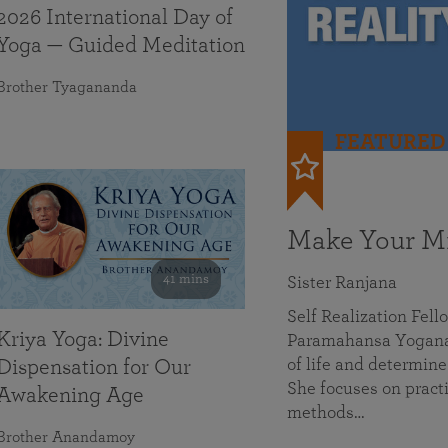
2026 International Day of
Yoga — Guided Meditation
Brother Tyagananda
FEATURED
Make Your Mi
41 mins
Sister Ranjana
Self Realization Fel
Kriya Yoga: Divine
Paramahansa Yoganan
of life and determine
Dispensation for Our
She focuses on practi
Awakening Age
methods…
Brother Anandamoy