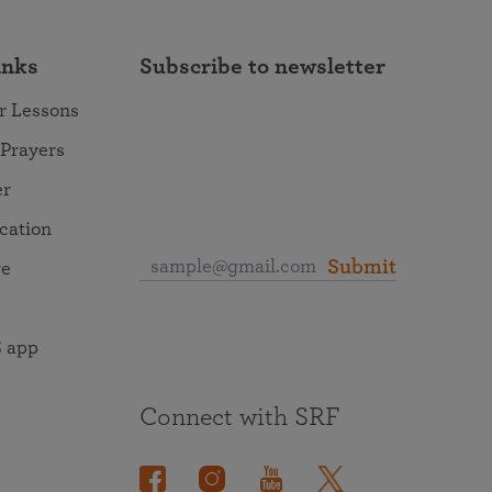
inks
Subscribe to newsletter
r Lessons
 Prayers
er
ocation
Submit
re
 app
Connect with SRF