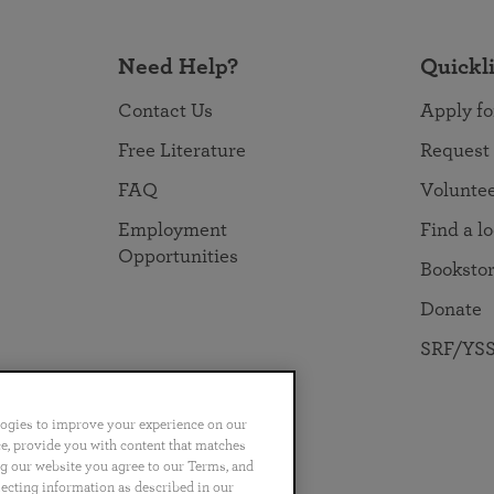
Need Help?
Quickl
Contact Us
Apply fo
Free Literature
Request
FAQ
Volunte
Employment
Find a l
Opportunities
Booksto
Donate
SRF/YSS
logies to improve your experience on our
nce, provide you with content that matches
ng our website you agree to our Terms, and
no
Português
日本語
ไทย
lecting information as described in our