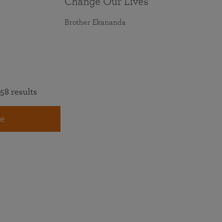
Change Our Lives
Brother Ekananda
58 results
e