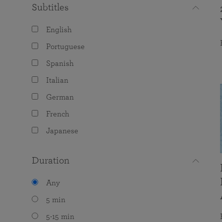
Subtitles
English
Portuguese
Spanish
Italian
German
French
Japanese
Duration
Any
5 min
5-15 min