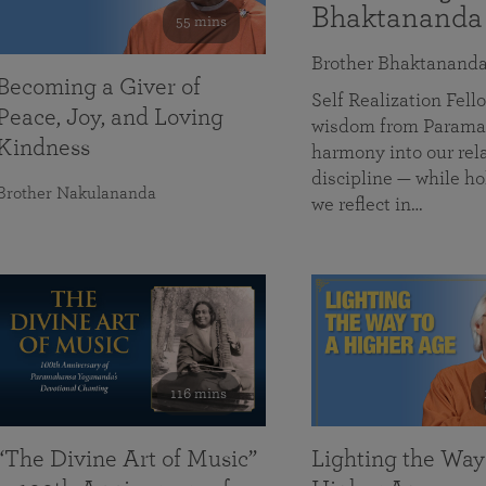
Bhaktananda
55 mins
Brother Bhaktanand
Becoming a Giver of
Self Realization Fe
Peace, Joy, and Loving
wisdom from Paramah
Kindness
harmony into our rela
discipline — while ho
Brother Nakulananda
we reflect in…
116 mins
“The Divine Art of Music”
Lighting the Way