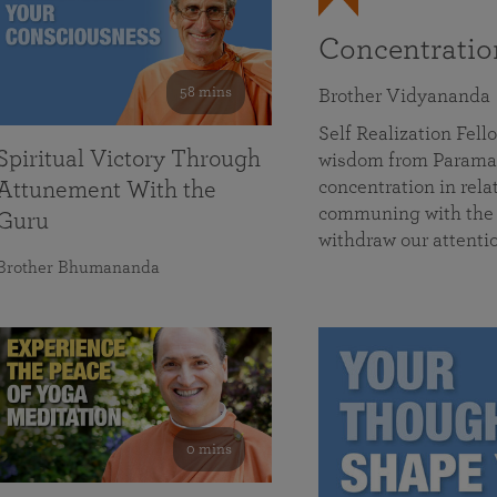
Concentrati
58 mins
Brother Vidyananda
Self Realization Fe
Spiritual Victory Through
wisdom from Parama
concentration in rela
Attunement With the
communing with the D
Guru
withdraw our attenti
Brother Bhumananda
0 mins