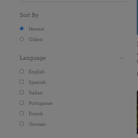
Sort By
Newest
Oldest
Language
English
Spanish
Italian
Portuguese
French
German