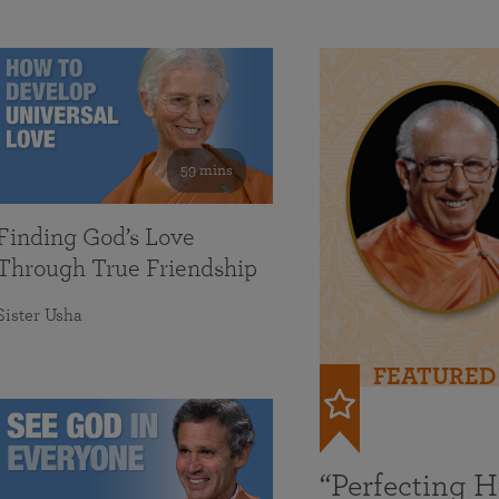
59 mins
Finding God’s Love
Through True Friendship
Sister Usha
FEATURED
“Perfecting 