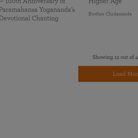
— 100th Anniversary of
Higher Age
Paramahansa Yogananda’s
Brother Chidananda
Devotional Chanting
Showing 12 out of 4
Load Mor