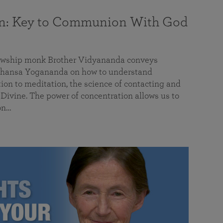
on: Key to Communion With God
llowship monk Brother Vidyananda conveys
hansa Yogananda on how to understand
tion to meditation, the science of contacting and
ivine. The power of concentration allows us to
on…