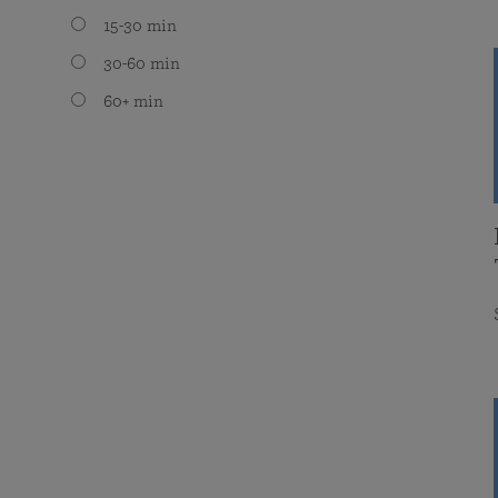
15-30 min
30-60 min
60+ min