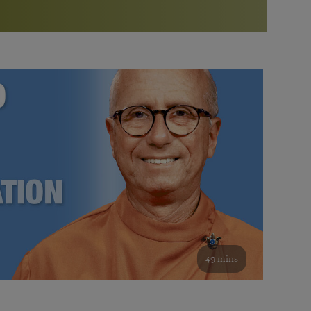
More than 500 meditation centers and groups
worldwide
Watch the documentary of the Guru’s Life
View full calendar
Bookstore
Learn about SRF’s current and future plans and projects in
Attend online meditations, spiritual retreats, and group
furthering the spiritual mission of Paramahansa
study of the SRF teachings
Yogananda — and ways you can get involved and offer
support.
See all online events
49 mins