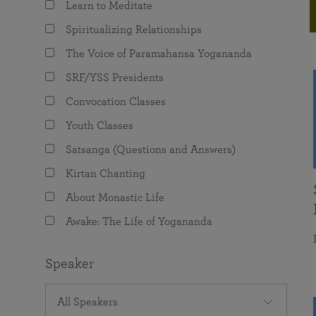
Learn to Meditate
joy that come from attunement with the
The Science of Prayer & Affirmation
Programs for Youth
Frequently Asked Questions
Divine.
Spiritualizing Relationships
Programs for Young Adults
The Voice of Paramahansa Yogananda
The Value of Group Meditation
SRF/YSS Presidents
Convocation Classes
Youth Classes
Satsanga (Questions and Answers)
Kirtan Chanting
About Monastic Life
Awake: The Life of Yogananda
Speaker
All Speakers