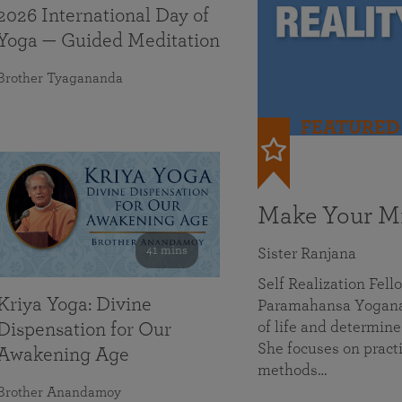
2026 International Day of
Yoga — Guided Meditation
Brother Tyagananda
FEATURED
Make Your Mi
41 mins
Sister Ranjana
Self Realization Fel
Kriya Yoga: Divine
Paramahansa Yoganan
of life and determine
Dispensation for Our
She focuses on practi
Awakening Age
methods…
Brother Anandamoy