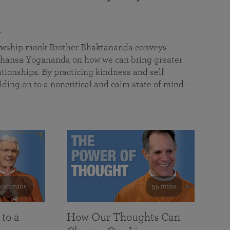
a
llowship monk Brother Bhaktananda conveys
ansa Yogananda on how we can bring greater
tionships. By practicing kindness and self
lding on to a noncritical and calm state of mind —
108 mins
55 mins
 to a
How Our Thoughts Can