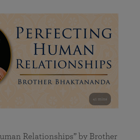
41 mins
Human Relationships” by Brother