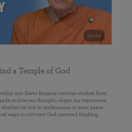
53 mins
nd a Temple of God
lowship nun Sister Ranjana conveys wisdom from
da on how our thoughts shape our experience
 whether we live in restlessness or inner peace.
cal ways to cultivate God-centered thinking,