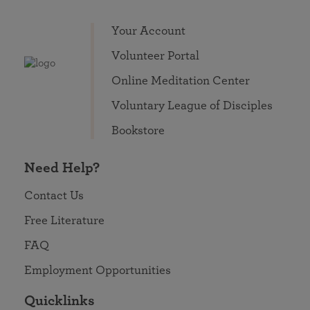
Your Account
Volunteer Portal
Online Meditation Center
Voluntary League of Disciples
Bookstore
Need Help?
Contact Us
Free Literature
FAQ
Employment Opportunities
Quicklinks