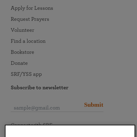
Apply for Lessons
Request Prayers
Volunteer
Find a location
Bookstore
Donate
SRF/YSS app
Subscribe to newsletter
Submit
Connect with SRF