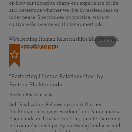
on how our thoughts shape our experience of life
and determine whether we live in restlessness or
inner peace. She focuses on practical ways to
cultivate God-centered thinking, methods…
41 mins
FEATURED
“Perfecting Human Relationships” by
Brother Bhaktananda
Brother Bhaktananda
Self Realization Fellowship monk Brother
Bhaktananda conveys wisdom from Paramahansa
Yogananda on how we can bring greater harmony
into our relationships. By practicing kindness and