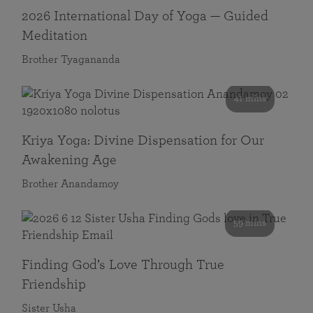
2026 International Day of Yoga — Guided
Meditation
Brother Tyagananda
41 mins
Kriya Yoga: Divine Dispensation for Our
Awakening Age
Brother Anandamoy
59 mins
Finding God’s Love Through True
Friendship
Sister Usha