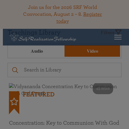
Join us for the 2026 SRF World
Convocation, August 2 – 8.
Register
today
Teachings Library
Filters
Audio
Video
49 mins
FEATURED
Concentration: Key to Communion With God