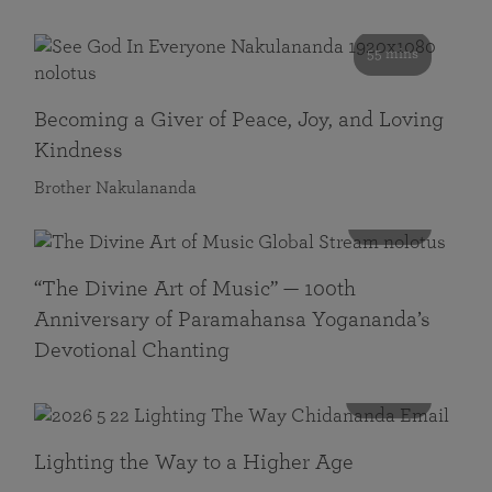
55 mins
Becoming a Giver of Peace, Joy, and Loving
Kindness
Brother Nakulananda
116 mins
“The Divine Art of Music” — 100th
Anniversary of Paramahansa Yogananda’s
Devotional Chanting
108 mins
Lighting the Way to a Higher Age