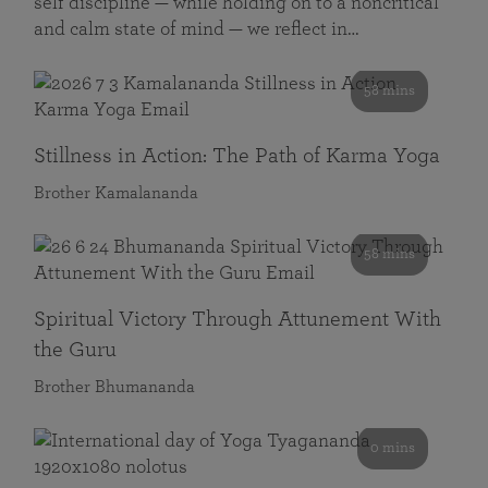
self discipline — while holding on to a noncritical
and calm state of mind — we reflect in…
58 mins
Stillness in Action: The Path of Karma Yoga
Brother Kamalananda
58 mins
Spiritual Victory Through Attunement With
the Guru
Brother Bhumananda
0 mins