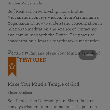
Brother Vidyananda
Self Realization Fellowship monk Brother
Vidyananda conveys wisdom from Paramahansa
Yogananda on how to understand concentration in
relation to meditation, the science of contacting
and communing with the Divine. The power of
concentration allows us to withdraw our attention…
53 mins
FEATURED
Make Your Mind a Temple of God
Sister Ranjana
Self Realization Fellowship nun Sister Ranjana
conveys wisdom from Paramahansa Yogananda