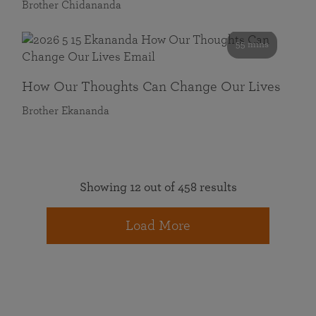
Brother Chidananda
55 mins
How Our Thoughts Can Change Our Lives
Brother Ekananda
Showing 12 out of 458 results
Load More