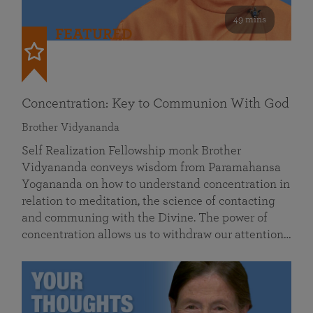
49 mins
FEATURED
Concentration: Key to Communion With God
Brother Vidyananda
Self Realization Fellowship monk Brother
Vidyananda conveys wisdom from Paramahansa
Yogananda on how to understand concentration in
relation to meditation, the science of contacting
and communing with the Divine. The power of
concentration allows us to withdraw our attention…