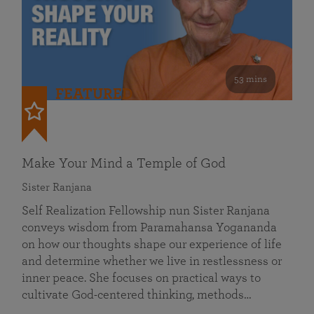
53 mins
FEATURED
Make Your Mind a Temple of God
Sister Ranjana
Self Realization Fellowship nun Sister Ranjana
conveys wisdom from Paramahansa Yogananda
on how our thoughts shape our experience of life
and determine whether we live in restlessness or
inner peace. She focuses on practical ways to
cultivate God-centered thinking, methods…