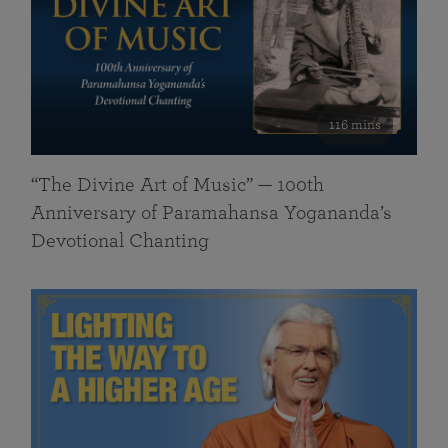
116 mins
“The Divine Art of Music” — 100th
Anniversary of Paramahansa Yogananda’s
Devotional Chanting