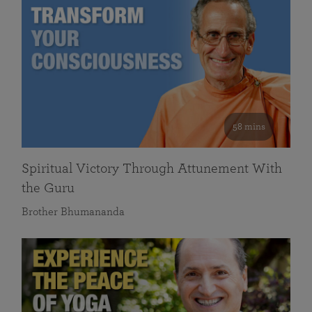
58 mins
Spiritual Victory Through Attunement With
the Guru
Brother Bhumananda