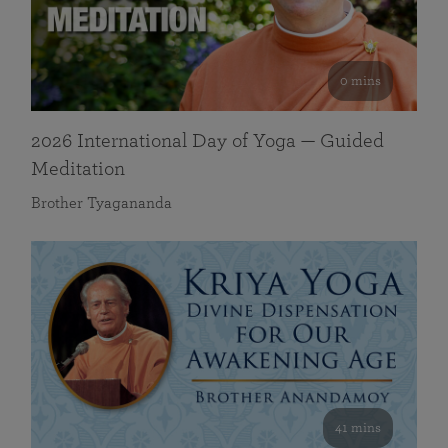
0 mins
2026 International Day of Yoga — Guided
Meditation
Brother Tyagananda
41 mins