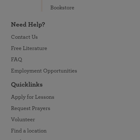
Bookstore
Need Help?
Contact Us
Free Literature
FAQ
Employment Opportunities
Quicklinks
Apply for Lessons
Request Prayers
Volunteer
Find a location