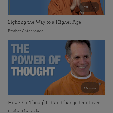
108 mins
Lighting the Way to a Higher Age
Brother Chidananda
55 mins
How Our Thoughts Can Change Our Lives
Brother Ekananda