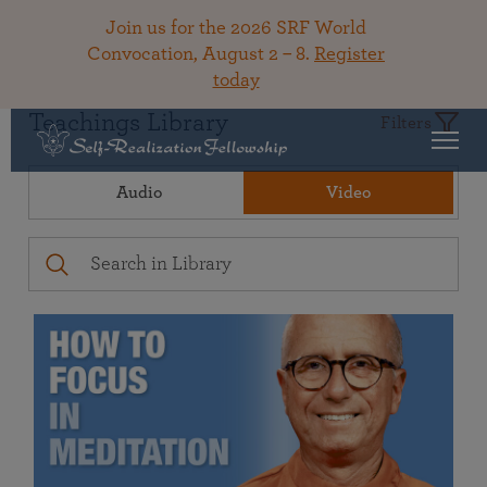
Join us for the 2026 SRF World
Convocation, August 2 – 8.
Register
today
Teachings Library
Filters
Audio
Video