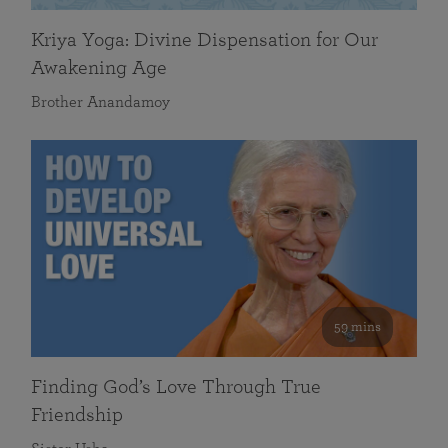
Kriya Yoga: Divine Dispensation for Our
Awakening Age
Brother Anandamoy
59 mins
Finding God’s Love Through True
Friendship