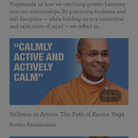
Yogananda on how we can bring greater harmony
into our relationships. By practicing kindness and
self discipline — while holding on to a noncritical
and calm state of mind — we reflect in…
58 mins
Stillness in Action: The Path of Karma Yoga
Brother Kamalananda