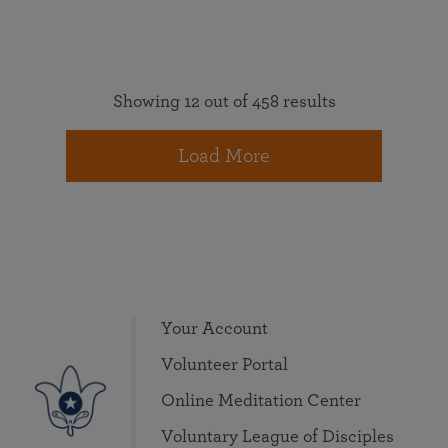
Showing 12 out of 458 results
Load More
Your Account
Volunteer Portal
Online Meditation Center
Voluntary League of Disciples