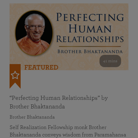
41 mins
FEATURED
“Perfecting Human Relationships” by
Brother Bhaktananda
Brother Bhaktananda
Self Realization Fellowship monk Brother
Bhaktananda conveys wisdom from Paramahansa