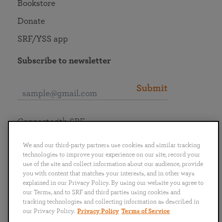
Bookstore
Donate
SRF/YSS app
Subscribe to newsletter
Submit
Connect with SRF
We and our third-party partners use cookies and similar tracking
technologies to improve your experience on our site, record your
use of the site and collect information about our audience, provide
you with content that matches your interests, and in other ways
English
Deutsch
Español
Français
Italiano
explained in our Privacy Policy. By using our website you agree to
Português
日本語
ไทย
our Terms, and to SRF and third parties using cookies and
tracking technologies and collecting information as described in
our Privacy Policy.
Privacy Policy
Terms of Service
Privacy Policy
Terms of Service