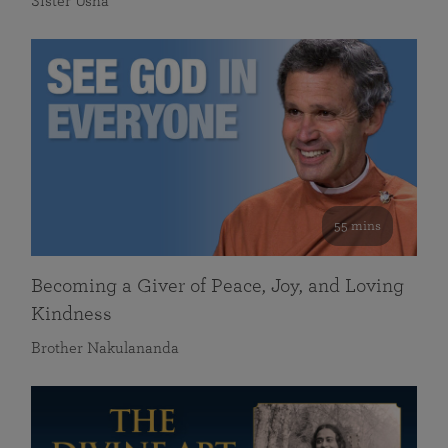
Sister Usha
55 mins
Becoming a Giver of Peace, Joy, and Loving
Kindness
Brother Nakulananda