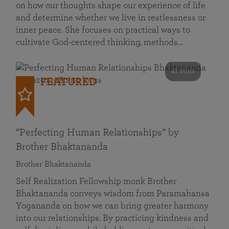
on how our thoughts shape our experience of life
and determine whether we live in restlessness or
inner peace. She focuses on practical ways to
cultivate God-centered thinking, methods…
41 mins
FEATURED
“Perfecting Human Relationships” by
Brother Bhaktananda
Brother Bhaktananda
Self Realization Fellowship monk Brother
Bhaktananda conveys wisdom from Paramahansa
Yogananda on how we can bring greater harmony
into our relationships. By practicing kindness and