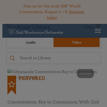
Join us for the 2026 SRF World
Convocation, August 2 – 8.
Register
today
Teachings Library
Filters
Audio
Video
49 mins
FEATURED
Concentration: Key to Communion With God