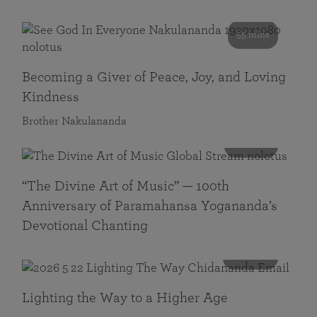
55 mins
Becoming a Giver of Peace, Joy, and Loving
Kindness
Brother Nakulananda
116 mins
“The Divine Art of Music” — 100th
Anniversary of Paramahansa Yogananda’s
Devotional Chanting
108 mins
Lighting the Way to a Higher Age