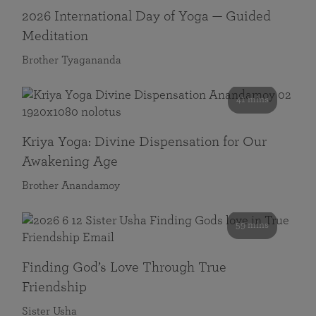
2026 International Day of Yoga — Guided
Meditation
Brother Tyagananda
41 mins
Kriya Yoga: Divine Dispensation for Our
Awakening Age
Brother Anandamoy
59 mins
Finding God’s Love Through True
Friendship
Sister Usha