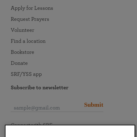
Apply for Lessons
Request Prayers
Volunteer
Find a location
Bookstore
Donate
SRF/YSS app
Subscribe to newsletter
Submit
Connect with SRF