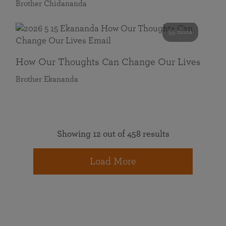
Brother Chidananda
55 mins
How Our Thoughts Can Change Our Lives
Brother Ekananda
Showing 12 out of 458 results
Load More