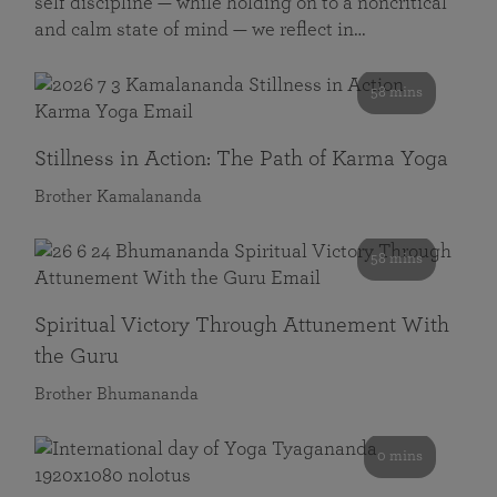
self discipline — while holding on to a noncritical
and calm state of mind — we reflect in…
58 mins
Stillness in Action: The Path of Karma Yoga
Brother Kamalananda
58 mins
Spiritual Victory Through Attunement With
the Guru
Brother Bhumananda
0 mins