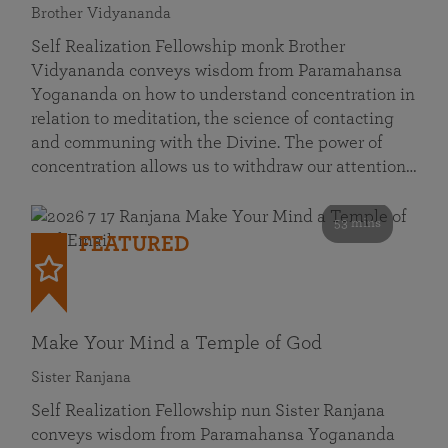
Brother Vidyananda
Self Realization Fellowship monk Brother
Vidyananda conveys wisdom from Paramahansa
Yogananda on how to understand concentration in
relation to meditation, the science of contacting
and communing with the Divine. The power of
concentration allows us to withdraw our attention…
53 mins
FEATURED
Make Your Mind a Temple of God
Sister Ranjana
Self Realization Fellowship nun Sister Ranjana
conveys wisdom from Paramahansa Yogananda