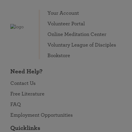
Your Account
Volunteer Portal
Online Meditation Center
Voluntary League of Disciples
Bookstore
Need Help?
Contact Us
Free Literature
FAQ
Employment Opportunities
Quicklinks