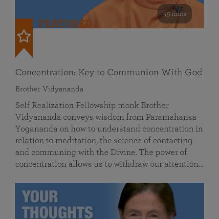
49 mins
FEATURED
Concentration: Key to Communion With God
Brother Vidyananda
Self Realization Fellowship monk Brother
Vidyananda conveys wisdom from Paramahansa
Yogananda on how to understand concentration in
relation to meditation, the science of contacting
and communing with the Divine. The power of
concentration allows us to withdraw our attention…