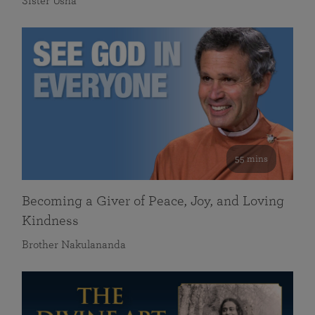
Sister Usha
55 mins
Becoming a Giver of Peace, Joy, and Loving
Kindness
Brother Nakulananda