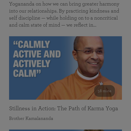
Yogananda on how we can bring greater harmony
into our relationships. By practicing kindness and
self discipline — while holding on to a noncritical
and calm state of mind — we reflect in…
58 mins
Stillness in Action: The Path of Karma Yoga
Brother Kamalananda