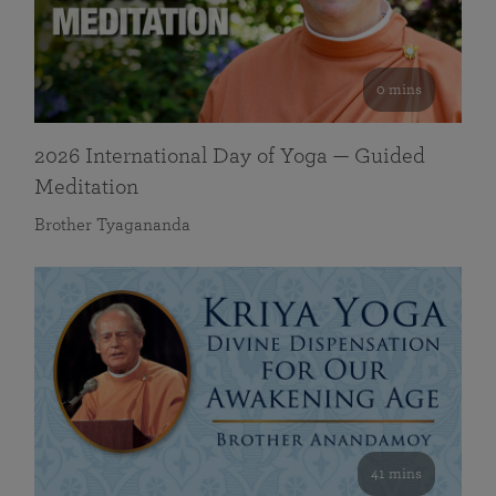
0 mins
2026 International Day of Yoga — Guided
Meditation
Brother Tyagananda
41 mins