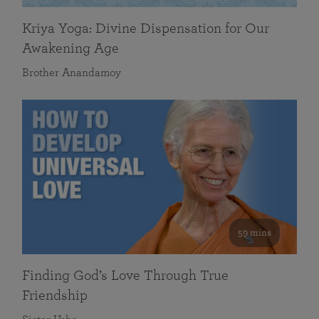
Kriya Yoga: Divine Dispensation for Our
Awakening Age
Brother Anandamoy
59 mins
Finding God’s Love Through True
Friendship