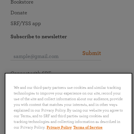
Bookstore
Donate
SRF/YSS app
Subscribe to newsletter
Submit
Connect with SRF
We and our third-party partners use cookies and similar tracking
technologies to improve your experience on our site, record your
use of the site and collect information about our audience, provide
you with content that matches your interests, and in other ways
English
Deutsch
Español
Français
Italiano
explained in our Privacy Policy. By using our website you agree to
Português
日本語
ไทย
our Terms, and to SRF and third parties using cookies and
tracking technologies and collecting information as described in
our Privacy Policy.
Privacy Policy
Terms of Service
Privacy Policy
Terms of Service