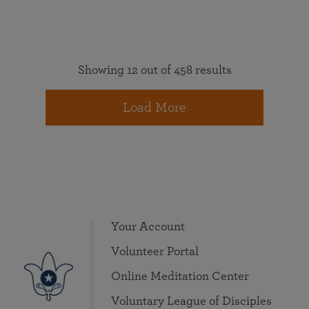
Showing 12 out of 458 results
Load More
Your Account
Volunteer Portal
Online Meditation Center
Voluntary League of Disciples