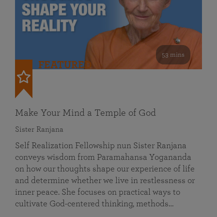
53 mins
FEATURED
Make Your Mind a Temple of God
Sister Ranjana
Self Realization Fellowship nun Sister Ranjana
conveys wisdom from Paramahansa Yogananda
on how our thoughts shape our experience of life
and determine whether we live in restlessness or
inner peace. She focuses on practical ways to
cultivate God-centered thinking, methods…