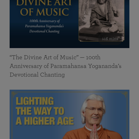
116 mins
“The Divine Art of Music” — 100th
Anniversary of Paramahansa Yogananda’s
Devotional Chanting