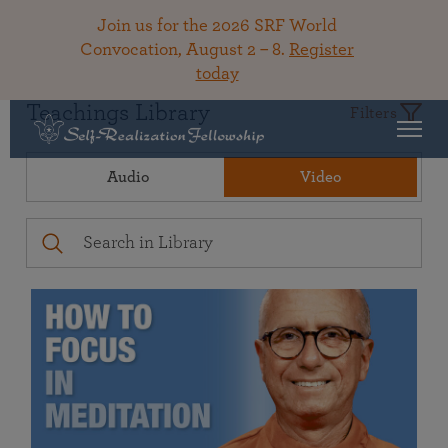
Join us for the 2026 SRF World
Convocation, August 2 – 8.
Register
today
Teachings Library
Filters
Audio
Video