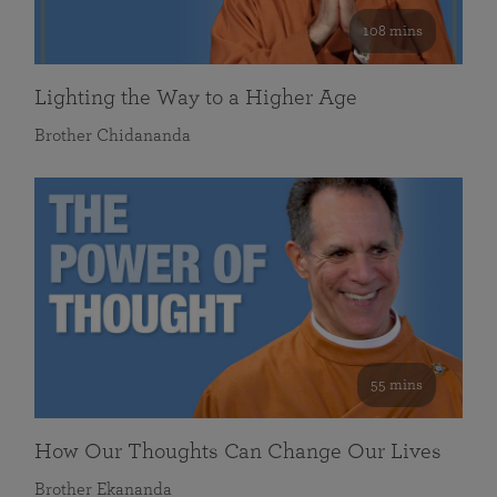
108 mins
Lighting the Way to a Higher Age
Brother Chidananda
55 mins
How Our Thoughts Can Change Our Lives
Brother Ekananda