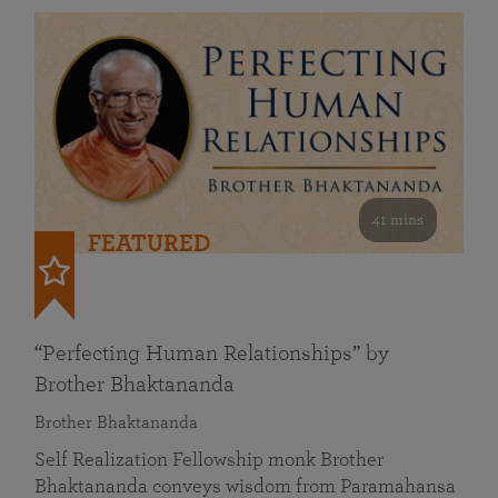
41 mins
FEATURED
“Perfecting Human Relationships” by
Brother Bhaktananda
Brother Bhaktananda
Self Realization Fellowship monk Brother
Bhaktananda conveys wisdom from Paramahansa