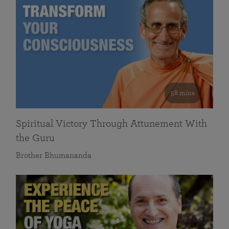
58 mins
Spiritual Victory Through Attunement With
the Guru
Brother Bhumananda