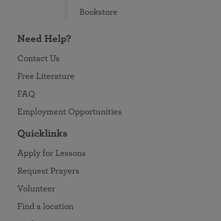
Bookstore
Need Help?
Contact Us
Free Literature
FAQ
Employment Opportunities
Quicklinks
Apply for Lessons
Request Prayers
Volunteer
Find a location