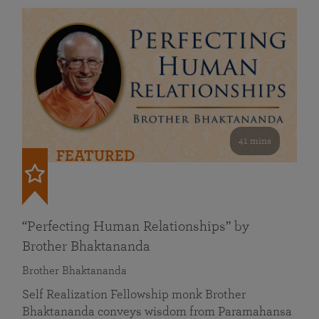
41 mins
FEATURED
“Perfecting Human Relationships” by
Brother Bhaktananda
Brother Bhaktananda
Self Realization Fellowship monk Brother
Bhaktananda conveys wisdom from Paramahansa