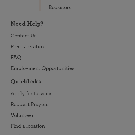
Bookstore
Need Help?
Contact Us
Free Literature
FAQ
Employment Opportunities
Quicklinks
Apply for Lessons
Request Prayers
Volunteer
Find a location