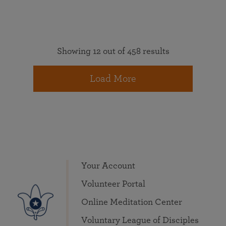
Showing 12 out of 458 results
Load More
Your Account
Volunteer Portal
Online Meditation Center
Voluntary League of Disciples