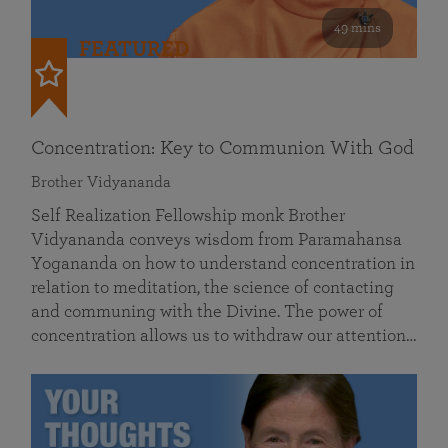
49 mins
FEATURED
Concentration: Key to Communion With God
Brother Vidyananda
Self Realization Fellowship monk Brother
Vidyananda conveys wisdom from Paramahansa
Yogananda on how to understand concentration in
relation to meditation, the science of contacting
and communing with the Divine. The power of
concentration allows us to withdraw our attention…