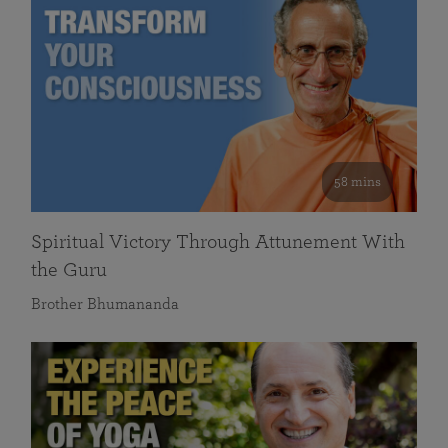
58 mins
Spiritual Victory Through Attunement With
the Guru
Brother Bhumananda