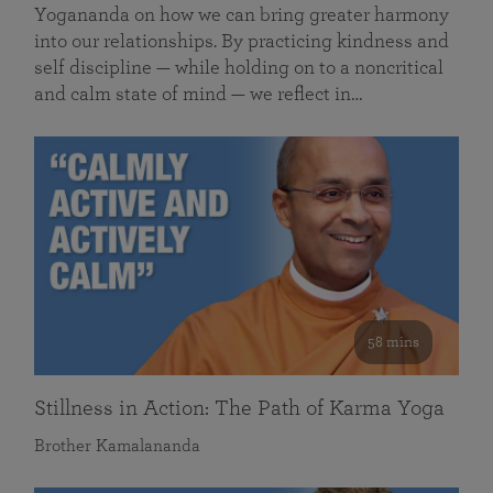
Yogananda on how we can bring greater harmony
into our relationships. By practicing kindness and
self discipline — while holding on to a noncritical
and calm state of mind — we reflect in…
58 mins
Stillness in Action: The Path of Karma Yoga
Brother Kamalananda