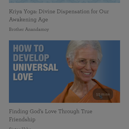
Kriya Yoga: Divine Dispensation for Our
Awakening Age
Brother Anandamoy
59 mins
Finding God’s Love Through True
Friendship