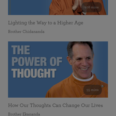
108 mins
Lighting the Way to a Higher Age
Brother Chidananda
55 mins
How Our Thoughts Can Change Our Lives
Brother Ekananda