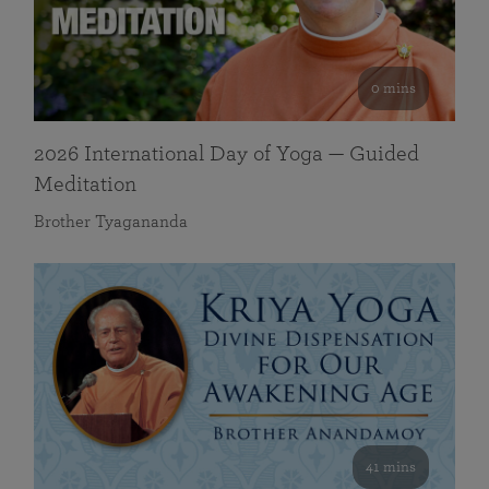
0 mins
2026 International Day of Yoga — Guided
Meditation
Brother Tyagananda
41 mins