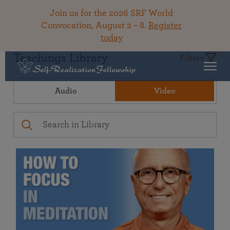
Join us for the 2026 SRF World
Convocation, August 2 – 8.
Register
today
Teachings Library
Filters
Audio
Video