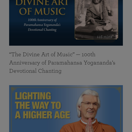
116 mins
“The Divine Art of Music” — 100th
Anniversary of Paramahansa Yogananda’s
Devotional Chanting