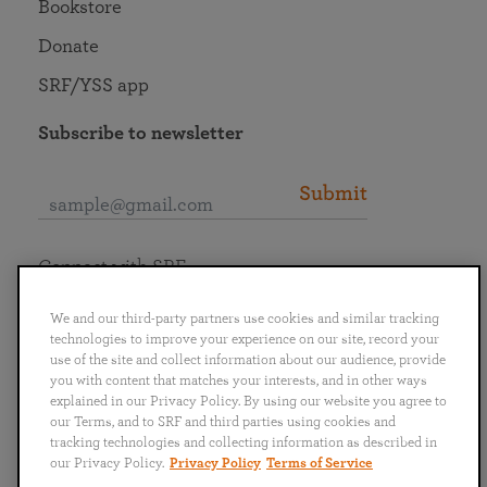
Bookstore
Donate
SRF/YSS app
Subscribe to newsletter
Submit
Connect with SRF
We and our third-party partners use cookies and similar tracking
technologies to improve your experience on our site, record your
use of the site and collect information about our audience, provide
you with content that matches your interests, and in other ways
English
Deutsch
Español
Français
Italiano
explained in our Privacy Policy. By using our website you agree to
Português
日本語
ไทย
our Terms, and to SRF and third parties using cookies and
tracking technologies and collecting information as described in
our Privacy Policy.
Privacy Policy
Terms of Service
Privacy Policy
Terms of Service