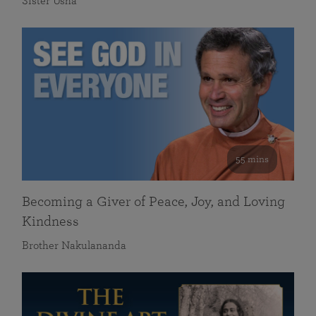
Sister Usha
55 mins
Becoming a Giver of Peace, Joy, and Loving
Kindness
Brother Nakulananda