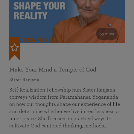
53 mins
FEATURED
Make Your Mind a Temple of God
Sister Ranjana
Self Realization Fellowship nun Sister Ranjana
conveys wisdom from Paramahansa Yogananda
on how our thoughts shape our experience of life
and determine whether we live in restlessness or
inner peace. She focuses on practical ways to
cultivate God-centered thinking, methods…